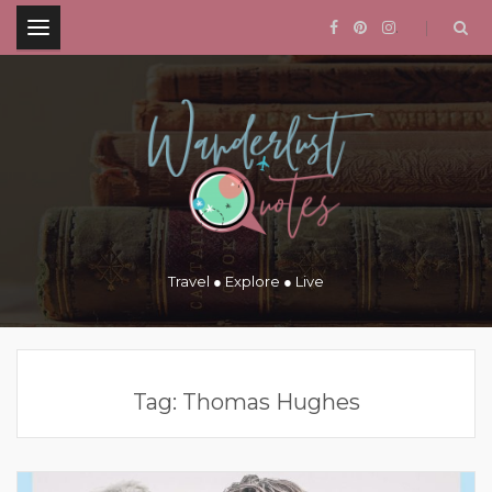
.
Travel ● Explore ● Live
Tag:
Thomas Hughes