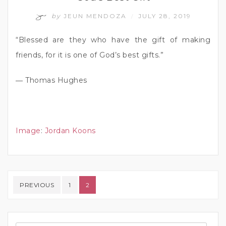
by
JEUN MENDOZA
JULY 28, 2019
/
“Blessed are they who have the gift of making
friends, for it is one of God’s best gifts.”
― Thomas Hughes
Image
:
Jordan Koons
Posts pagination
PREVIOUS
1
2