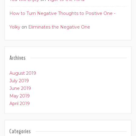
How to Turn Negative Thoughts to Positive One -
Yolky
on
Eliminates the Negative One
Archives
August 2019
July 2019
June 2019
May 2019
April 2019
Categories