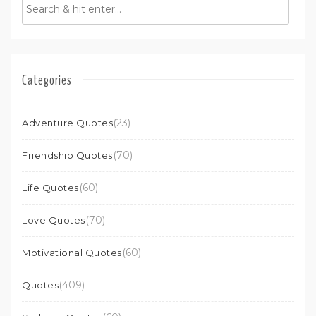
Categories
(23)
Adventure Quotes
(70)
Friendship Quotes
(60)
Life Quotes
(70)
Love Quotes
(60)
Motivational Quotes
(409)
Quotes