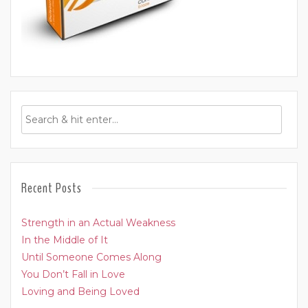
Recent Posts
Strength in an Actual Weakness
In the Middle of It
Until Someone Comes Along
You Don’t Fall in Love
Loving and Being Loved