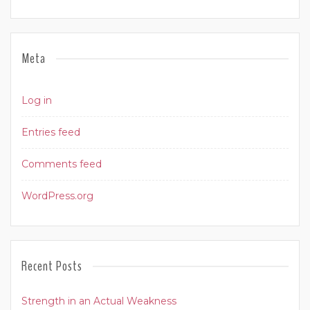
Meta
Log in
Entries feed
Comments feed
WordPress.org
Recent Posts
Strength in an Actual Weakness