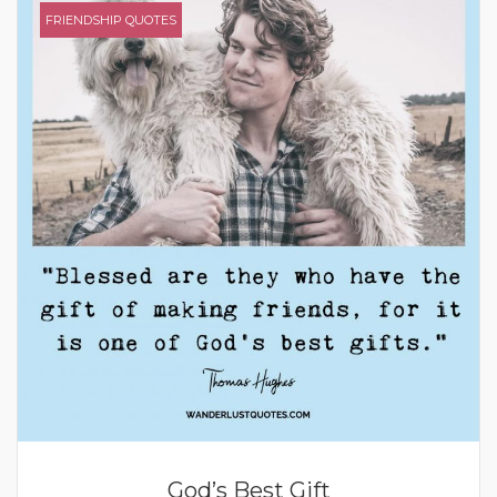
FRIENDSHIP QUOTES
God’s Best Gift