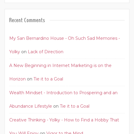
Recent Comments
My San Bernardino House - Oh Such Sad Memories -
Yolky
on
Lack of Direction
A New Beginning in Internet Marketing is on the
Horizon
on
Tie it to a Goal
Wealth Mindset - Introduction to Prospering and an
Abundance Lifestyle
on
Tie it to a Goal
Creative Thinking - Yolky - How to Find a Hobby That
You Will Enjoy
on
Vigor to the Mind