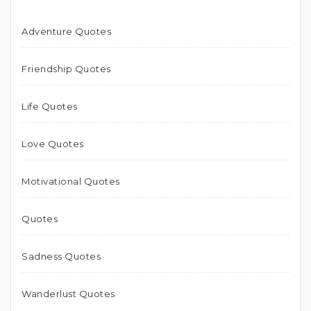
Adventure Quotes
Friendship Quotes
Life Quotes
Love Quotes
Motivational Quotes
Quotes
Sadness Quotes
Wanderlust Quotes