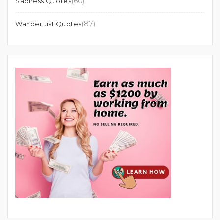
(60)
Sadness Quotes
(87)
Wanderlust Quotes