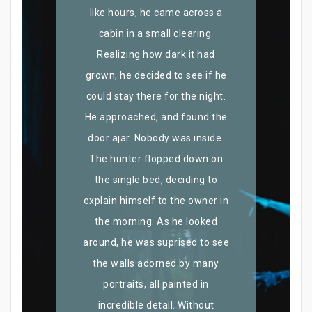
like hours, he came across a
cabin in a small clearing.
Realizing how dark it had
grown, he decided to see if he
could stay there for the night.
He approached, and found the
door ajar. Nobody was inside.
The hunter flopped down on
the single bed, deciding to
explain himself to the owner in
the morning. As he looked
around, he was suprised to see
the walls adorned by many
portraits, all painted in
incredible detail. Without