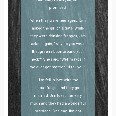
promised.
When they were teenagers, Jim
asked the girl on a date. While
they were drinking frappes, Jim
asked again, “why do you wear
that green ribbon around your
neck?” She said, “Well maybe if
we ever get married I’ll tell you.”
Jim fell in love with the
beautiful girl and they got
married. Jim loved her very
much and they had a wonderful
marriage. One day Jim got