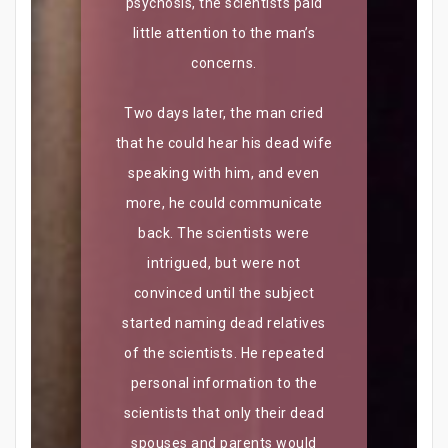
psychosis, the scientists paid
little attention to the man’s
concerns.
Two days later, the man cried
that he could hear his dead wife
speaking with him, and even
more, he could communicate
back. The scientists were
intrigued, but were not
convinced until the subject
started naming dead relatives
of the scientists. He repeated
personal information to the
scientists that only their dead
spouses and parents would