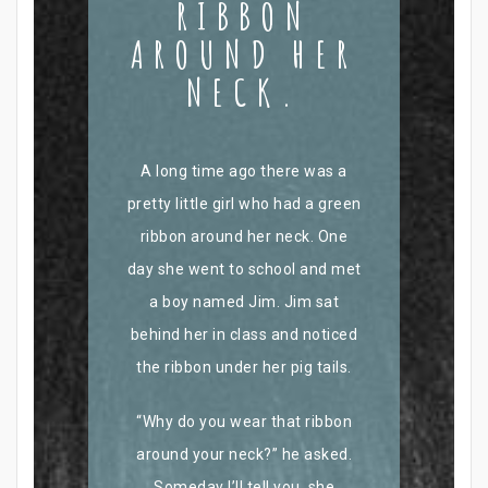
RIBBON
AROUND HER
NECK.
A long time ago there was a
pretty little girl who had a green
ribbon around her neck. One
day she went to school and met
a boy named Jim. Jim sat
behind her in class and noticed
the ribbon under her pig tails.
“Why do you wear that ribbon
around your neck?” he asked.
Someday I’ll tell you, she