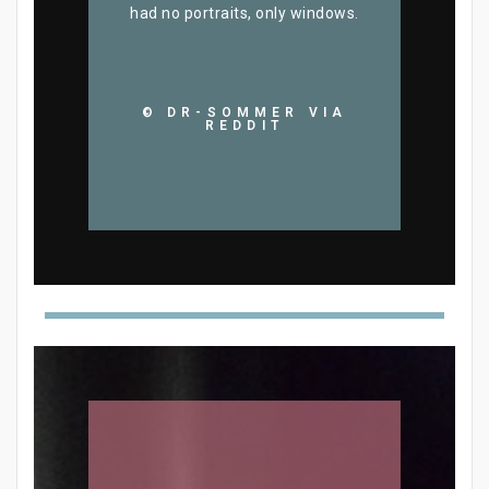
had no portraits, only windows.
© DR-SOMMER VIA
REDDIT