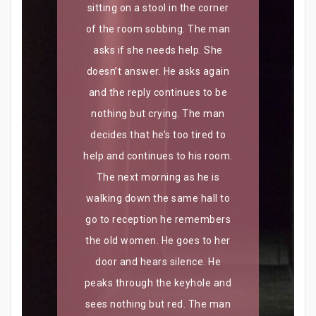
sitting on a stool in the corner
of the room sobbing. The man
asks if she needs help. She
doesn’t answer. He asks again
and the reply continues to be
nothing but crying. The man
decides that he’s too tired to
help and continues to his room.
The next morning as he is
walking down the same hall to
go to reception he remembers
the old women. He goes to her
door and hears silence. He
peaks through the keyhole and
sees nothing but red. The man