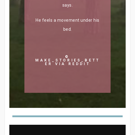
says.
He feels a movement under his
bed.
©
MAKE_STORIES_BETT
ER VIA REDDIT