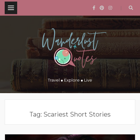
.
Travel ● Explore ● Live
Tag:
Scariest Short Stories