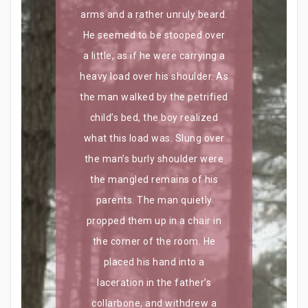
arms and a rather unruly beard.
He seemed to be stooped over
a little, as if he were carrying a
heavy load over his shoulder. As
the man walked by the petrified
child’s bed, the boy realized
what this load was. Slung over
the man’s burly shoulder were
the mangled remains of his
parents. The man quietly
propped them up in a chair in
the corner of the room. He
placed his hand into a
laceration in the father’s
collarbone, and withdrew a