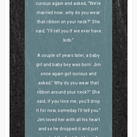
curious again and asked, “We’re
married now…why do you wear
that ribbon on your neck?” She
said, “I’ll tell you if we ever have
kids.”
A couple of years later, a baby
girl and baby boy was born. Jim
once again got curious and
asked,” Why do you wear that
ribbon around your neck?” She
said, if you love me, you’ll drop
it for now, someday I’ll tell you.”
Jim loved her with all his heart
and so he dropped it and just