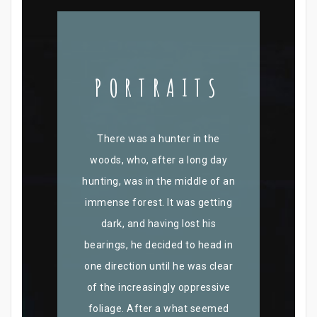
PORTRAITS
There was a hunter in the
woods, who, after a long day
hunting, was in the middle of an
immense forest. It was getting
dark, and having lost his
bearings, he decided to head in
one direction until he was clear
of the increasingly oppressive
foliage. After a what seemed