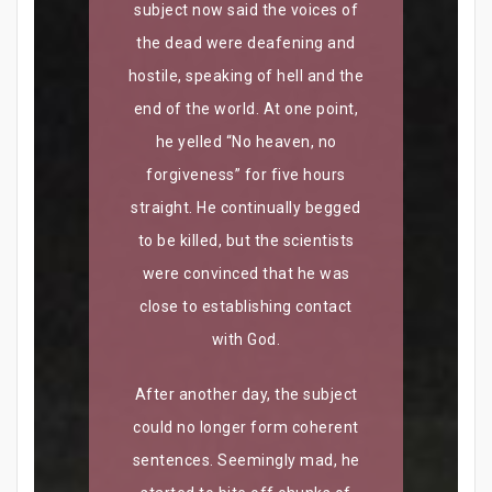
subject now said the voices of
the dead were deafening and
hostile, speaking of hell and the
end of the world. At one point,
he yelled “No heaven, no
forgiveness” for five hours
straight. He continually begged
to be killed, but the scientists
were convinced that he was
close to establishing contact
with God.
After another day, the subject
could no longer form coherent
sentences. Seemingly mad, he