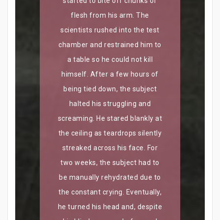
started to bite off chunks of
flesh from his arm. The
scientists rushed into the test
chamber and restrained him to
a table so he could not kill
himself. After a few hours of
being tied down, the subject
halted his struggling and
screaming. He stared blankly at
the ceiling as teardrops silently
streaked across his face. For
two weeks, the subject had to
be manually rehydrated due to
the constant crying. Eventually,
he turned his head and, despite