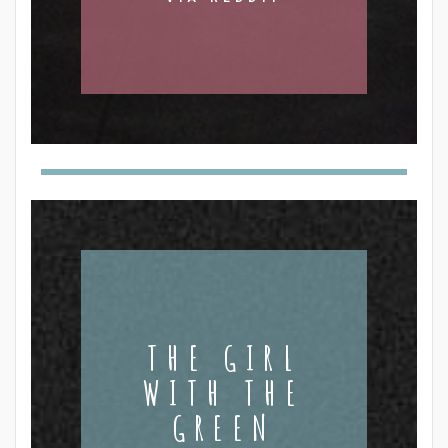
THE GIRL
WITH THE
GREEN