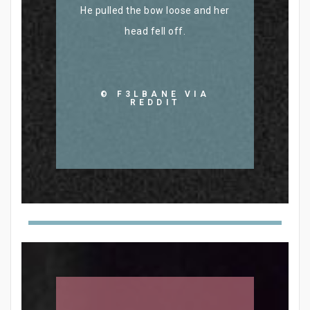
He pulled the bow loose and her
head fell off.
© F3LBANE VIA
REDDIT