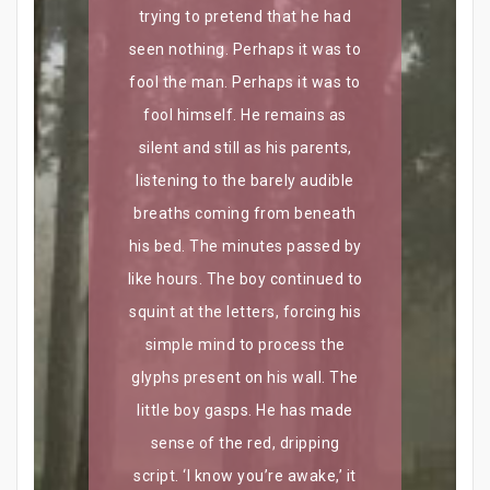
trying to pretend that he had
seen nothing. Perhaps it was to
fool the man. Perhaps it was to
fool himself. He remains as
silent and still as his parents,
listening to the barely audible
breaths coming from beneath
his bed. The minutes passed by
like hours. The boy continued to
squint at the letters, forcing his
simple mind to process the
glyphs present on his wall. The
little boy gasps. He has made
sense of the red, dripping
script. ‘I know you’re awake,’ it