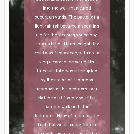
into the well-manicured
suburban yards. The patter of a
light rainfall became a soothing
din for the sleeping young boy.
It was a little after midnight; the
child was fast asleep, with not a
single care in the world. His
tranquil state was interrupted
by the sound of footsteps
approaching his bedroom door.
Not the soft footsteps of his
parents walking to the
bathroom. Heavy footsteps, the
kind that would come from a
pair of large boots. Just as he