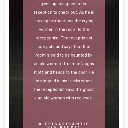
gives up and goes to the
reception to check out. As he is
leaving he mentions the crying
women in the room to the
receptionist. The receptionist
turn pale and says that that
room is said to be haunted by
an old women. The man laughs
it off and heads to the door. He
is stopped in his tracks when
the receptionist says the ghost
is an old women with red eyes…​
© EPICARICANTIC
VIA REDDIT