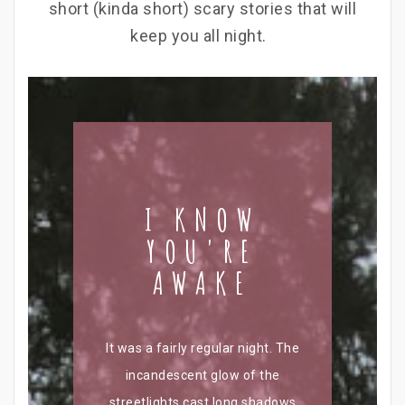
short (kinda short) scary stories that will
keep you all night.
I KNOW
YOU'RE
AWAKE
It was a fairly regular night. The
incandescent glow of the
streetlights cast long shadows