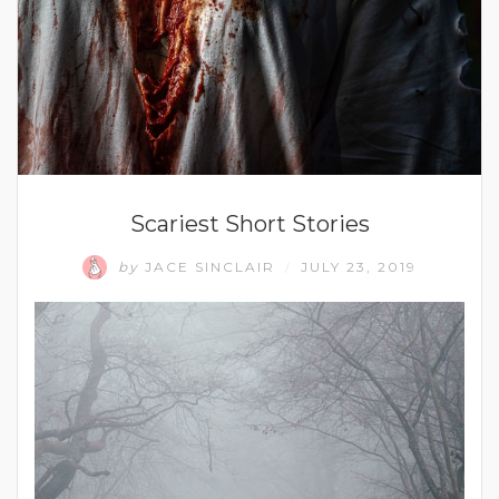
Scariest Short Stories
by
JACE SINCLAIR
JULY 23, 2019
/