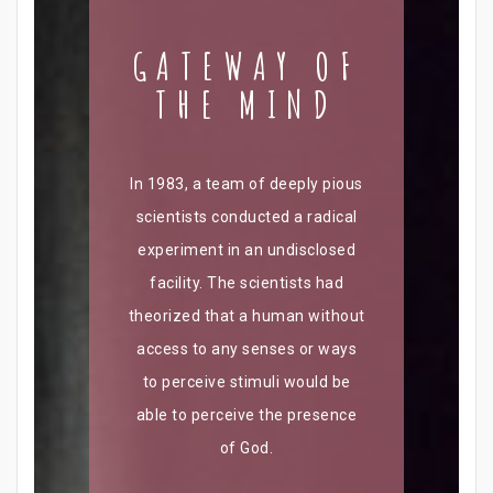
GATEWAY OF
THE MIND
In 1983, a team of deeply pious
scientists conducted a radical
experiment in an undisclosed
facility. The scientists had
theorized that a human without
access to any senses or ways
to perceive stimuli would be
able to perceive the presence
of God.