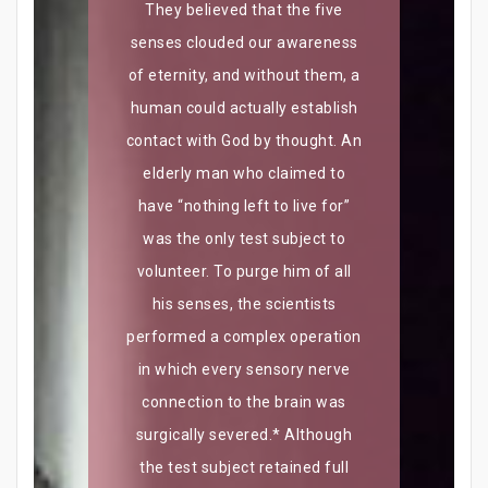
They believed that the five
senses clouded our awareness
of eternity, and without them, a
human could actually establish
contact with God by thought. An
elderly man who claimed to
have “nothing left to live for”
was the only test subject to
volunteer. To purge him of all
his senses, the scientists
performed a complex operation
in which every sensory nerve
connection to the brain was
surgically severed.* Although
the test subject retained full