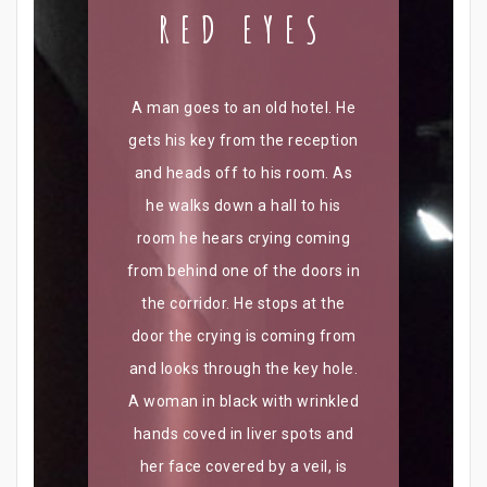
RED EYES
A man goes to an old hotel. He
gets his key from the reception
and heads off to his room. As
he walks down a hall to his
room he hears crying coming
from behind one of the doors in
the corridor. He stops at the
door the crying is coming from
and looks through the key hole.
A woman in black with wrinkled
hands coved in liver spots and
her face covered by a veil, is