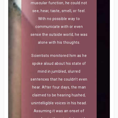
muscular function, he could not
see, hear, taste, smell, or feel.
With no possible way to
communicate with or even
sense the outside world, he was
alone with his thoughts.
Scientists monitored him as he
spoke aloud about his state of
mind in jumbled, slurred
sentences that he couldn’t even
hear. After four days, the man
claimed to be hearing hushed,
unintelligible voices in his head.
Assuming it was an onset of