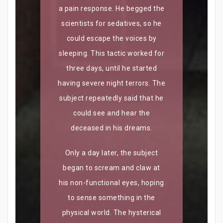
a pain response. He begged the
scientists for sedatives, so he
could escape the voices by
sleeping. This tactic worked for
three days, until he started
having severe night terrors. The
subject repeatedly said that he
could see and hear the
deceased in his dreams.
Only a day later, the subject
began to scream and claw at
his non-functional eyes, hoping
to sense something in the
physical world. The hysterical