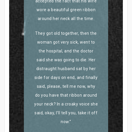
accepted the fact that his wife
wore a beautiful green ribbon
around her neck all the time.
They got old together, then the
woman got very sick, went to
the hospital, and the doctor
said she was going to die. Her
distraught husband sat by her
side for days on end, and finally
said, please, tell me now, why
do you have that ribbon around
your neck? In a croaky voice she
said, okay, I’ll tell you, take it off
now.”