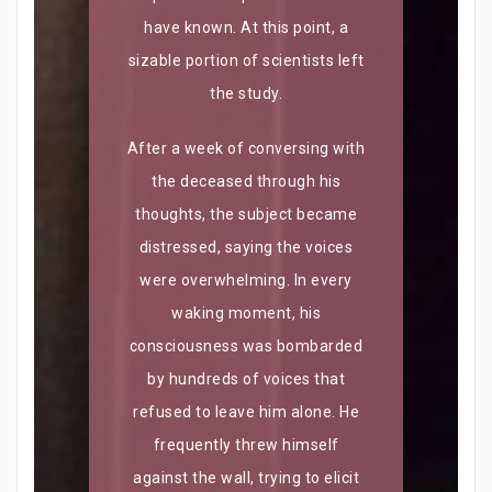
have known. At this point, a
sizable portion of scientists left
the study.
After a week of conversing with
the deceased through his
thoughts, the subject became
distressed, saying the voices
were overwhelming. In every
waking moment, his
consciousness was bombarded
by hundreds of voices that
refused to leave him alone. He
frequently threw himself
against the wall, trying to elicit