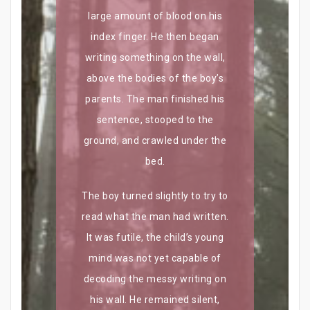
large amount of blood on his
index finger. He then began
writing something on the wall,
above the bodies of the boy’s
parents. The man finished his
sentence, stooped to the
ground, and crawled under the
bed.
The boy turned slightly to try to
read what the man had written.
It was futile, the child’s young
mind was not yet capable of
decoding the messy writing on
his wall. He remained silent,