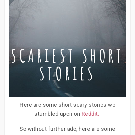
SCARIEST SHORT
STORIES
Here are some short scary stories we
stumbled upon on
Reddit.
So without further ado, here are some