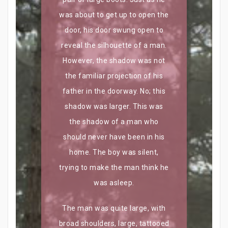
was about to get up to open the
door, his door swung open to
reveal the silhouette of a man.
However, the shadow was not
the familiar projection of his
father in the doorway. No; this
shadow was larger. This was
the shadow of a man who
should never have been in his
home. The boy was silent,
trying to make the man think he
was asleep.
The man was quite large, with
broad shoulders, large, tattooed