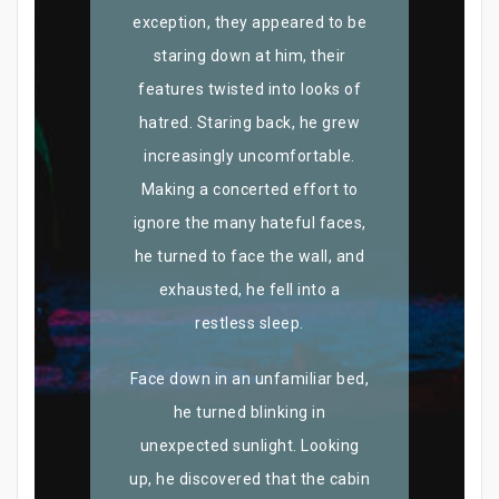
exception, they appeared to be
staring down at him, their
features twisted into looks of
hatred. Staring back, he grew
increasingly uncomfortable.
Making a concerted effort to
ignore the many hateful faces,
he turned to face the wall, and
exhausted, he fell into a
restless sleep.
Face down in an unfamiliar bed,
he turned blinking in
unexpected sunlight. Looking
up, he discovered that the cabin