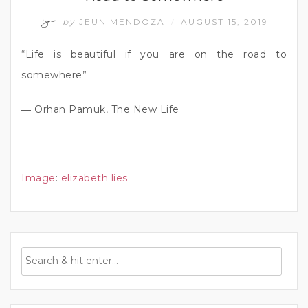
by
JEUN MENDOZA
AUGUST 15, 2019
/
“Life is beautiful if you are on the road to
somewhere”
― Orhan Pamuk, The New Life
Image
:
elizabeth lies