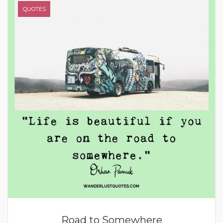
QUOTES
Road to Somewhere