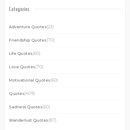
Categories
(23)
Adventure Quotes
(70)
Friendship Quotes
(60)
Life Quotes
(70)
Love Quotes
(60)
Motivational Quotes
(409)
Quotes
(60)
Sadness Quotes
(87)
Wanderlust Quotes