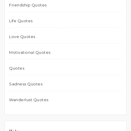
Friendship Quotes
Life Quotes
Love Quotes
Motivational Quotes
Quotes
Sadness Quotes
Wanderlust Quotes