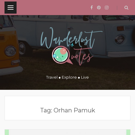
.
Travel ● Explore ● Live
Tag:
Orhan Pamuk