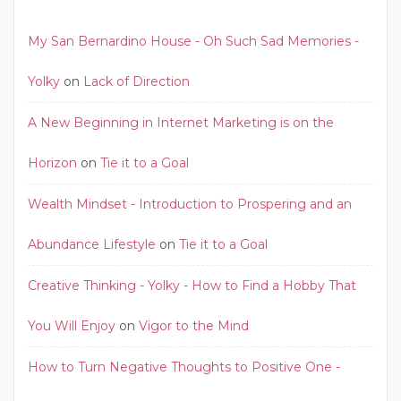
My San Bernardino House - Oh Such Sad Memories -
Yolky
on
Lack of Direction
A New Beginning in Internet Marketing is on the
Horizon
on
Tie it to a Goal
Wealth Mindset - Introduction to Prospering and an
Abundance Lifestyle
on
Tie it to a Goal
Creative Thinking - Yolky - How to Find a Hobby That
You Will Enjoy
on
Vigor to the Mind
How to Turn Negative Thoughts to Positive One -