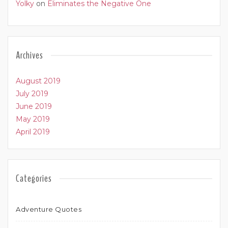
Yolky
on
Eliminates the Negative One
Archives
August 2019
July 2019
June 2019
May 2019
April 2019
Categories
Adventure Quotes