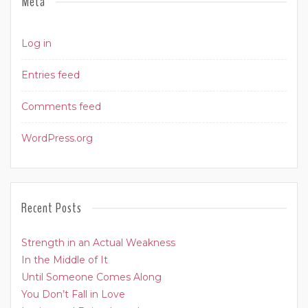
Meta
Log in
Entries feed
Comments feed
WordPress.org
Recent Posts
Strength in an Actual Weakness
In the Middle of It
Until Someone Comes Along
You Don’t Fall in Love