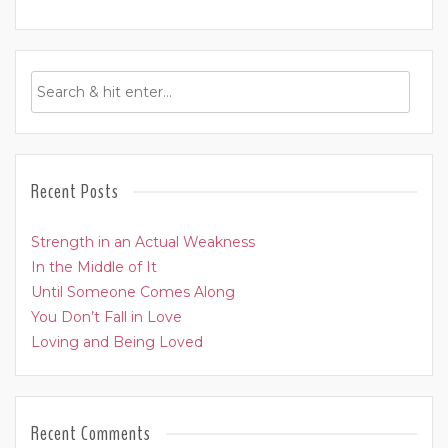
Recent Posts
Strength in an Actual Weakness
In the Middle of It
Until Someone Comes Along
You Don’t Fall in Love
Loving and Being Loved
Recent Comments