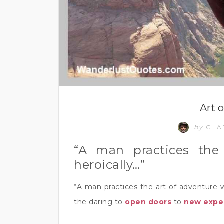
Art 
by
CHA
“A man practices the
heroically…”
“A man practices the art of adventure 
the daring to
open doors
to
new expe