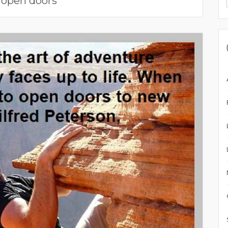
:
open doors