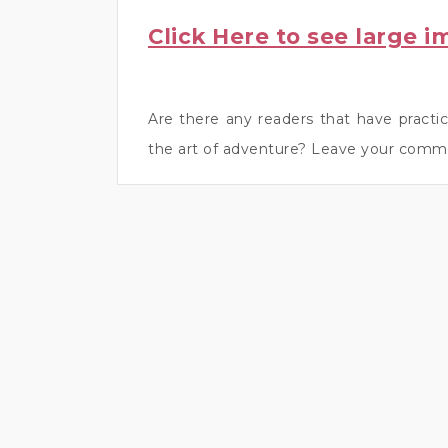
Click Here to see large i
Are there any readers that have practic
the art of adventure? Leave your comm