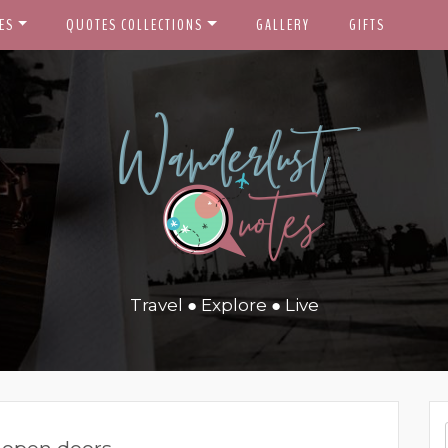
ES
QUOTES COLLECTIONS
GALLERY
GIFTS
Travel ● Explore ● Live