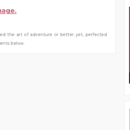
mage.
ed the art of adventure or better yet, perfected
ents below.