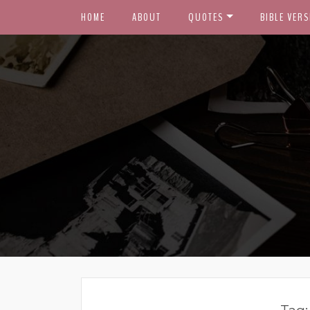
HOME
ABOUT
QUOTES
BIBLE VERS