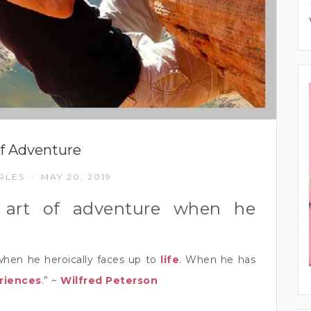
of Adventure
RLES
MAY 20, 2019
/
 art of adventure when he
when he heroically faces up to
life
. When he has
riences
.” ~
Wilfred Peterson