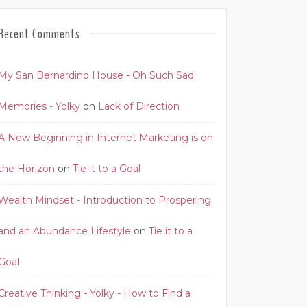
Recent Comments
My San Bernardino House - Oh Such Sad
Memories - Yolky
on
Lack of Direction
A New Beginning in Internet Marketing is on
the Horizon
on
Tie it to a Goal
Wealth Mindset - Introduction to Prospering
and an Abundance Lifestyle
on
Tie it to a
Goal
Creative Thinking - Yolky - How to Find a