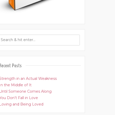
Recent Posts
Strength in an Actual Weakness
In the Middle of It
Until Someone Comes Along
You Don’t Fall in Love
Loving and Being Loved