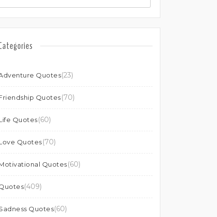
Categories
(23)
Adventure Quotes
(70)
Friendship Quotes
(60)
Life Quotes
(70)
Love Quotes
(60)
Motivational Quotes
(409)
Quotes
(60)
Sadness Quotes