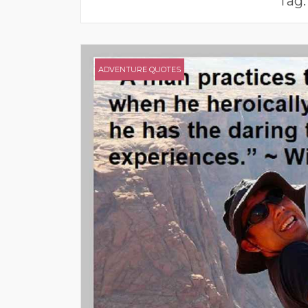
Tag
ADVENTURE QUOTES