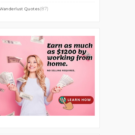
(87)
Wanderlust Quotes