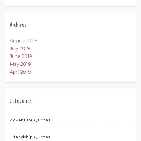
Archives
August 2019
July 2019
June 2019
May 2019
April 2019
Categories
Adventure Quotes
Friendship Quotes