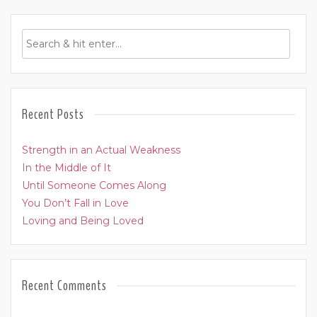
Recent Posts
Strength in an Actual Weakness
In the Middle of It
Until Someone Comes Along
You Don’t Fall in Love
Loving and Being Loved
Recent Comments