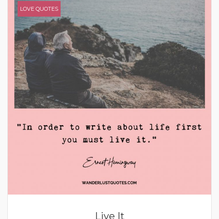
LOVE QUOTES
Live It