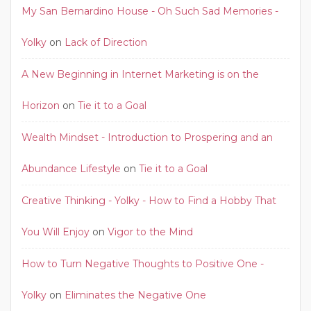
My San Bernardino House - Oh Such Sad Memories -
Yolky
on
Lack of Direction
A New Beginning in Internet Marketing is on the
Horizon
on
Tie it to a Goal
Wealth Mindset - Introduction to Prospering and an
Abundance Lifestyle
on
Tie it to a Goal
Creative Thinking - Yolky - How to Find a Hobby That
You Will Enjoy
on
Vigor to the Mind
How to Turn Negative Thoughts to Positive One -
Yolky
on
Eliminates the Negative One