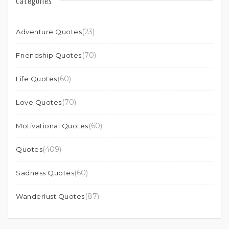
Categories
(23)
Adventure Quotes
(70)
Friendship Quotes
(60)
Life Quotes
(70)
Love Quotes
(60)
Motivational Quotes
(409)
Quotes
(60)
Sadness Quotes
(87)
Wanderlust Quotes