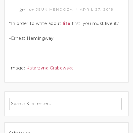
by
JEUN MENDOZA
APRIL 27, 2019
/
“In order to write about
life
first, you must live it.”
-Ernest Hemingway
Image:
Katarzyna Grabowska