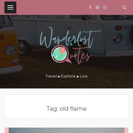
.
Travel ● Explore ● Live
Tag:
old flame