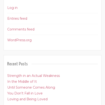
Log in
Entries feed
Comments feed
WordPress.org
Recent Posts
Strength in an Actual Weakness
In the Middle of It
Until Someone Comes Along
You Don’t Fall in Love
Loving and Being Loved