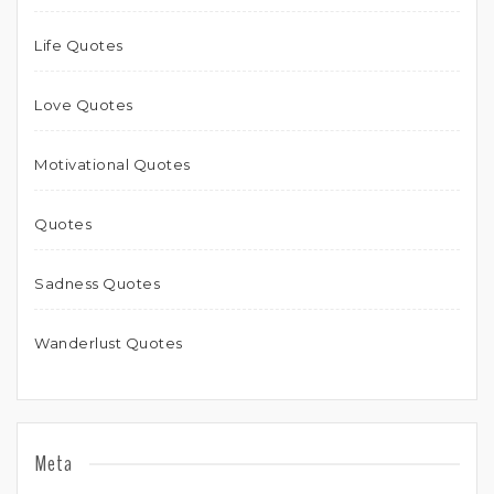
Life Quotes
Love Quotes
Motivational Quotes
Quotes
Sadness Quotes
Wanderlust Quotes
Meta