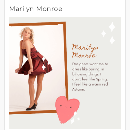
Marilyn Monroe