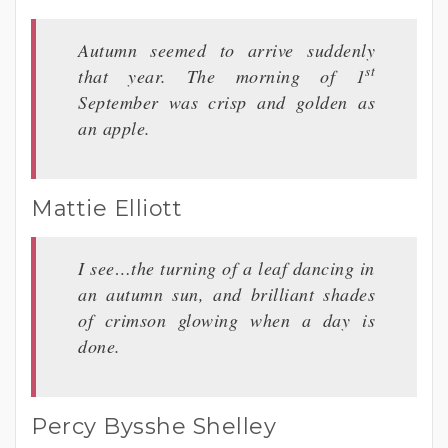
Autumn seemed to arrive suddenly
st
that year. The morning of 1
September was crisp and golden as
an apple.
Mattie Elliott
I see…the turning of a leaf dancing in
an autumn sun, and brilliant shades
of crimson glowing when a day is
done.
Percy Bysshe Shelley