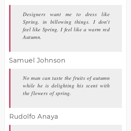
Designers want me to dress like
Spring, in billowing things. I don’t
feel like Spring. I feel like a warm red
Autumn.
Samuel Johnson
No man can taste the fruits of autumn
while he is delighting his scent with
the flowers of spring.
Rudolfo Anaya