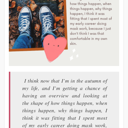
I think now that I’m in the autumn of
my life, and I’m getting a chance of
having an overview and looking at
the shape of how things happen, when
things happen, why things happen, I
think it was fitting that I spent most
of my early career doing mask work,