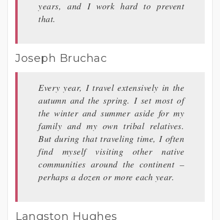
years, and I work hard to prevent
that.
Joseph Bruchac
Every year, I travel extensively in the
autumn and the spring. I set most of
the winter and summer aside for my
family and my own tribal relatives.
But during that traveling time, I often
find myself visiting other native
communities around the continent –
perhaps a dozen or more each year.
Langston Hughes