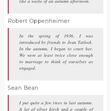
like a waste of an autumn afternoon.
Robert Oppenheimer
In the spring of 1936, I was
introduced by friends to Jean Tatlock.
In the autumn, I began to court her.
We were at least twice close enough
to marriage to think of ourselves as
engaged.
Sean Bean
I put quite a few trees in last autumn.
A lot of silver birch and a couple of