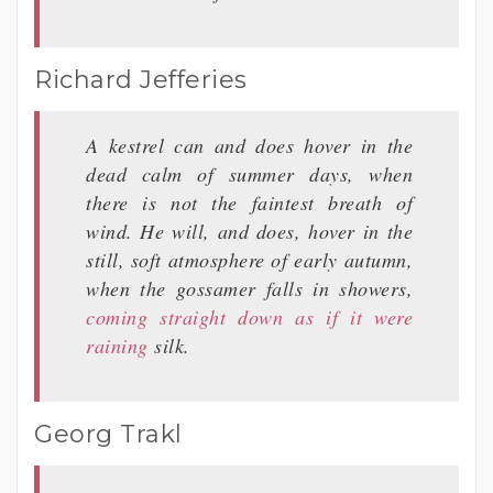
Richard Jefferies
A kestrel can and does hover in the
dead calm of summer days, when
there is not the faintest breath of
wind. He will, and does, hover in the
still, soft atmosphere of early autumn,
when the gossamer falls in showers,
coming straight down as if it were
raining
silk.
Georg Trakl