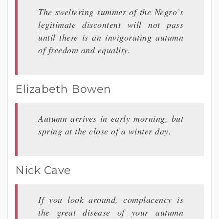
The sweltering summer of the Negro’s
legitimate discontent will not pass
until there is an invigorating autumn
of freedom and equality.
Elizabeth Bowen
Autumn arrives in early morning, but
spring at the close of a winter day.
Nick Cave
If you look around, complacency is
the great disease of your autumn