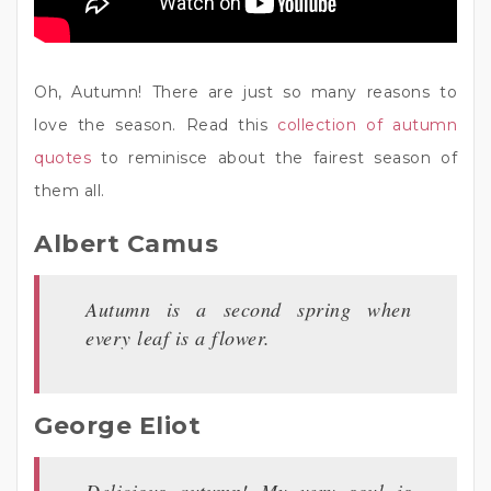
Oh, Autumn! There are just so many reasons to
love the season. Read this
collection of autumn
quotes
to reminisce about the fairest season of
them all.
Albert Camus
Autumn is a second spring when
every leaf is a flower.
George Eliot
Delicious autumn! My very soul is