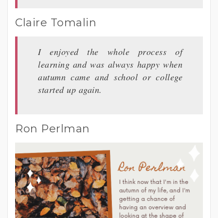
Claire Tomalin
I enjoyed the whole process of
learning and was always happy when
autumn came and school or college
started up again.
Ron Perlman