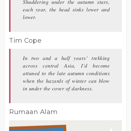
Shuddering under the autumn stars,
each year, the head sinks lower and
lower.
Tim Cope
In two and a half years’ trekking
across central Asia, I’d become
attuned to the late autumn conditions
when the hazards of winter can blow
in under the cover of darkness.
Rumaan Alam