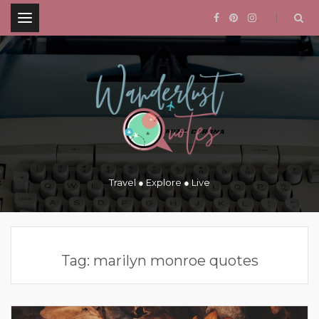
.
Travel ● Explore ● Live
Tag:
marilyn monroe quotes