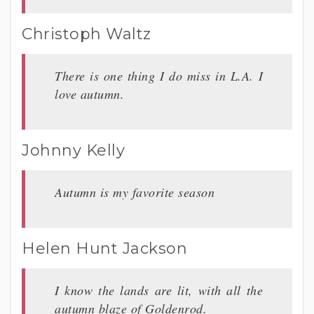
Christoph Waltz
There is one thing I do miss in L.A. I
love autumn.
Johnny Kelly
Autumn is my favorite season
Helen Hunt Jackson
I know the lands are lit, with all the
autumn blaze of Goldenrod.