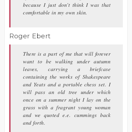
because I just don’t think I was that
comfortable in my own skin.
Roger Ebert
There is a part of me that will forever
want to be walking under autumn
leaves, carrying a briefcase
containing the works of Shakespeare
and Yeats and a portable chess set. I
will pass an old tree under which
once on a summer night I lay on the
grass with a fragrant young woman
and we quoted e.e. cummings back
and forth.