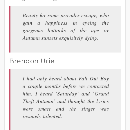
Beauty for some provides escape, who
gain a happiness in eyeing the
gorgeous buttocks of the ape or
Autumn sunsets exquisitely dying.
Brendon Urie
I had only heard about Fall Out Boy
a couple months before we contacted
him. I heard ‘Saturday’ and ‘Grand
Theft Autumn’ and thought the lyrics
were smart and the singer was
insanely talented.