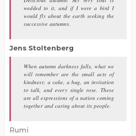
wedded to it, and if I were a bird I
would fly about the earth seeking the
successive autumns.
Jens Stoltenberg
When autumn darkness falls, what we
will remember are the small acts of
kindness: a cake, a hug, an invitation
to talk, and every single rose. These
are all expressions of a nation coming
together and caring about its people.
Rumi