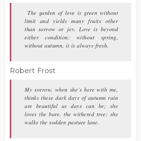
The garden of love is green without
limit and yields many fruits other
than sorrow or joy. Love is beyond
either condition: without spring,
without autumn, it is always fresh.
Robert Frost
My sorrow, when she’s here with me,
thinks these dark days of autumn rain
are beautiful as days can be; she
loves the bare, the withered tree; she
walks the sodden pasture lane.