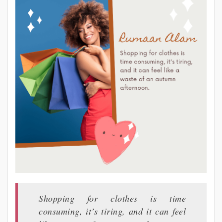
Shopping for clothes is time
consuming, it’s tiring, and it can feel