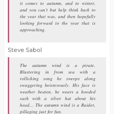
it comes to autumn, and to winter,
and you can’t but help think back to
the year that was, and then hopefully
looking forward to the year that is
approaching.
Steve Sabol
The autumn wind is a pirate.
Blustering in from sea with a
rollicking song he sweeps along
swaggering boisterously. His face is
weather beaten, he wears a hooded
sash with a silver hat about his
head… The autumn wind is a Raider,
pillaging just for fun.