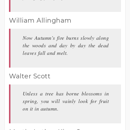
William Allingham
Now Autumn’s fire burns slowly along
the woods and day by day the dead
leaves fall and melt.
Walter Scott
Unless a tree has borne blossoms in
spring, you will vainly look for fruit
on it in autumn.