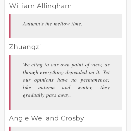
William Allingham
Autumn’s the mellow time.
Zhuangzi
We cling to our own point of view, as
though everything depended on it. Yet
our opinions have no permanence;
like autumn and winter, they
gradually pass away.
Angie Weiland Crosby