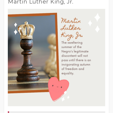
Martin Luther King, Jr.