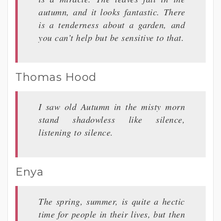
autumn, and it looks fantastic. There
is a tenderness about a garden, and
you can’t help but be sensitive to that.
Thomas Hood
I saw old Autumn in the misty morn
stand shadowless like silence,
listening to silence.
Enya
The spring, summer, is quite a hectic
time for people in their lives, but then