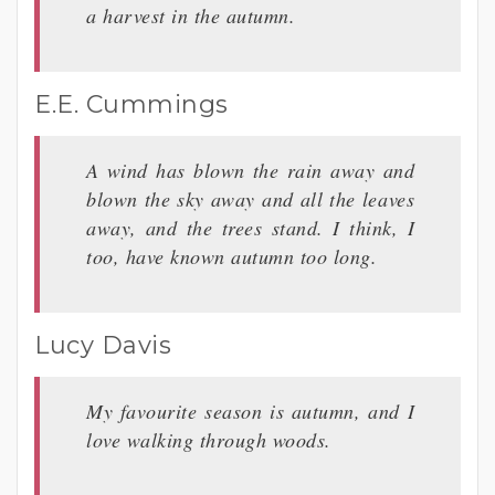
a harvest in the autumn.
E.E. Cummings
A wind has blown the rain away and
blown the sky away and all the leaves
away, and the trees stand. I think, I
too, have known autumn too long.
Lucy Davis
My favourite season is autumn, and I
love walking through woods.