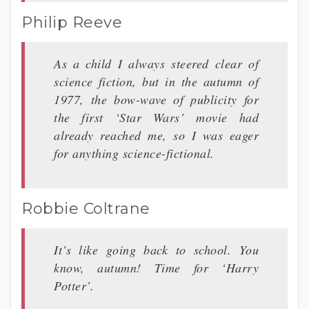
Philip Reeve
As a child I always steered clear of
science fiction, but in the autumn of
1977, the bow-wave of publicity for
the first ‘Star Wars’ movie had
already reached me, so I was eager
for anything science-fictional.
Robbie Coltrane
It’s like going back to school. You
know, autumn! Time for ‘Harry
Potter’.