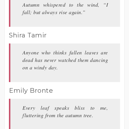
Autumn whispered to the wind, “I
fall; but always rise again.”
Shira Tamir
Anyone who thinks fallen leaves are
dead has never watched them dancing
on a windy day.
Emily Bronte
Every leaf speaks bliss to me,
fluttering from the autumn tree.