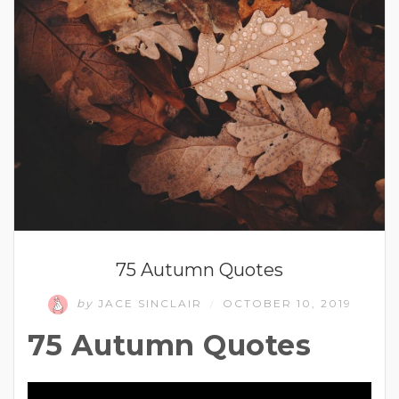
75 Autumn Quotes
by
JACE SINCLAIR
OCTOBER 10, 2019
/
75 Autumn Quotes