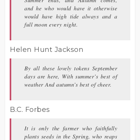
and he who would have it otherwise
would have high tide always and a
full moon every night.
Helen Hunt Jackson
By all these lovely tokens September
days are here, With summer’s best of
weather And autumn’s best of cheer.
B.C. Forbes
It is only the farmer who faithfully
plants seeds in the Spring, who reaps