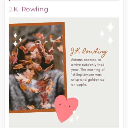
J.K. Rowling