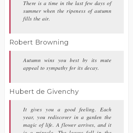
There is a time in the last few days of
summer when the ripeness of autumn
fills the air.
Robert Browning
Autumn wins you best by its mute
appeal to sympathy for its decay.
Hubert de Givenchy
It gives you a good feeling. Each
year, you rediscover in a garden the
magic of life. A flower arrives, and it
is a miracle. The leaves fall in the