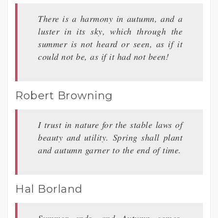
There is a harmony in autumn, and a
luster in its sky, which through the
summer is not heard or seen, as if it
could not be, as if it had not been!
Robert Browning
I trust in nature for the stable laws of
beauty and utility. Spring shall plant
and autumn garner to the end of time.
Hal Borland
Summer ends, and Autumn comes,