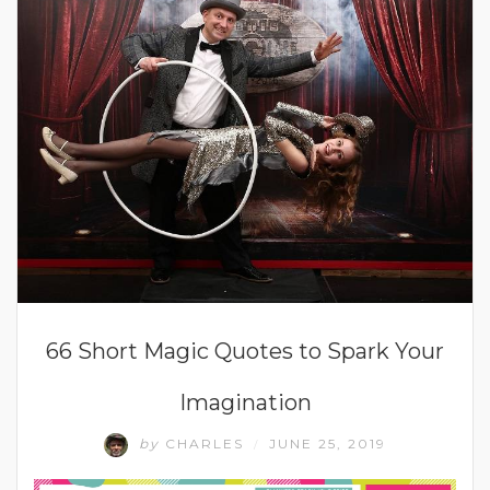
66 Short Magic Quotes to Spark Your
Imagination
by
CHARLES
JUNE 25, 2019
/