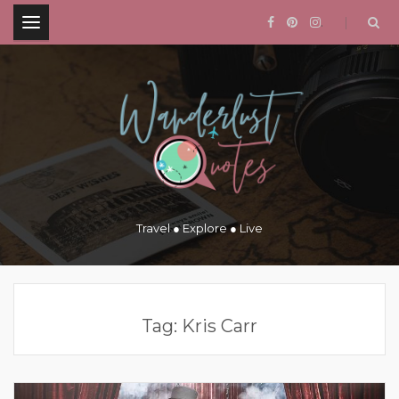
.
Travel ● Explore ● Live
Tag:
Kris Carr