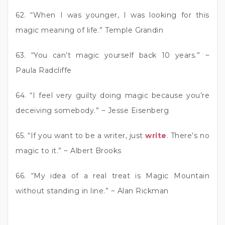
62. “When I was younger, I was looking for this
magic meaning of life.” Temple Grandin
63. “You can’t magic yourself back 10 years.” ~
Paula Radcliffe
64. “I feel very guilty doing magic because you’re
deceiving somebody.” ~ Jesse Eisenberg
65. “If you want to be a writer, just
write
. There’s no
magic to it.” ~ Albert Brooks
66. “My idea of a real treat is Magic Mountain
without standing in line.” ~ Alan Rickman