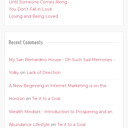
Until Someone Comes Along
You Don’t Fall in Love
Loving and Being Loved
Recent Comments
My San Bernardino House - Oh Such Sad Memories -
Yolky
on
Lack of Direction
A New Beginning in Internet Marketing is on the
Horizon
on
Tie it to a Goal
Wealth Mindset - Introduction to Prospering and an
Abundance Lifestyle
on
Tie it to a Goal