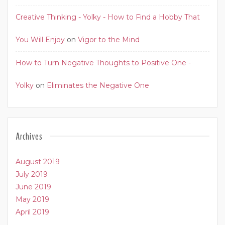
Creative Thinking - Yolky - How to Find a Hobby That
You Will Enjoy
on
Vigor to the Mind
How to Turn Negative Thoughts to Positive One -
Yolky
on
Eliminates the Negative One
Archives
August 2019
July 2019
June 2019
May 2019
April 2019