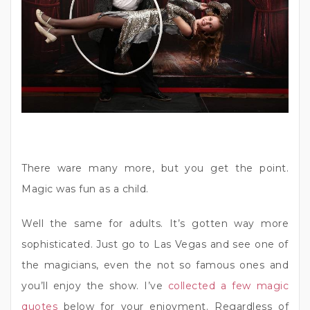
There ware many more, but you get the point.
Magic was fun as a child.
Well the same for adults. It’s gotten way more
sophisticated. Just go to Las Vegas and see one of
the magicians, even the not so famous ones and
you’ll enjoy the show. I’ve
collected a few magic
quotes
below for your enjoyment. Regardless of