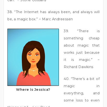
38. “The Internet has always been, and always will
be, a magic box.” ~ Marc Andreessen
39. “There is
something cheap
about magic that
works just because
it is magic.” ~
Richard Dawkins
40. “There’s a bit of
magic in
Where is Jessica?
everything, and
some loss to even