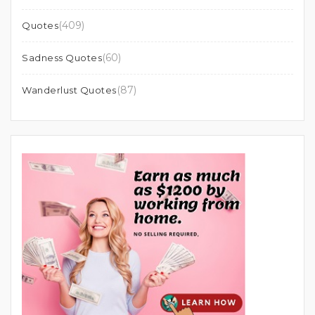
(409)
Quotes
(60)
Sadness Quotes
(87)
Wanderlust Quotes