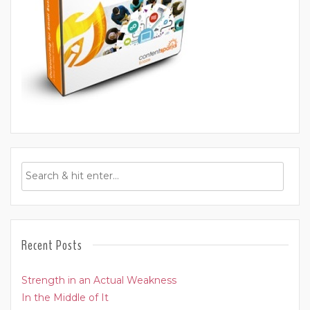
Recent Posts
Strength in an Actual Weakness
In the Middle of It