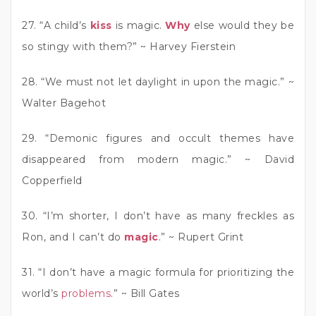
27. “A child’s
kiss
is magic.
Why
else would they be
so stingy with them?” ~ Harvey Fierstein
28. “We must not let daylight in upon the magic.” ~
Walter Bagehot
29. “Demonic figures and occult themes have
disappeared from modern magic.” ~ David
Copperfield
30. “I’m shorter, I don’t have as many freckles as
Ron, and I can’t do
magic
.” ~ Rupert Grint
31. “I don’t have a magic formula for prioritizing the
world’s
problems
.” ~ Bill Gates