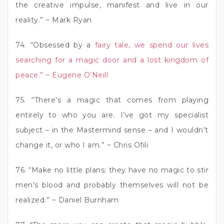
the creative impulse, manifest and live in our
reality.” ~ Mark Ryan
74. “Obsessed by a
fairy tale, we spend our lives
searching for a magic door and a lost kingdom of
peace.” ~ Eugene O’Neill
75. “There’s a magic that comes from playing
entirely to who you are. I’ve got my specialist
subject – in the Mastermind sense – and I wouldn’t
change it, or who I am.” ~ Chris Ofili
76. “Make no little plans; they have no magic to stir
men’s blood and probably themselves will not be
realized.” ~ Daniel Burnham