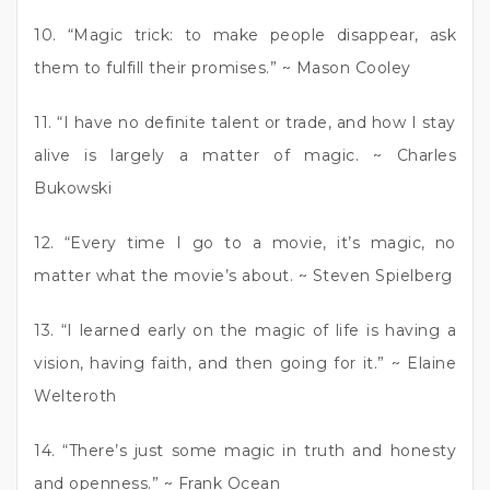
10. “Magic trick: to make people disappear, ask
them to fulfill their promises.” ~ Mason Cooley
11. “I have no definite talent or trade, and how I stay
alive is largely a matter of magic. ~ Charles
Bukowski
12. “Every time I go to a movie, it’s magic, no
matter what the movie’s about. ~ Steven Spielberg
13. “I learned early on the magic of life is having a
vision, having faith, and then going for it.” ~ Elaine
Welteroth
14. “There’s just some magic in truth and honesty
and openness.” ~ Frank Ocean