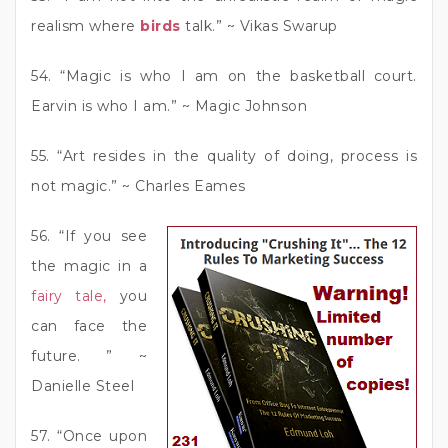
realism where
birds
talk.” ~ Vikas Swarup
54. “Magic is who I am on the basketball court.
Earvin is who I am.” ~ Magic Johnson
55. “Art resides in the quality of doing, process is
not magic.” ~ Charles Eames
56. “If you see
the magic in a
fairy tale,
you
can face the
future. ” ~
Danielle Steel
57. “Once upon