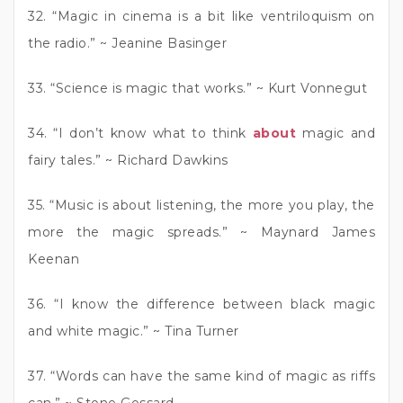
32. “Magic in cinema is a bit like ventriloquism on
the radio.” ~ Jeanine Basinger
33. “Science is magic that works.” ~ Kurt Vonnegut
34. “I don’t know what to think
about
magic and
fairy tales.” ~ Richard Dawkins
35. “Music is about listening, the more you play, the
more the magic spreads.” ~ Maynard James
Keenan
36. “I know the difference between black magic
and white magic.” ~ Tina Turner
37. “Words can have the same kind of magic as riffs
can.” ~ Stone Gossard