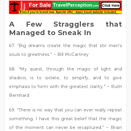
A Few Stragglers that
Managed to Sneak In
67. “Big dreams create the magic that stir men’s
souls to greatness.” ~ Bill McCartney
68. “My quest, through the magic of light and
shadow, is to isolate, to simplify, and to give
emphasis to form with the greatest clarity.” ~ Ruth
Bernhard
69. “There is no way that you can ever really repeat
something. I have this great belief that the magic
of the moment can never be recaptured.” ~ Brian