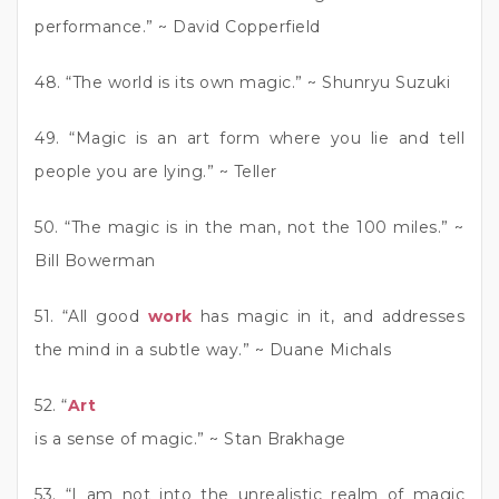
performance.” ~ David Copperfield
48. “The world is its own magic.” ~ Shunryu Suzuki
49. “Magic is an art form where you lie and tell
people you are lying.” ~ Teller
50. “The magic is in the man, not the 100 miles.” ~
Bill Bowerman
51. “All good
work
has magic in it, and addresses
the mind in a subtle way.” ~ Duane Michals
52. “
Art
is a sense of magic.” ~ Stan Brakhage
53. “I am not into the unrealistic realm of magic