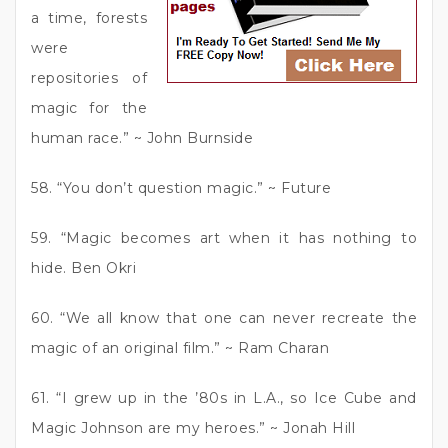
a time, forests
were
repositories of
magic for the
human race.” ~ John Burnside
58. “You don’t question magic.” ~ Future
59. “Magic becomes art when it has nothing to
hide. Ben Okri
60. “We all know that one can never recreate the
magic of an original film.” ~ Ram Charan
61. “I grew up in the ’80s in L.A., so Ice Cube and
Magic Johnson are my heroes.” ~ Jonah Hill