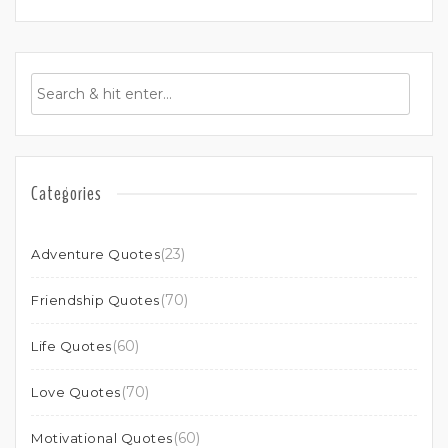
Categories
(23)
Adventure Quotes
(70)
Friendship Quotes
(60)
Life Quotes
(70)
Love Quotes
(60)
Motivational Quotes