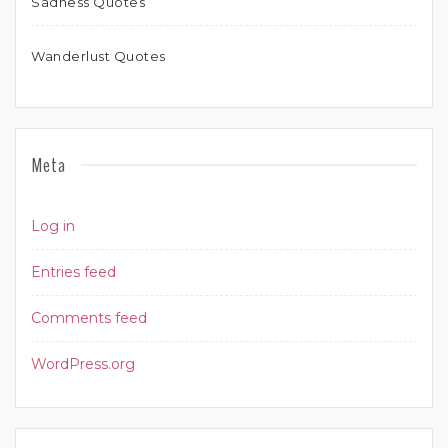
Sadness Quotes
Wanderlust Quotes
Meta
Log in
Entries feed
Comments feed
WordPress.org