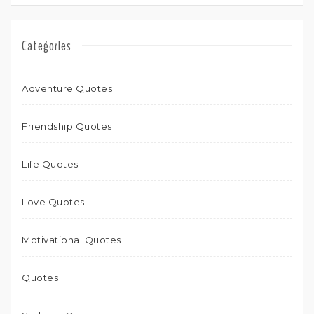
Categories
Adventure Quotes
Friendship Quotes
Life Quotes
Love Quotes
Motivational Quotes
Quotes