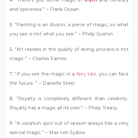
and openness.” ~ Frank Ocean
5. “Painting is an illusion, a piece of magic, so what
you see is not what you see.” ~ Philip Guston
6. “Art resides in the quality of doing, process is not
magic.” ~ Charles Eames
7. “If you see the magic in a
fairy tale,
you can face
the future. ” ~ Danielle Steel
8. “Royalty is completely different than celebrity.
Royalty has a magic all its own.” ~ Philip Treacy
9. “A vacation spot out of season always has a very
special magic.” ~ Max von Sydow