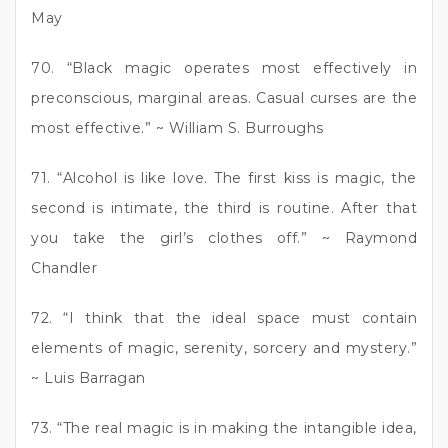
May
70. “Black magic operates most effectively in
preconscious, marginal areas. Casual curses are the
most effective.” ~ William S. Burroughs
71. “Alcohol is like love. The first kiss is magic, the
second is intimate, the third is routine. After that
you take the girl’s clothes off.” ~ Raymond
Chandler
72. “I think that the ideal space must contain
elements of magic, serenity, sorcery and mystery.”
~ Luis Barragan
73. “The real magic is in making the intangible idea,