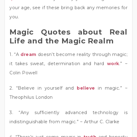
your age, see if these bring back any memories for
you.
Magic Quotes about Real
Life and the Magic Realm
1. “A
dream
doesn’t become reality through magic;
it takes sweat, determination and hard
work
.” ~
Colin Powell
2. “Believe in yourself and
believe
in magic.” ~
Theophilus London
3. “Any sufficiently advanced technology is
indistinguishable from magic.” ~ Arthur C. Clarke
4. “There’s just some magic in
truth
and honesty