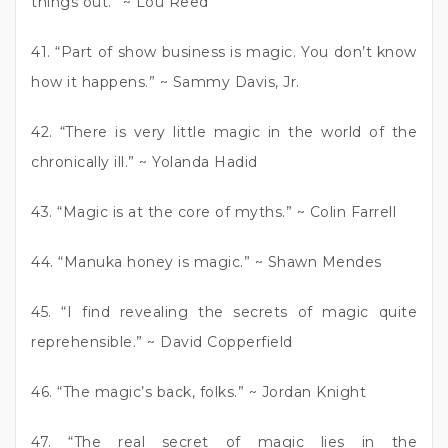
things out.” ~ Lou Reed
41. “Part of show business is magic. You don’t know
how it happens.” ~ Sammy Davis, Jr.
42. “There is very little magic in the world of the
chronically ill.” ~ Yolanda Hadid
43. “Magic is at the core of myths.” ~ Colin Farrell
44. “Manuka honey is magic.” ~ Shawn Mendes
45. “I find revealing the secrets of magic quite
reprehensible.” ~ David Copperfield
46. “The magic’s back, folks.” ~ Jordan Knight
47. “The real secret of magic lies in the