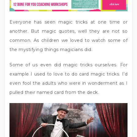
Everyone has seen magic tricks at one time or
another. But magic quotes, well they are not so
common. As children we loved to watch some of
the mystifying things magicians did.
Some of us even did magic tricks ourselves. For
example I used to love to do card magic tricks. I’d
even fool the adults who were in wonderment as I
pulled their named card from the deck.