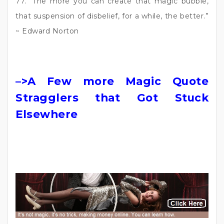
77. “The more you can create that magic bubble,
that suspension of disbelief, for a while, the better.”
~ Edward Norton
–>A Few more Magic Quote
Stragglers that Got Stuck
Elsewhere