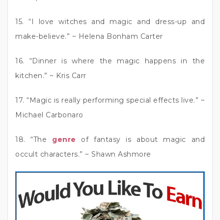
15. “I love witches and magic and dress-up and
make-believe.” ~ Helena Bonham Carter
16. “Dinner is where the magic happens in the
kitchen.” ~ Kris Carr
17. “Magic is really performing special effects live.” ~
Michael Carbonaro
18. “The
genre
of fantasy is about magic and
occult characters.” ~ Shawn Ashmore