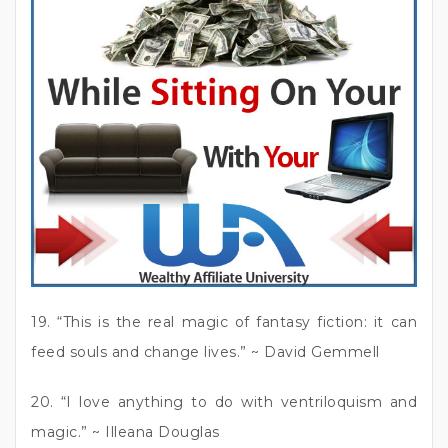
19. “This is the real magic of fantasy fiction: it can
feed souls and change lives.” ~ David Gemmell
20. “I love anything to do with ventriloquism and
magic.” ~ Illeana Douglas