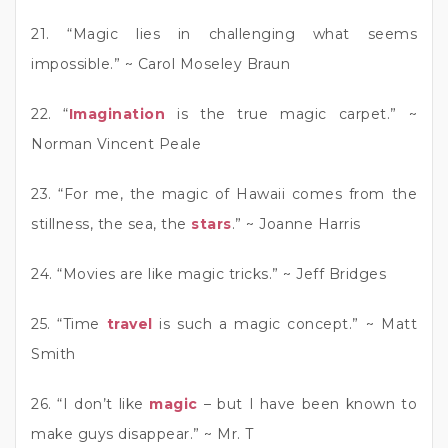
21. “Magic lies in challenging what seems
impossible.” ~ Carol Moseley Braun
22. “
Imagination
is the true magic carpet.” ~
Norman Vincent Peale
23. “For me, the magic of Hawaii comes from the
stillness, the sea, the
stars
.” ~ Joanne Harris
24. “Movies are like magic tricks.” ~ Jeff Bridges
25. “Time
travel
is such a magic concept.” ~ Matt
Smith
26. “I don’t like
magic
– but I have been known to
make guys disappear.” ~ Mr. T