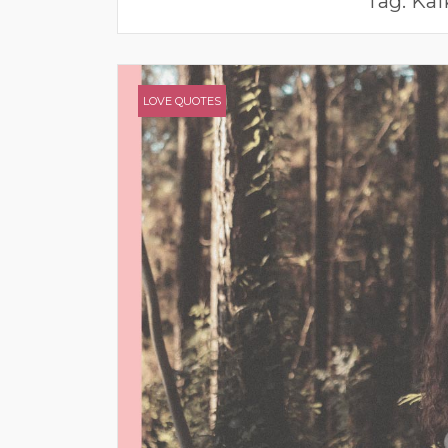
Tag:
Kaf
LOVE QUOTES