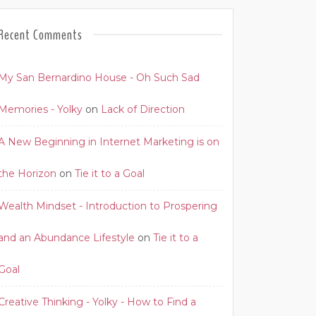
Recent Comments
My San Bernardino House - Oh Such Sad
Memories - Yolky
on
Lack of Direction
A New Beginning in Internet Marketing is on
the Horizon
on
Tie it to a Goal
Wealth Mindset - Introduction to Prospering
and an Abundance Lifestyle
on
Tie it to a
Goal
Creative Thinking - Yolky - How to Find a