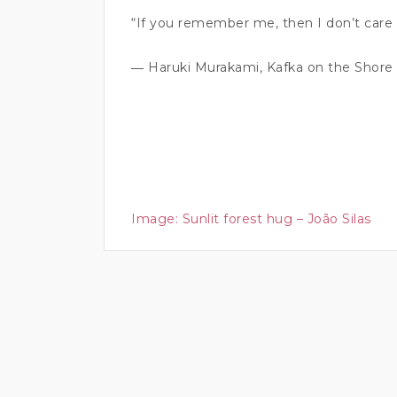
“If you remember me, then I don’t care i
― Haruki Murakami, Kafka on the Shore
Image:
Sunlit forest hug – João Silas