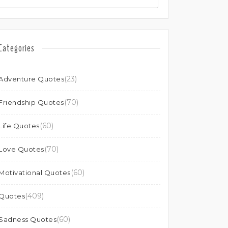
Categories
(23)
Adventure Quotes
(70)
Friendship Quotes
(60)
Life Quotes
(70)
Love Quotes
(60)
Motivational Quotes
(409)
Quotes
(60)
Sadness Quotes