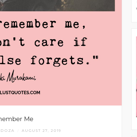
ember Me
NDOZA
AUGUST 27, 2019
/