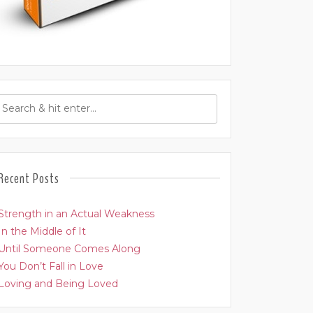
Recent Posts
Strength in an Actual Weakness
In the Middle of It
Until Someone Comes Along
You Don’t Fall in Love
Loving and Being Loved