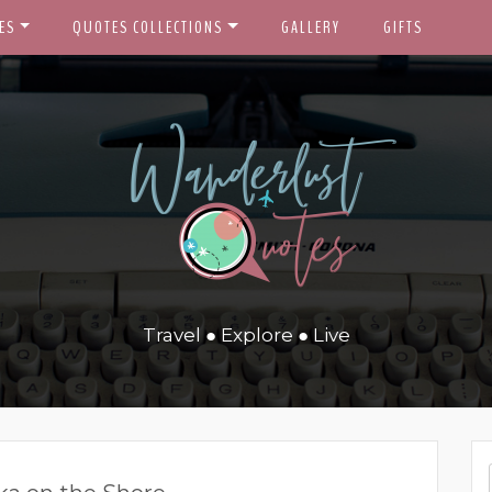
ES
QUOTES COLLECTIONS
GALLERY
GIFTS
Travel ● Explore ● Live