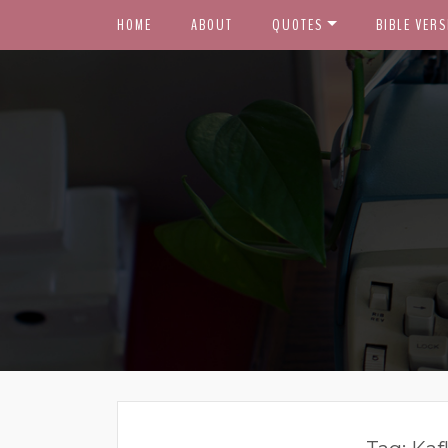
HOME
ABOUT
QUOTES
BIBLE VERS