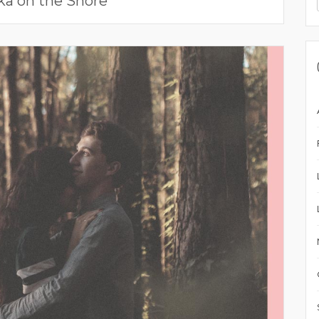
ka on the Shore