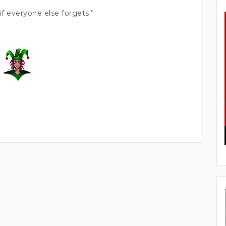
f everyone else forgets.”