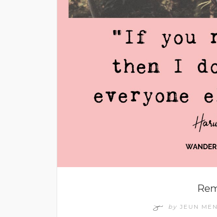
Rem
by
JEUN ME