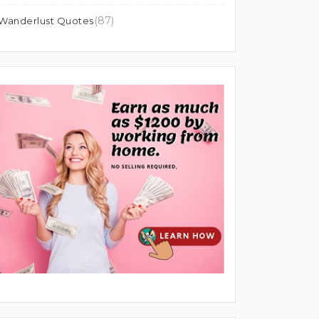
(87)
Wanderlust Quotes