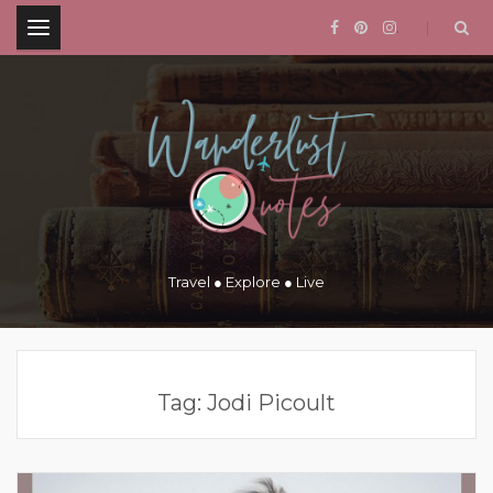
.
Travel ● Explore ● Live
Tag:
Jodi Picoult