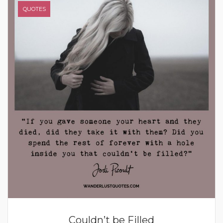
QUOTES
Couldn’t be Filled