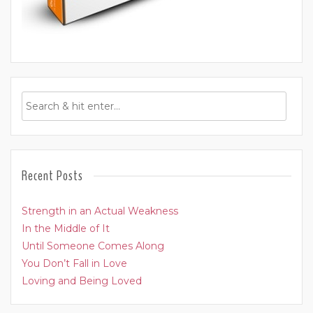
Recent Posts
Strength in an Actual Weakness
In the Middle of It
Until Someone Comes Along
You Don’t Fall in Love
Loving and Being Loved