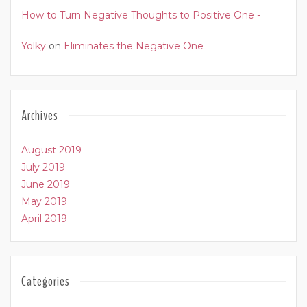
How to Turn Negative Thoughts to Positive One -
Yolky
on
Eliminates the Negative One
Archives
August 2019
July 2019
June 2019
May 2019
April 2019
Categories