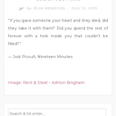
by
JEUN MENDOZA
JULY 19, 2019
/
“If you gave someone your heart and they died, did
they take it with them? Did you spend the rest of
forever with a hole inside you that couldn’t be
filled?”
― Jodi Picoult, Nineteen Minutes
Image
:
Rent & Steel – Ashton Bingham