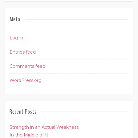
Meta
Log in
Entries feed
Comments feed
WordPress.org
Recent Posts
Strength in an Actual Weakness
In the Middle of It