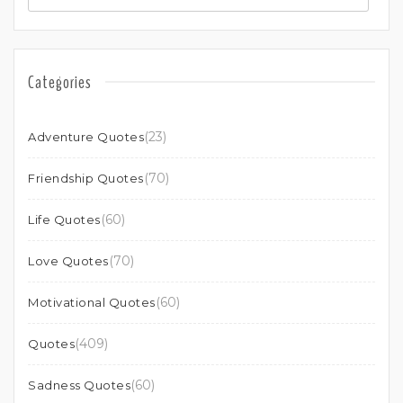
Categories
(23)
Adventure Quotes
(70)
Friendship Quotes
(60)
Life Quotes
(70)
Love Quotes
(60)
Motivational Quotes
(409)
Quotes
(60)
Sadness Quotes