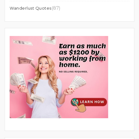
(87)
Wanderlust Quotes