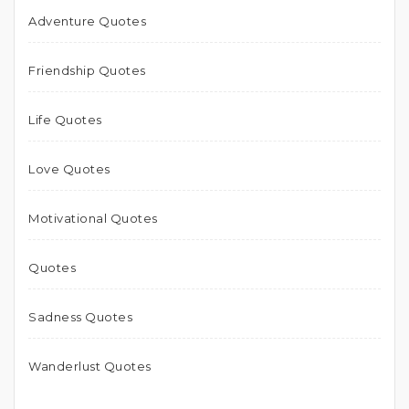
Adventure Quotes
Friendship Quotes
Life Quotes
Love Quotes
Motivational Quotes
Quotes
Sadness Quotes
Wanderlust Quotes