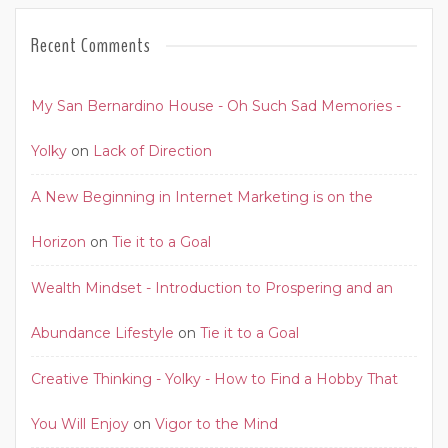
Recent Comments
My San Bernardino House - Oh Such Sad Memories -
Yolky
on
Lack of Direction
A New Beginning in Internet Marketing is on the
Horizon
on
Tie it to a Goal
Wealth Mindset - Introduction to Prospering and an
Abundance Lifestyle
on
Tie it to a Goal
Creative Thinking - Yolky - How to Find a Hobby That
You Will Enjoy
on
Vigor to the Mind