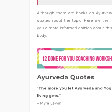
Although there are books on Ayurved
quotes about the topic. Here are the 
you a more informed opinion about this
body.
Ayurveda Quotes
“
The more you let Ayurveda and Yoga 
living gets.
”
– Myra Lewin