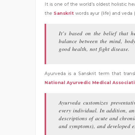
It is one of the world’s oldest holistic
the
Sanskrit
words ayur (life) and veda
It’s based on the belief that 
balance between the mind, body,
good health, not fight disease.
Ayurveda is a Sanskrit term that trans
National Ayurvedic Medical Associat
Ayurveda customizes preventativ
every individual. In addition, a
descriptions of acute and chroni
and symptoms), and developed ext