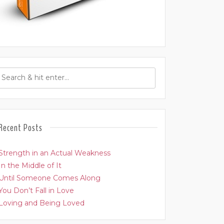
Recent Posts
Strength in an Actual Weakness
In the Middle of It
Until Someone Comes Along
You Don’t Fall in Love
Loving and Being Loved