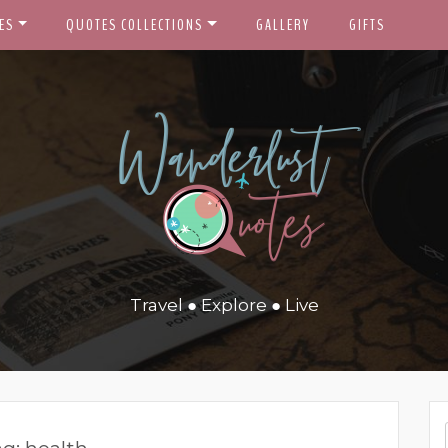
ES
QUOTES COLLECTIONS
GALLERY
GIFTS
Travel ● Explore ● Live