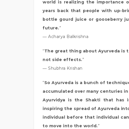
world is realizing the importance
years back that people with up-br
bottle gourd juice or gooseberry ju
future.
”
― Acharya Balkrishna
“
The great thing about Ayurveda is th
not side effects.
”
― Shubhra Krishan
“
So Ayurveda is a bunch of techniqu
accumulated over many centuries in 
Ayurvidya is the Shakti that has 
inspiring the spread of Ayurveda in
individual before that individual ca
to move into the world.
”