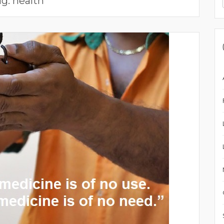
ag:
health