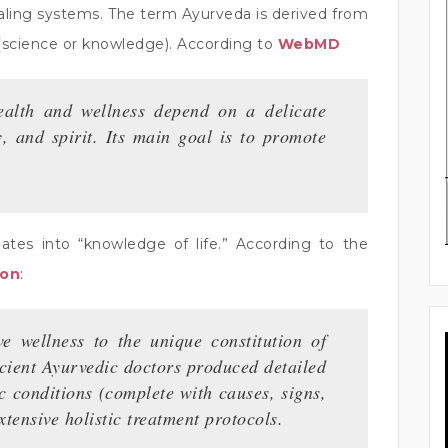
 healing systems. The term Ayurveda is derived from
 (science or knowledge). According to
WebMD
health and wellness depend on a delicate
 and spirit. Its main goal is to promote
lates into “knowledge of life.” According to the
ion
:
e wellness to the unique constitution of
ncient Ayurvedic doctors produced detailed
c conditions (complete with causes, signs,
ensive holistic treatment protocols.