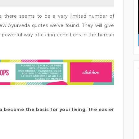
a there seems to be a very limited number of
few Ayurveda quotes we’ve found. They will give
 powerful way of curing conditions in the human
become the basis for your living, the easier