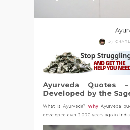
Ayur
by
CHAR
Ayurveda Quotes –
Developed by the Sage
What is Ayurveda?
Why
Ayurveda quo
developed over 3,000 years ago in India