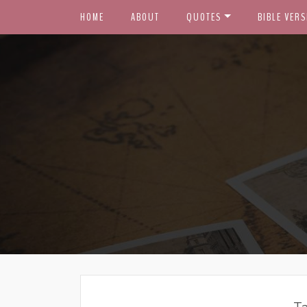
HOME
ABOUT
QUOTES
BIBLE VERS