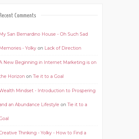
Recent Comments
My San Bernardino House - Oh Such Sad
Memories - Yolky
on
Lack of Direction
A New Beginning in Internet Marketing is on
the Horizon
on
Tie it to a Goal
Wealth Mindset - Introduction to Prospering
and an Abundance Lifestyle
on
Tie it to a
Goal
Creative Thinking - Yolky - How to Find a