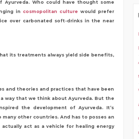
 of Ayurveda. Who could have thought some
inging in
cosmopolitan culture
would prefer
ice over carbonated soft-drinks in the near
at its treatments always yield side benefits,
es and theories and practices that have been
a way that we think about Ayurveda. But the
inspired the development of Ayurveda. It’s
to many other countries. And has to posses an
n actually act as a vehicle for healing energy