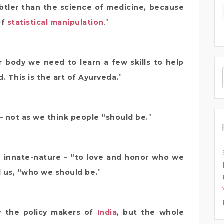
btler than the science of medicine, because
of
statistical manipulation
.”
 body we need to learn a few skills to help
. This is the art of Ayurveda.
”
 – not as we think people “should be.
”
 innate-nature – “to love and honor who we
ll us, “who we should be.
”
y the policy makers of
India
, but the whole