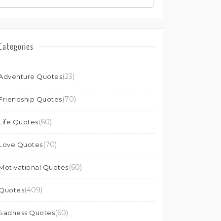
Categories
(23)
Adventure Quotes
(70)
Friendship Quotes
(60)
Life Quotes
(70)
Love Quotes
(60)
Motivational Quotes
(409)
Quotes
(60)
Sadness Quotes