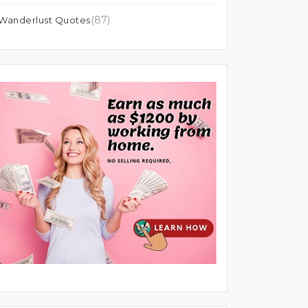
(87)
Wanderlust Quotes