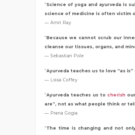
“
Science of yoga and ayurveda is su
science of medicine is often victim 
― Amit Ray
“
Because we cannot scrub our inner
cleanse our tissues, organs, and mind
― Sebastian Pole
“
Ayurveda teaches us to love “as is”
― Lissa Coffey
“
Ayurveda teaches us to
cherish
our
are”, not as what people think or te
― Prana Gogia
“
The time is changing and not onl