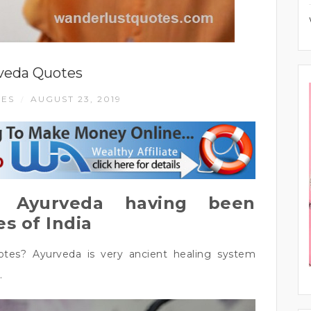
veda Quotes
LES
AUGUST 23, 2019
/
 Ayurveda having been
s of India
tes? Ayurveda is very ancient healing system
.