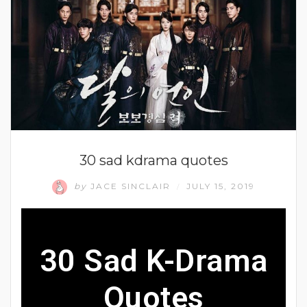
30 sad kdrama quotes
by
JACE SINCLAIR
JULY 15, 2019
/
30 Sad K-Drama
Quotes