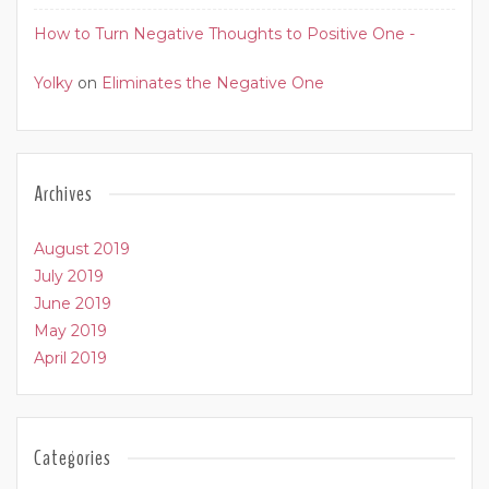
How to Turn Negative Thoughts to Positive One -
Yolky
on
Eliminates the Negative One
Archives
August 2019
July 2019
June 2019
May 2019
April 2019
Categories