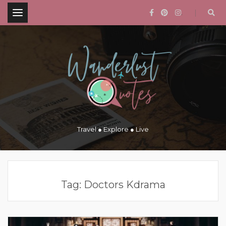
.
Travel ● Explore ● Live
Tag:
Doctors Kdrama