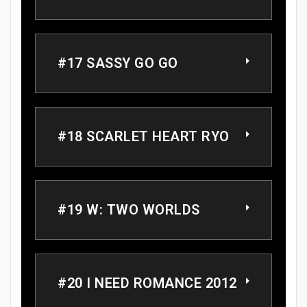
#17 SASSY GO GO
#18 SCARLET HEART RYO
#19 W: TWO WORLDS
#20 I NEED ROMANCE 2012