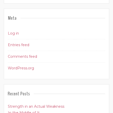
Meta
Log in
Entries feed
Comments feed
WordPress.org
Recent Posts
Strength in an Actual Weakness
In the Middle of It