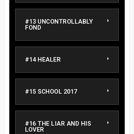
#13 UNCONTROLLABLY
FOND
#14 HEALER
#15 SCHOOL 2017
#16 THE LIAR AND HIS
LOVER