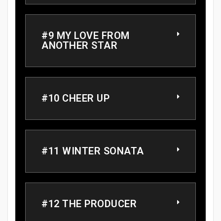
#9 MY LOVE FROM
ANOTHER STAR
#10 CHEER UP
#11 WINTER SONATA
#12 THE PRODUCER