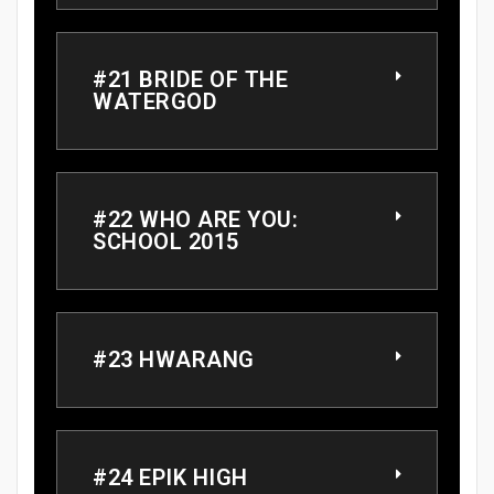
#21 BRIDE OF THE
WATERGOD
#22 WHO ARE YOU:
SCHOOL 2015
#23 HWARANG
#24 EPIK HIGH