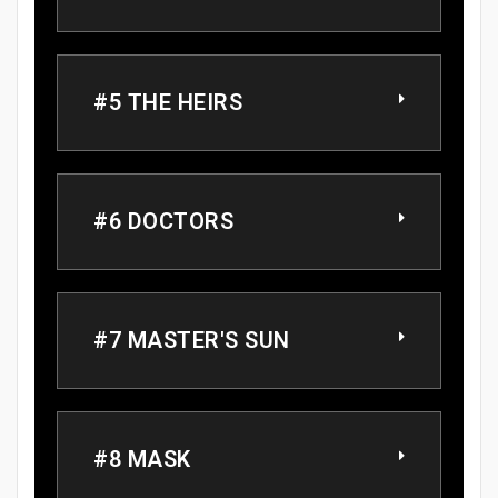
#5 THE HEIRS
#6 DOCTORS
#7 MASTER'S SUN
#8 MASK