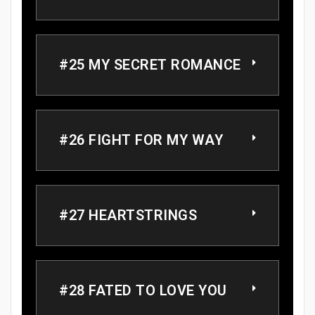
#25 MY SECRET ROMANCE
#26 FIGHT FOR MY WAY
#27 HEARTSTRINGS
#28 FATED TO LOVE YOU