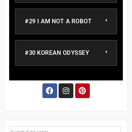
#29 I AM NOT A ROBOT
#30 KOREAN ODYSSEY