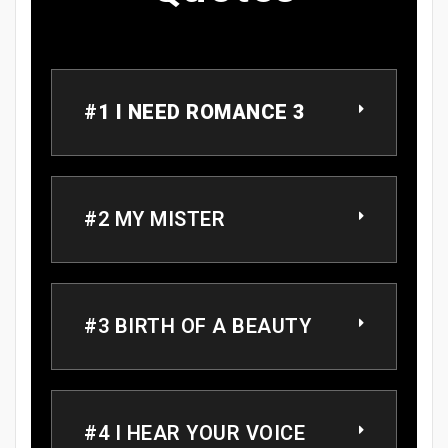
#1 I NEED ROMANCE 3
#2 MY MISTER
#3 BIRTH OF A BEAUTY
#4 I HEAR YOUR VOICE