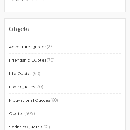
Categories
(23)
Adventure Quotes
(70)
Friendship Quotes
(60)
Life Quotes
(70)
Love Quotes
(60)
Motivational Quotes
(409)
Quotes
(60)
Sadness Quotes