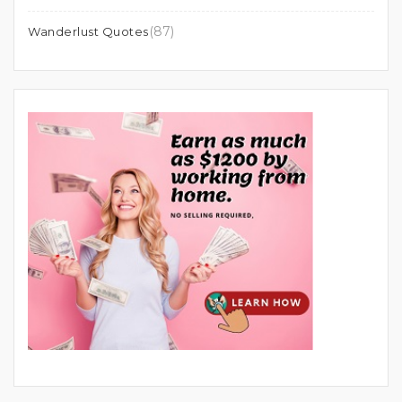
(87)
Wanderlust Quotes