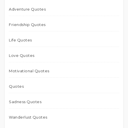
Adventure Quotes
Friendship Quotes
Life Quotes
Love Quotes
Motivational Quotes
Quotes
Sadness Quotes
Wanderlust Quotes