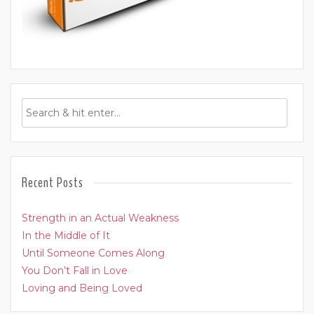
Recent Posts
Strength in an Actual Weakness
In the Middle of It
Until Someone Comes Along
You Don’t Fall in Love
Loving and Being Loved