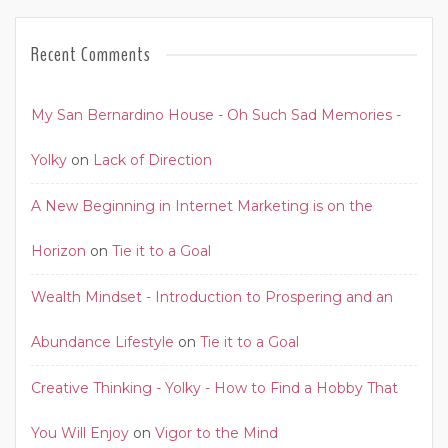
Recent Comments
My San Bernardino House - Oh Such Sad Memories -
Yolky
on
Lack of Direction
A New Beginning in Internet Marketing is on the
Horizon
on
Tie it to a Goal
Wealth Mindset - Introduction to Prospering and an
Abundance Lifestyle
on
Tie it to a Goal
Creative Thinking - Yolky - How to Find a Hobby That
You Will Enjoy
on
Vigor to the Mind