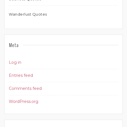
Wanderlust Quotes
Meta
Log in
Entries feed
Comments feed
WordPress.org