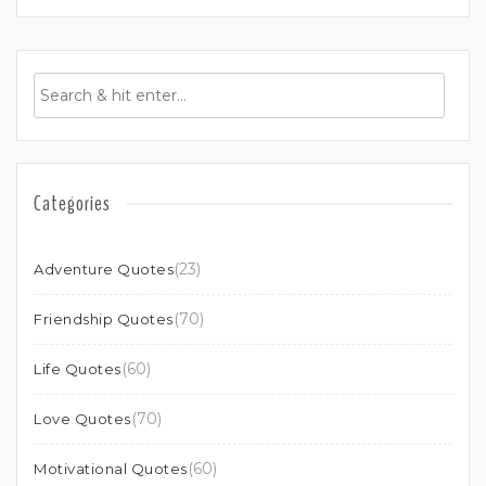
Categories
(23)
Adventure Quotes
(70)
Friendship Quotes
(60)
Life Quotes
(70)
Love Quotes
(60)
Motivational Quotes