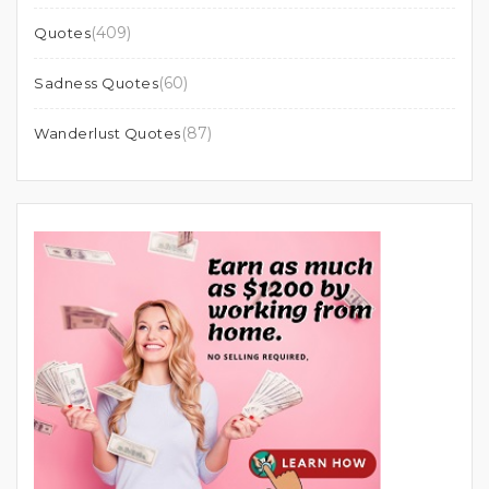
(409)
Quotes
(60)
Sadness Quotes
(87)
Wanderlust Quotes