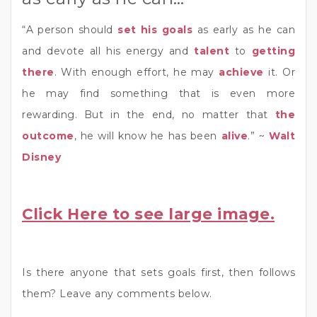
“A person should
set his goals
as early as he can
and devote all his energy and
talent
to
getting
there
. With enough effort, he may
achieve
it. Or
he may find something that is even more
rewarding. But in the end, no matter that
the
outcome
, he will know he has been
alive
.” ~
Walt
Disney
Click Here to see large image.
Is there anyone that sets goals first, then follows
them? Leave any comments below.