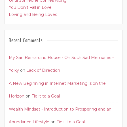
Until Someone Comes Along
You Don’t Fall in Love
Loving and Being Loved
Recent Comments
My San Bernardino House - Oh Such Sad Memories -
Yolky
on
Lack of Direction
A New Beginning in Internet Marketing is on the
Horizon
on
Tie it to a Goal
Wealth Mindset - Introduction to Prospering and an
Abundance Lifestyle
on
Tie it to a Goal