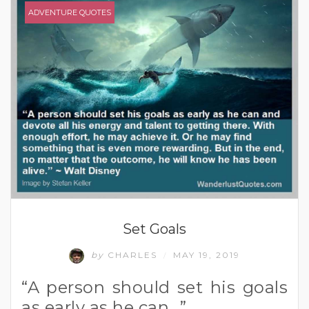
ADVENTURE QUOTES
Set Goals
by
CHARLES
MAY 19, 2019
/
“A person should set his goals
as early as he can…”