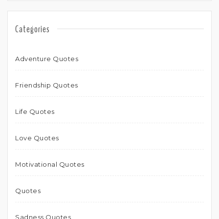
Categories
Adventure Quotes
Friendship Quotes
Life Quotes
Love Quotes
Motivational Quotes
Quotes
Sadness Quotes