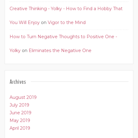
Creative Thinking - Yolky - How to Find a Hobby That
You Will Enjoy
on
Vigor to the Mind
How to Turn Negative Thoughts to Positive One -
Yolky
on
Eliminates the Negative One
Archives
August 2019
July 2019
June 2019
May 2019
April 2019