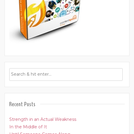
Recent Posts
Strength in an Actual Weakness
In the Middle of It