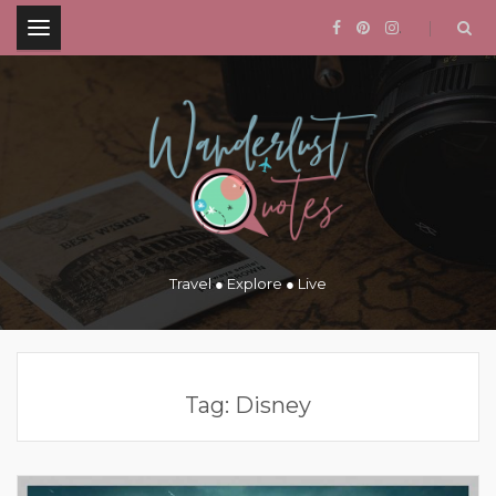
.
Travel ● Explore ● Live
Tag:
Disney