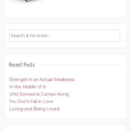
Recent Posts
Strength in an Actual Weakness
In the Middle of It
Until Someone Comes Along
You Don’t Fall in Love
Loving and Being Loved