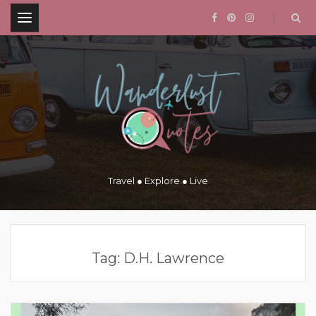
.
Travel ● Explore ● Live
Tag:
D.H. Lawrence