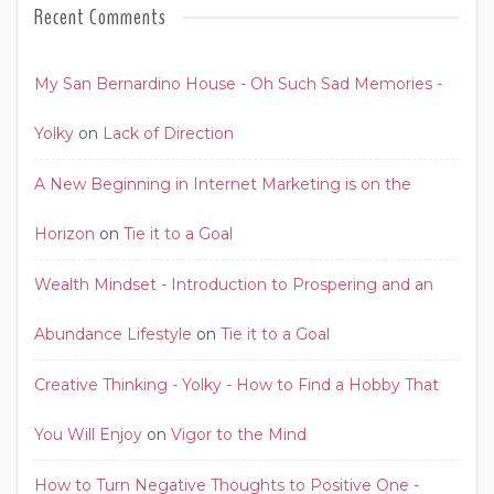
Recent Comments
My San Bernardino House - Oh Such Sad Memories -
Yolky
on
Lack of Direction
A New Beginning in Internet Marketing is on the
Horizon
on
Tie it to a Goal
Wealth Mindset - Introduction to Prospering and an
Abundance Lifestyle
on
Tie it to a Goal
Creative Thinking - Yolky - How to Find a Hobby That
You Will Enjoy
on
Vigor to the Mind
How to Turn Negative Thoughts to Positive One -