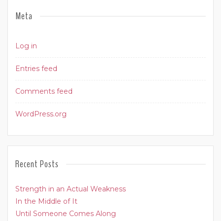
Meta
Log in
Entries feed
Comments feed
WordPress.org
Recent Posts
Strength in an Actual Weakness
In the Middle of It
Until Someone Comes Along