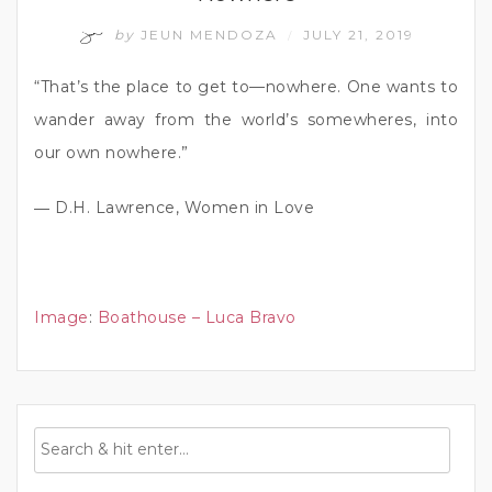
by
JEUN MENDOZA
JULY 21, 2019
/
“That’s the place to get to—nowhere. One wants to
wander away from the world’s somewheres, into
our own nowhere.”
― D.H. Lawrence, Women in Love
Image
:
Boathouse – Luca Bravo