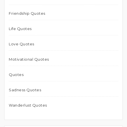
Friendship Quotes
Life Quotes
Love Quotes
Motivational Quotes
Quotes
Sadness Quotes
Wanderlust Quotes