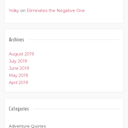
Yolky
on
Eliminates the Negative One
Archives
August 2019
July 2019
June 2019
May 2019
April 2019
Categories
Adventure Quotes