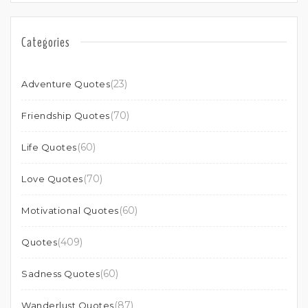
Categories
(23)
Adventure Quotes
(70)
Friendship Quotes
(60)
Life Quotes
(70)
Love Quotes
(60)
Motivational Quotes
(409)
Quotes
(60)
Sadness Quotes
(87)
Wanderlust Quotes