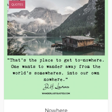
QUOTES
Nowhere