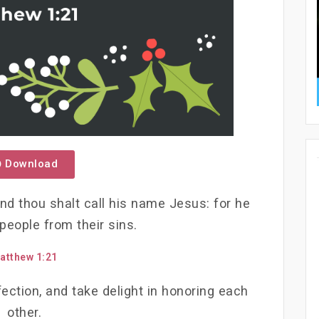
Download
and thou shalt call his name Jesus: for he
 people from their sins.
atthew 1:21
ection, and take delight in honoring each
other.