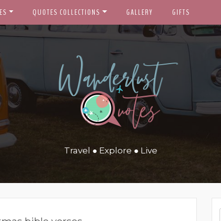
ES
QUOTES COLLECTIONS
GALLERY
GIFTS
Travel ● Explore ● Live