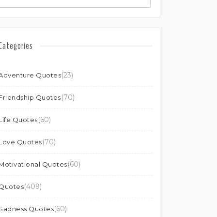
Categories
(23)
Adventure Quotes
(70)
Friendship Quotes
(60)
Life Quotes
(70)
Love Quotes
(60)
Motivational Quotes
(409)
Quotes
(60)
Sadness Quotes