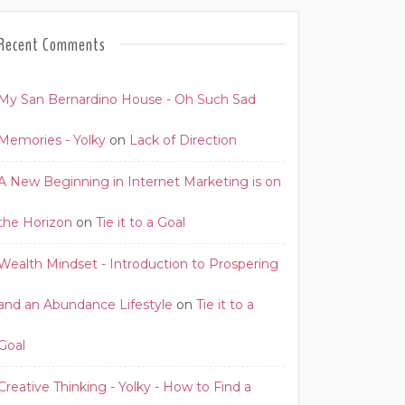
Recent Comments
My San Bernardino House - Oh Such Sad
Memories - Yolky
on
Lack of Direction
A New Beginning in Internet Marketing is on
the Horizon
on
Tie it to a Goal
Wealth Mindset - Introduction to Prospering
and an Abundance Lifestyle
on
Tie it to a
Goal
Creative Thinking - Yolky - How to Find a