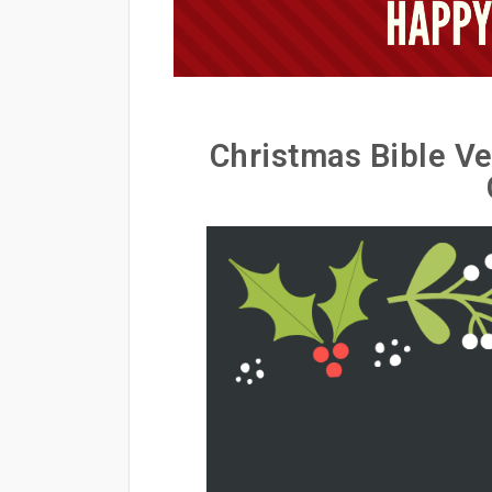
Christmas Bible Ve