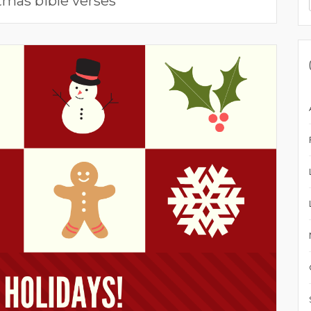
tmas bible verses