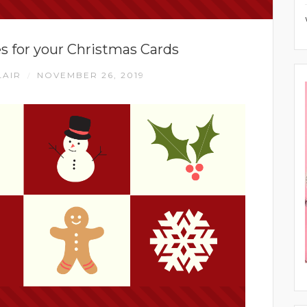
 for your Christmas Cards
LAIR
NOVEMBER 26, 2019
/