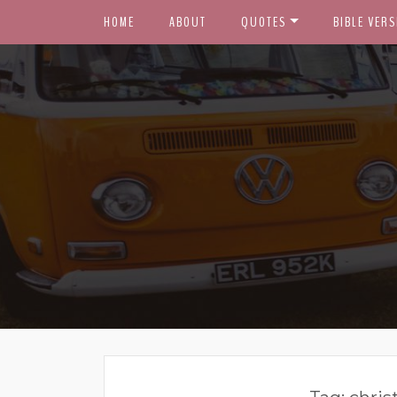
HOME
ABOUT
QUOTES
BIBLE VERS