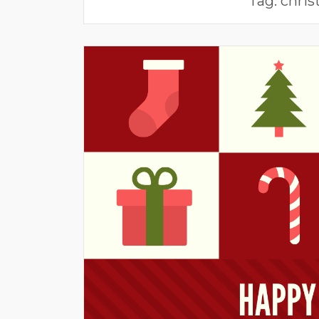
Tag:
chris