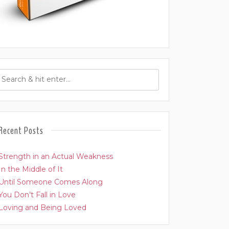
Recent Posts
Strength in an Actual Weakness
In the Middle of It
Until Someone Comes Along
You Don’t Fall in Love
Loving and Being Loved