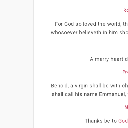
R
For God so loved the world, th
whosoever believeth in him shou
A merry heart d
Pr
Behold, a virgin shall be with ch
shall call his name Emmanuel, w
M
Thanks be to
God 