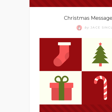
Christmas Messages
by
JACE SINC