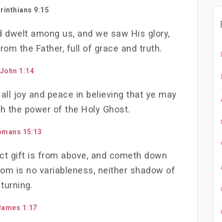
rinthians 9:15
 dwelt among us, and we saw His glory,
rom the Father, full of grace and truth.
John 1:14
 all joy and peace in believing that ye may
h the power of the Holy Ghost.
omans 15:13
ect gift is from above, and cometh down
hom is no variableness, neither shadow of
turning.
James 1:17