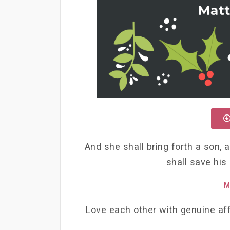
And she shall bring forth a son, 
shall save his
M
Love each other with genuine aff