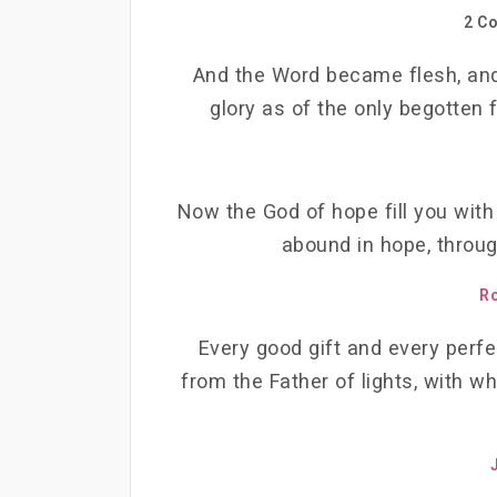
2 Co
And the Word became flesh, and
glory as of the only begotten f
Now the God of hope fill you with
abound in hope, throug
R
Every good gift and every perf
from the Father of lights, with w