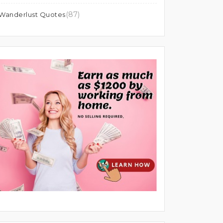
(87)
Wanderlust Quotes