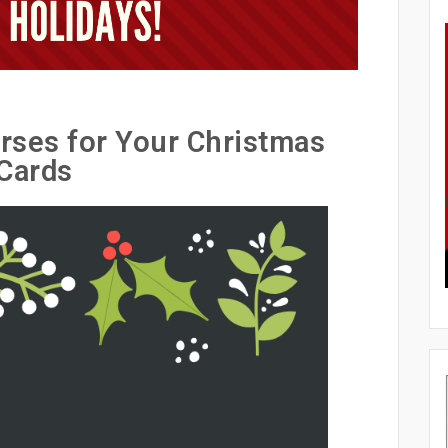
rses for Your Christmas
Cards