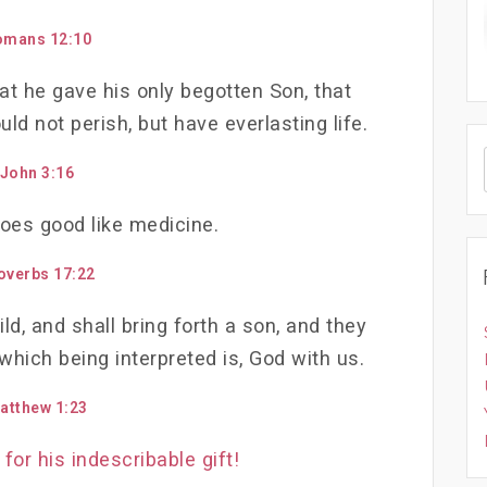
omans 12:10
at he gave his only begotten Son, that
ld not perish, but have everlasting life.
John 3:16
oes good like medicine.
overbs 17:22
ild, and shall bring forth a son, and they
hich being interpreted is, God with us.
atthew 1:23
for his indescribable gift!