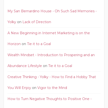
My San Bernardino House - Oh Such Sad Memories -
Yolky
on
Lack of Direction
A New Beginning in Internet Marketing is on the
Horizon
on
Tie it to a Goal
Wealth Mindset - Introduction to Prospering and an
Abundance Lifestyle
on
Tie it to a Goal
Creative Thinking - Yolky - How to Find a Hobby That
You Will Enjoy
on
Vigor to the Mind
How to Turn Negative Thoughts to Positive One -