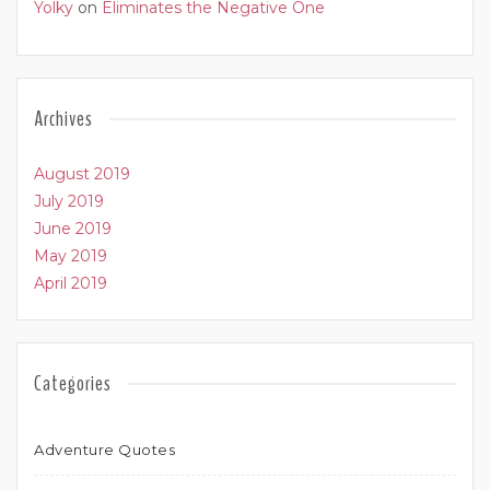
Yolky
on
Eliminates the Negative One
Archives
August 2019
July 2019
June 2019
May 2019
April 2019
Categories
Adventure Quotes