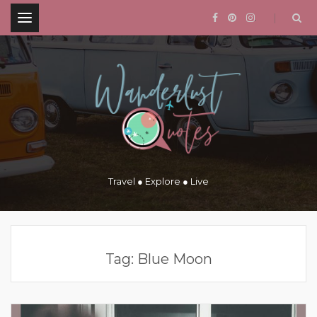
.
Travel ● Explore ● Live
Tag:
Blue Moon