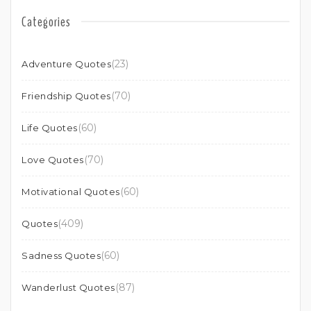
Categories
(23)
Adventure Quotes
(70)
Friendship Quotes
(60)
Life Quotes
(70)
Love Quotes
(60)
Motivational Quotes
(409)
Quotes
(60)
Sadness Quotes
(87)
Wanderlust Quotes