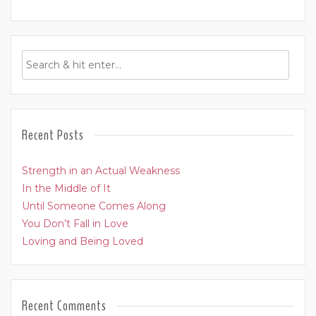
Recent Posts
Strength in an Actual Weakness
In the Middle of It
Until Someone Comes Along
You Don’t Fall in Love
Loving and Being Loved
Recent Comments