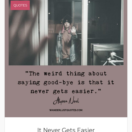
QUOTES
It Never Gets Easier