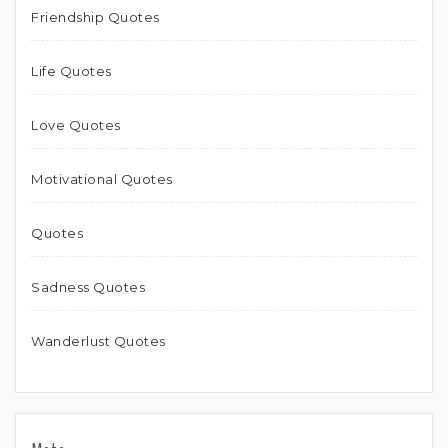
Friendship Quotes
Life Quotes
Love Quotes
Motivational Quotes
Quotes
Sadness Quotes
Wanderlust Quotes