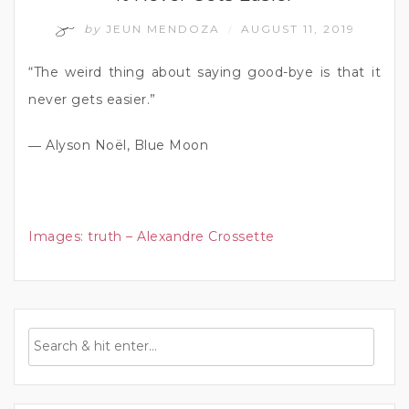
by
JEUN MENDOZA
AUGUST 11, 2019
/
“The weird thing about saying good-bye is that it
never gets easier.”
― Alyson Noël, Blue Moon
Images:
truth – Alexandre Crossette