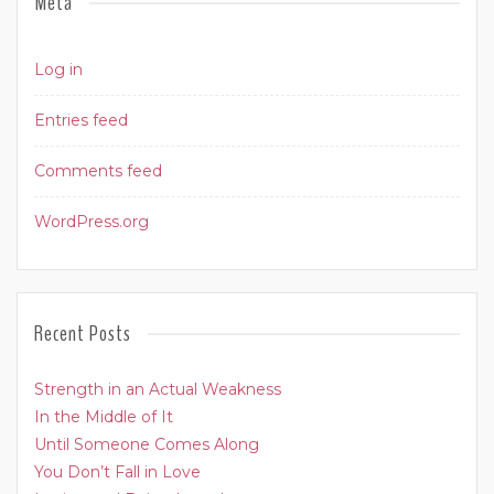
Meta
Log in
Entries feed
Comments feed
WordPress.org
Recent Posts
Strength in an Actual Weakness
In the Middle of It
Until Someone Comes Along
You Don’t Fall in Love