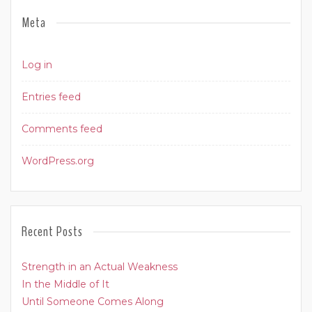
Meta
Log in
Entries feed
Comments feed
WordPress.org
Recent Posts
Strength in an Actual Weakness
In the Middle of It
Until Someone Comes Along