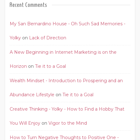
Recent Comments
My San Bernardino House - Oh Such Sad Memories -
Yolky
on
Lack of Direction
A New Beginning in Internet Marketing is on the
Horizon
on
Tie it to a Goal
Wealth Mindset - Introduction to Prospering and an
Abundance Lifestyle
on
Tie it to a Goal
Creative Thinking - Yolky - How to Find a Hobby That
You Will Enjoy
on
Vigor to the Mind
How to Turn Negative Thoughts to Positive One -