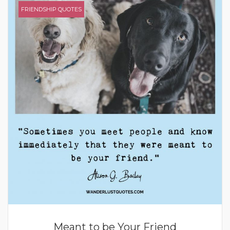
FRIENDSHIP QUOTES
Meant to be Your Friend