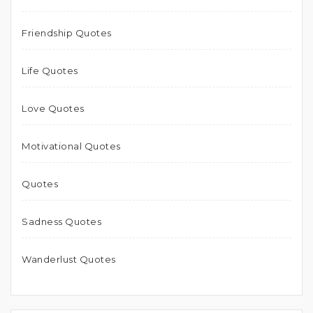
Friendship Quotes
Life Quotes
Love Quotes
Motivational Quotes
Quotes
Sadness Quotes
Wanderlust Quotes