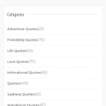
Categories
(23)
Adventure Quotes
(70)
Friendship Quotes
(60)
Life Quotes
(70)
Love Quotes
(60)
Motivational Quotes
(409)
Quotes
(60)
Sadness Quotes
(87)
Wanderlust Quotes