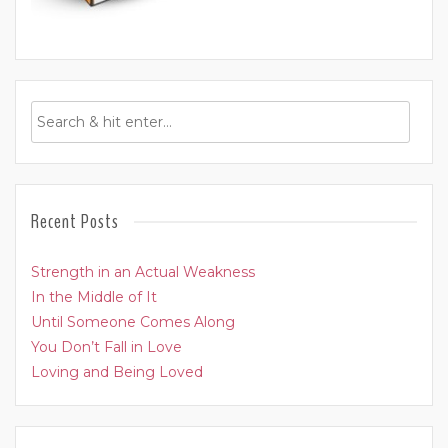
Recent Posts
Strength in an Actual Weakness
In the Middle of It
Until Someone Comes Along
You Don’t Fall in Love
Loving and Being Loved