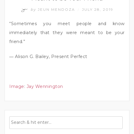
by
JEUN MENDOZA
JULY 28, 2019
/
“Sometimes you meet people and know
immediately that they were meant to be your
friend.”
― Alison G. Bailey, Present Perfect
Image
:
Jay Wennington