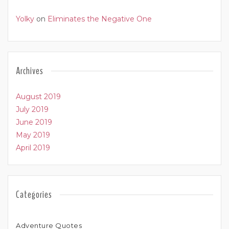
Yolky
on
Eliminates the Negative One
Archives
August 2019
July 2019
June 2019
May 2019
April 2019
Categories
Adventure Quotes