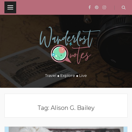
.
Travel ● Explore ● Live
Tag:
Alison G. Bailey