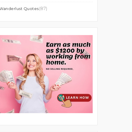
(87)
Wanderlust Quotes