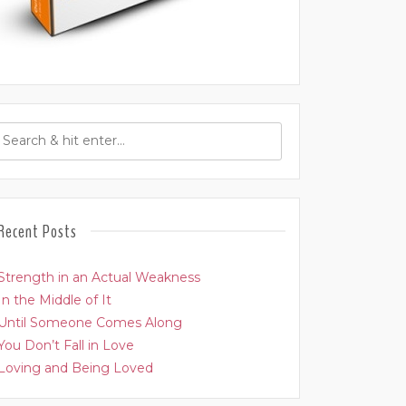
Recent Posts
Strength in an Actual Weakness
In the Middle of It
Until Someone Comes Along
You Don’t Fall in Love
Loving and Being Loved