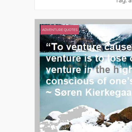
Tag:
a
ADVENTURE QUOTES