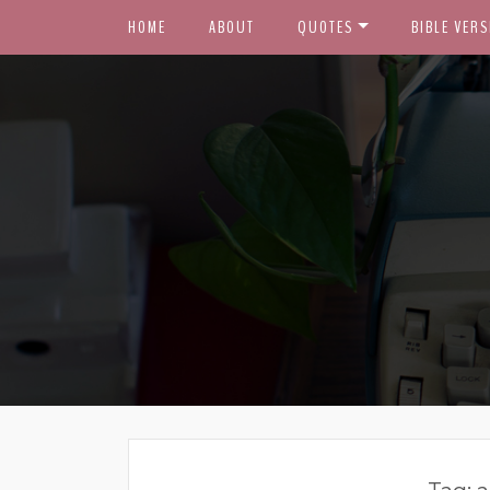
HOME
ABOUT
QUOTES
BIBLE VERS