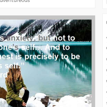
dventureous