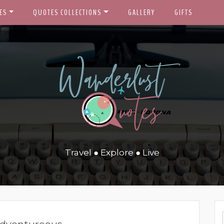
ES
QUOTES COLLECTIONS
GALLERY
GIFTS
Travel ● Explore ● Live