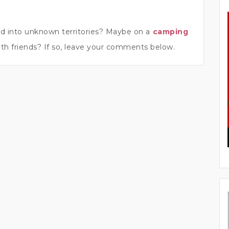
ed into unknown territories? Maybe on a
camping
th friends? If so, leave your comments below.