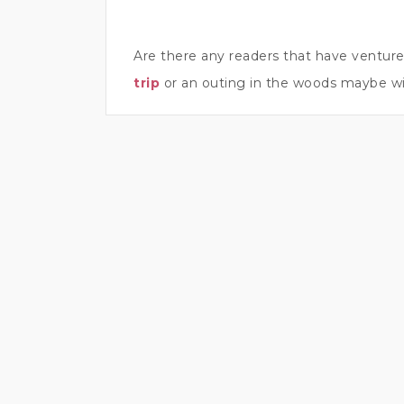
Are there any readers that have ventur
trip
or an outing in the woods maybe wi