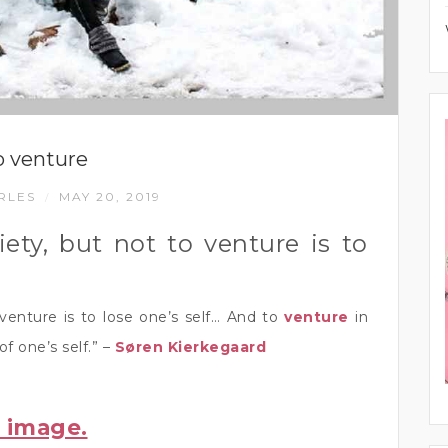
o venture
RLES
MAY 20, 2019
/
ety, but not to venture is to
venture is to lose one’s self… And to
venture
in
of one’s self.” –
Søren Kierkegaard
r image.