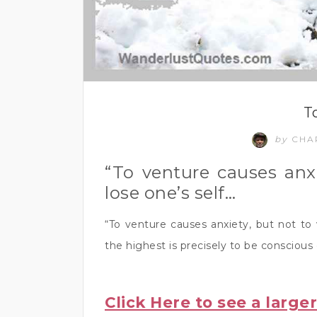
T
by
CHA
“To venture causes anxi
lose one’s self…
“To venture causes anxiety, but not to 
the highest is precisely to be conscious 
Click Here to see a large