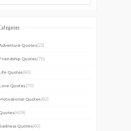
Categories
(23)
Adventure Quotes
(70)
Friendship Quotes
(60)
Life Quotes
(70)
Love Quotes
(60)
Motivational Quotes
(409)
Quotes
(60)
Sadness Quotes