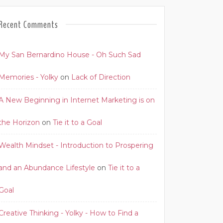
Recent Comments
My San Bernardino House - Oh Such Sad
Memories - Yolky
on
Lack of Direction
A New Beginning in Internet Marketing is on
the Horizon
on
Tie it to a Goal
Wealth Mindset - Introduction to Prospering
and an Abundance Lifestyle
on
Tie it to a
Goal
Creative Thinking - Yolky - How to Find a