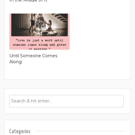
Until Someone Comes
Along
Categories