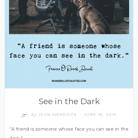
See in the Dark
by
JEUN MENDOZA
JUNE 18, 2019
/
“A friend is someone whose face you can see in the