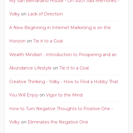
My San Bernardino House - Oh Such Sad Memories -
Yolky
on
Lack of Direction
A New Beginning in Internet Marketing is on the
Horizon
on
Tie it to a Goal
Wealth Mindset - Introduction to Prospering and an
Abundance Lifestyle
on
Tie it to a Goal
Creative Thinking - Yolky - How to Find a Hobby That
You Will Enjoy
on
Vigor to the Mind
How to Turn Negative Thoughts to Positive One -
Yolky
on
Eliminates the Negative One