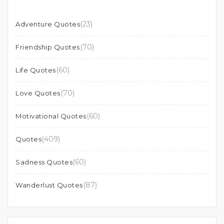
(23)
Adventure Quotes
(70)
Friendship Quotes
(60)
Life Quotes
(70)
Love Quotes
(60)
Motivational Quotes
(409)
Quotes
(60)
Sadness Quotes
(87)
Wanderlust Quotes