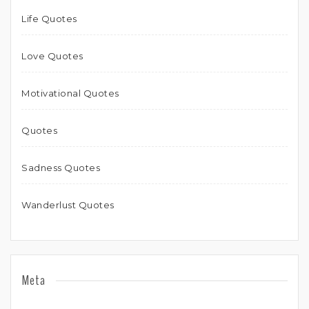
Life Quotes
Love Quotes
Motivational Quotes
Quotes
Sadness Quotes
Wanderlust Quotes
Meta