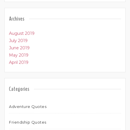
Archives
August 2019
July 2019
June 2019
May 2019
April 2019
Categories
Adventure Quotes
Friendship Quotes