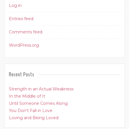
Log in
Entries feed
Comments feed
WordPress.org
Recent Posts
Strength in an Actual Weakness
In the Middle of It
Until Someone Comes Along
You Don’t Fall in Love
Loving and Being Loved