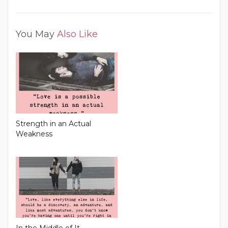
You May
Also Like
Strength in an Actual
Weakness
In the Middle of It