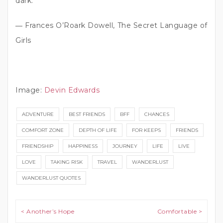
dark.”
― Frances O’Roark Dowell, The Secret Language of
Girls
Image:
Devin Edwards
ADVENTURE
BEST FRIENDS
BFF
CHANCES
COMFORT ZONE
DEPTH OF LIFE
FOR KEEPS
FRIENDS
FRIENDSHIP
HAPPINESS
JOURNEY
LIFE
LIVE
LOVE
TAKING RISK
TRAVEL
WANDERLUST
WANDERLUST QUOTES
Post navigation
< Another’s Hope
Comfortable >