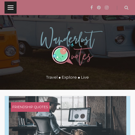
.
Travel ● Explore ● Live
FRIENDSHIP QUOTES