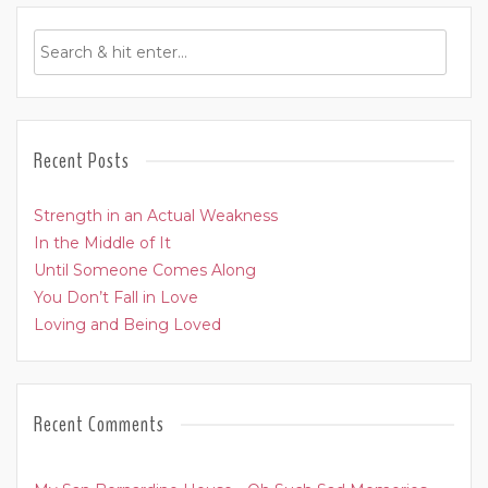
Recent Posts
Strength in an Actual Weakness
In the Middle of It
Until Someone Comes Along
You Don’t Fall in Love
Loving and Being Loved
Recent Comments