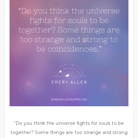
“Do you think the universe fights for souls to be
together? Some things are too strange and strong