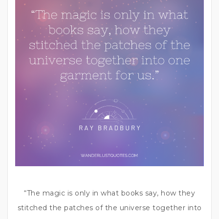
“The magic is only in what books say, how they
stitched the patches of the universe together into