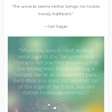
“The universe seems neither benign nor hostile,
merely indifferent.”
—Carl Sagan