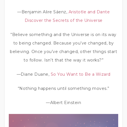
—Benjamin Alire Sáenz,
Aristotle and Dante
Discover the Secrets of the Universe
“Believe something and the Universe is on its way
to being changed. Because you’ve changed, by
believing. Once you’ve changed, other things start
to follow. Isn’t that the way it works?”
—Diane Duane,
So You Want to Be a Wizard
“Nothing happens until something moves.”
—Albert Einstein