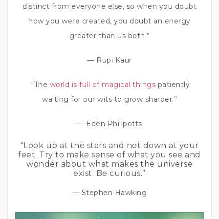
distinct from everyone else, so when you doubt
how you were created, you doubt an energy
greater than us both.”
— Rupi Kaur
“The
world is full of magical things
patiently
waiting for our wits to grow sharper.”
— Eden Phillpotts
“Look up at the stars and not down at your
feet. Try to make sense of what you see and
wonder about what makes the universe
exist. Be curious.”
— Stephen Hawking