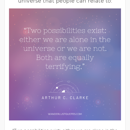
universe that people can relate to: