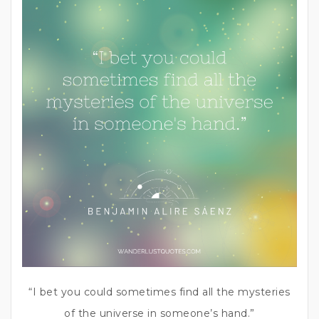
“I bet you could sometimes find all the mysteries
of the universe in someone’s hand.”