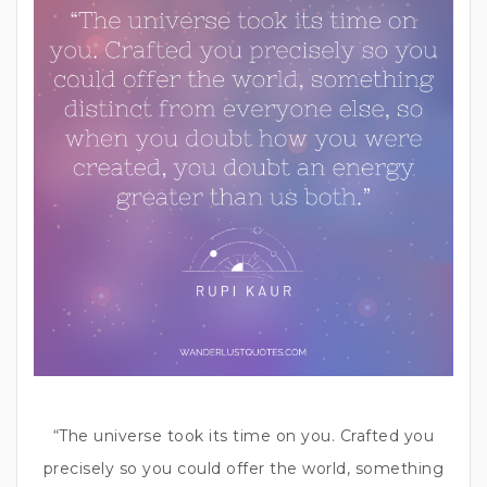
“The universe took its time on you. Crafted you
precisely so you could offer the world, something