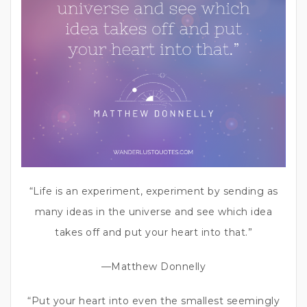
“Life is an experiment, experiment by sending as
many ideas in the universe and see which idea
takes off and put your heart into that.”
—Matthew Donnelly
“Put your heart into even the smallest seemingly