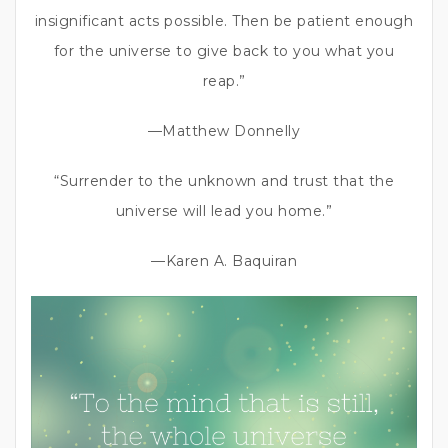
insignificant acts possible. Then be patient enough
for the universe to give back to you what you
reap.”
—Matthew Donnelly
“Surrender to the unknown and trust that the
universe will lead you home.”
—Karen A. Baquiran