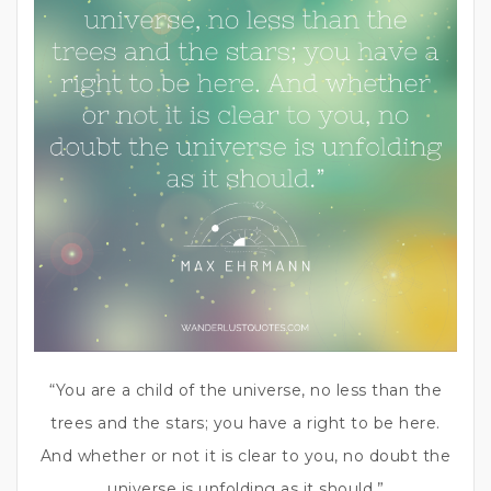
“You are a child of the universe, no less than the
trees and the stars; you have a right to be here.
And whether or not it is clear to you, no doubt the
universe is unfolding as it should.”