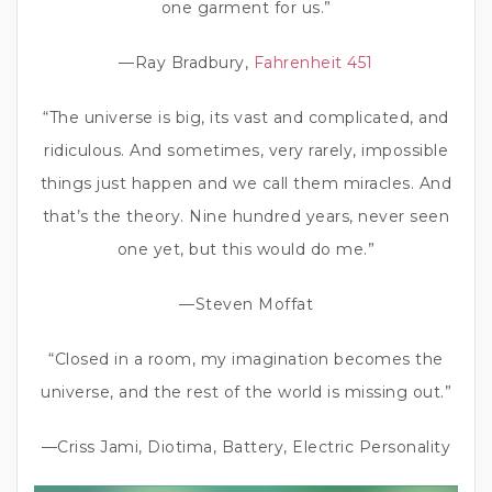
one garment for us.”
—Ray Bradbury,
Fahrenheit 451
“The universe is big, its vast and complicated, and
ridiculous. And sometimes, very rarely, impossible
things just happen and we call them miracles. And
that’s the theory. Nine hundred years, never seen
one yet, but this would do me.”
—Steven Moffat
“Closed in a room, my imagination becomes the
universe, and the rest of the world is missing out.”
—Criss Jami, Diotima, Battery, Electric Personality