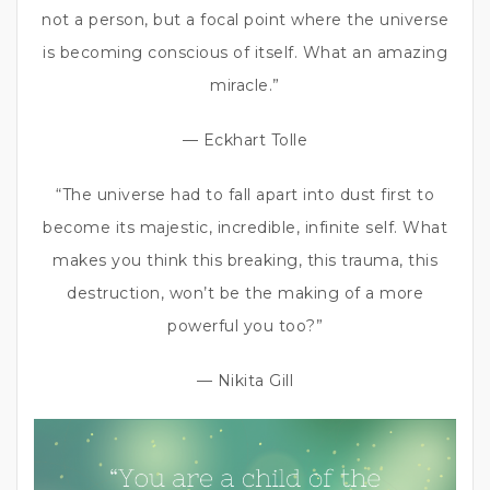
not a person, but a focal point where the universe
is becoming conscious of itself. What an amazing
miracle.”
— Eckhart Tolle
“The universe had to fall apart into dust first to
become its majestic, incredible, infinite self. What
makes you think this breaking, this trauma, this
destruction, won’t be the making of a more
powerful you too?”
— Nikita Gill