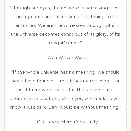
“Through our eyes, the universe is perceiving itself.
Through our ears, the universe is listening to its
harmonies. We are the witnesses through which
the universe becomes conscious of its glory, of its
magnificence.”
—Alan Wilson Watts
“If the whole universe has no meaning, we should
never have found out that it has no meaning: just
as, if there were no light in the universe and
therefore no creatures with eyes, we should never
know it was dark. Dark would be without meaning.”
—C.S. Lewis, Mere Christianity