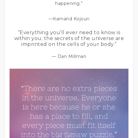
happening.”
—Kamand Kojouri
“Everything you’ll ever need to know is
within you; the secrets of the universe are
imprinted on the cells of your body.”
— Dan Millman