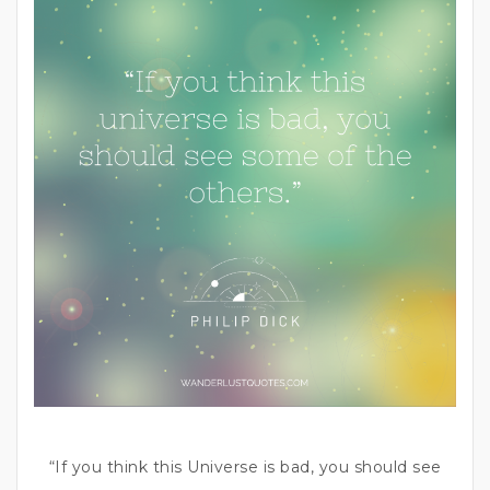
“If you think this Universe is bad, you should see