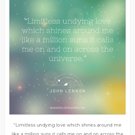
“Limitless undying love which shines around me
like a million suns it calls me on and on across the