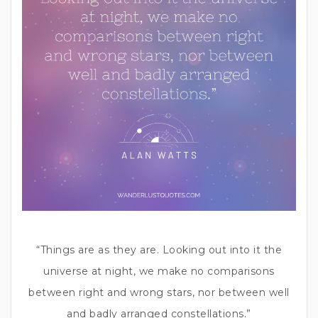
“Things are as they are. Looking out into it the
universe at night, we make no comparisons
between right and wrong stars, nor between well
and badly arranged constellations.”