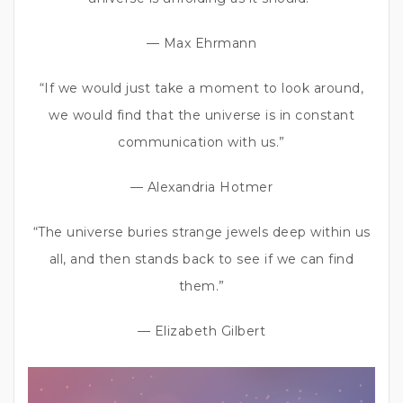
— Max Ehrmann
“If we would just take a moment to look around,
we would find that the universe is in constant
communication with us.”
— Alexandria Hotmer
“The universe buries strange jewels deep within us
all, and then stands back to see if we can find
them.”
— Elizabeth Gilbert