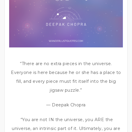
“There are no extra pieces in the universe.
Everyone is here because he or she has a place to
fill, and every piece must fit itself into the big
jigsaw puzzle.”
— Deepak Chopra
“You are not IN the universe, you ARE the
universe, an intrinsic part of it. Ultimately, you are