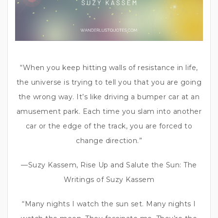
“When you keep hitting walls of resistance in life,
the universe is trying to tell you that you are going
the wrong way. It’s like driving a bumper car at an
amusement park. Each time you slam into another
car or the edge of the track, you are forced to
change direction.”
—Suzy Kassem, Rise Up and Salute the Sun: The
Writings of Suzy Kassem
“Many nights I watch the sun set. Many nights I