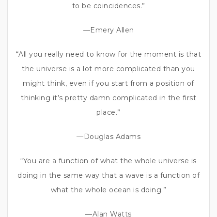
to be coincidences.”
—Emery Allen
“All you really need to know for the moment is that
the universe is a lot more complicated than you
might think, even if you start from a position of
thinking it’s pretty damn complicated in the first
place.”
—Douglas Adams
“You are a function of what the whole universe is
doing in the same way that a wave is a function of
what the whole ocean is doing.”
—Alan Watts