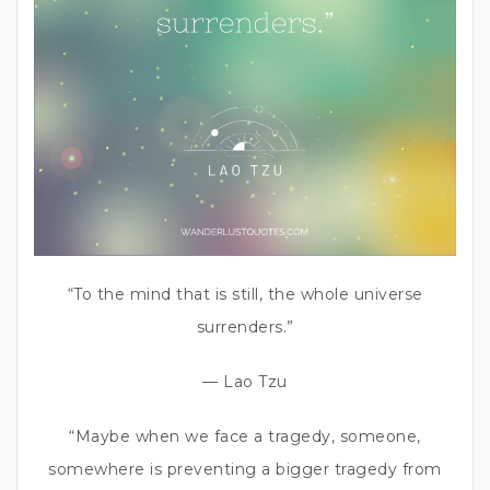
“To the mind that is still, the whole universe
surrenders.”
— Lao Tzu
“Maybe when we face a tragedy, someone,
somewhere is preventing a bigger tragedy from