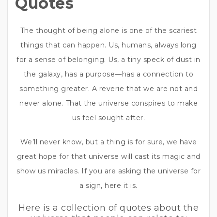
Quotes
The thought of being alone is one of the scariest
things that can happen. Us, humans, always long
for a sense of belonging. Us, a tiny speck of dust in
the galaxy, has a purpose—has a connection to
something greater. A reverie that we are not and
never alone. That the universe conspires to make
us feel sought after.
We’ll never know, but a thing is for sure, we have
great hope for that universe will cast its magic and
show us miracles. If you are asking the universe for
a sign, here it is.
Here is a collection of quotes about the