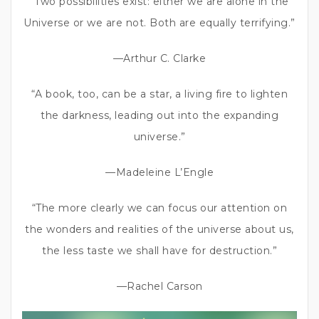
“Two possibilities exist: either we are alone in the
Universe or we are not. Both are equally terrifying.”
—Arthur C. Clarke
“A book, too, can be a star, a living fire to lighten
the darkness, leading out into the expanding
universe.”
—Madeleine L’Engle
“The more clearly we can focus our attention on
the wonders and realities of the universe about us,
the less taste we shall have for destruction.”
—Rachel Carson