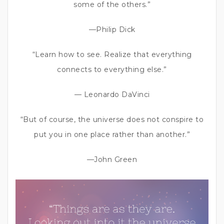
some of the others.”
—Philip Dick
“Learn how to see. Realize that everything
connects to everything else.”
— Leonardo DaVinci
“But of course, the universe does not conspire to
put you in one place rather than another.”
—John Green