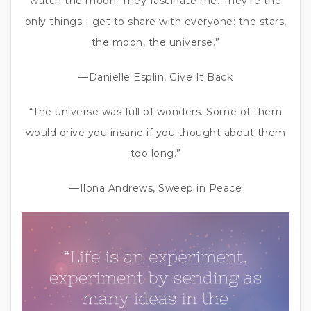
watch the moon. They fascinate me. They’re the
only things I get to share with everyone: the stars,
the moon, the universe.”
—Danielle Esplin, Give It Back
“The universe was full of wonders. Some of them
would drive you insane if you thought about them
too long.”
—Ilona Andrews, Sweep in Peace