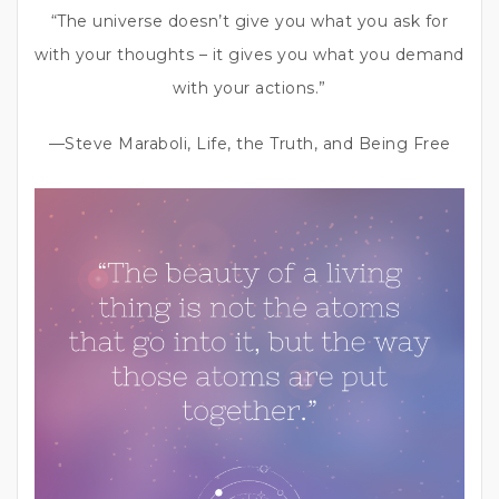
“The universe doesn’t give you what you ask for
with your thoughts – it gives you what you demand
with your actions.”
—Steve Maraboli, Life, the Truth, and Being Free