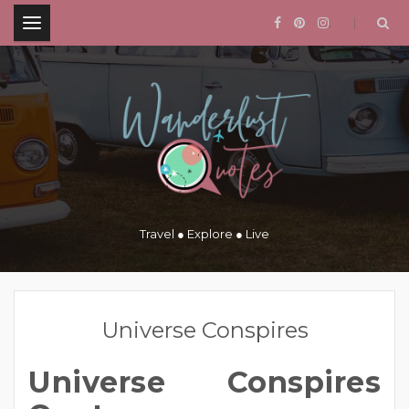
.
Travel ● Explore ● Live
Universe Conspires
Universe Conspires