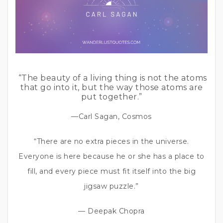
“The beauty of a living thing is not the atoms
that go into it, but the way those atoms are
put together.”
—Carl Sagan, Cosmos
“There are no extra pieces in the universe.
Everyone is here because he or she has a place to
fill, and every piece must fit itself into the big
jigsaw puzzle.”
— Deepak Chopra