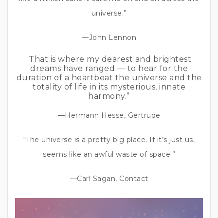
universe.”
—John Lennon
That is where my dearest and brightest
dreams have ranged — to hear for the
duration of a heartbeat the universe and the
totality of life in its mysterious, innate
harmony.”
—Hermann Hesse, Gertrude
“The universe is a pretty big place. If it’s just us,
seems like an awful waste of space.”
—Carl Sagan, Contact