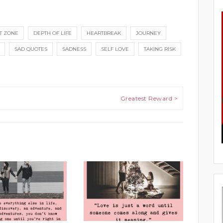
T ZONE
DEPTH OF LIFE
HEARTBREAK
JOURNEY
SAD QUOTES
SADNESS
SELF LOVE
TAKING RISK
Greatest Reward >