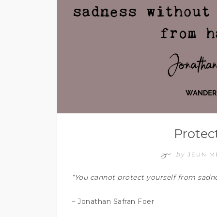
Protec
by
JEUN 
“You cannot protect yourself from sadne
– Jonathan Safran Foer