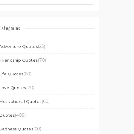
Categories
(23)
Adventure Quotes
(70)
Friendship Quotes
(60)
Life Quotes
(70)
Love Quotes
(60)
Motivational Quotes
(409)
Quotes
(60)
Sadness Quotes