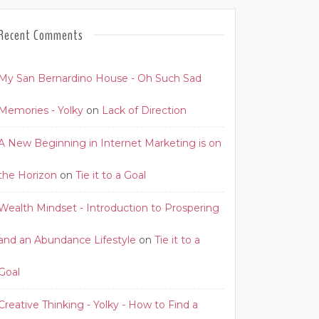
Recent Comments
My San Bernardino House - Oh Such Sad
Memories - Yolky
on
Lack of Direction
A New Beginning in Internet Marketing is on
the Horizon
on
Tie it to a Goal
Wealth Mindset - Introduction to Prospering
and an Abundance Lifestyle
on
Tie it to a
Goal
Creative Thinking - Yolky - How to Find a