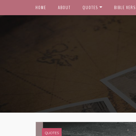
HOME
ABOUT
QUOTES
BIBLE VERS
QUOTES