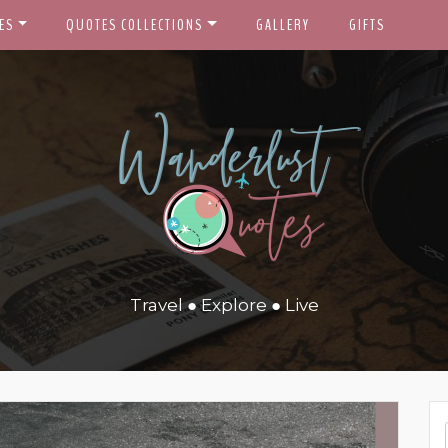
ES
QUOTES COLLECTIONS
GALLERY
GIFTS
Travel ● Explore ● Live