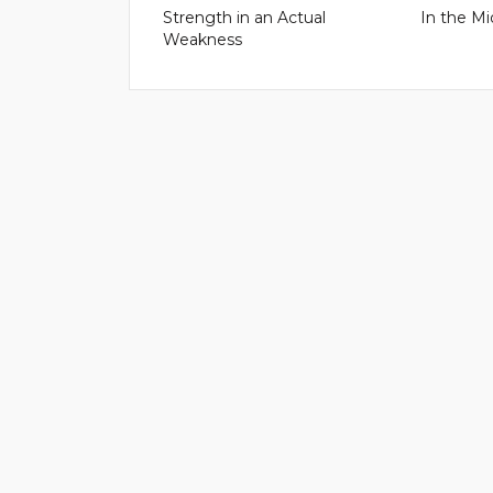
Strength in an Actual
In the Mi
Weakness