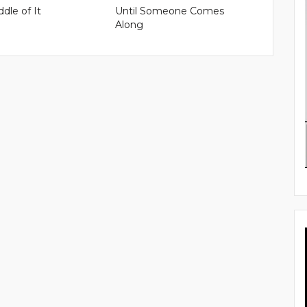
ddle of It
Until Someone Comes
Along