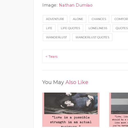
Image:
Nathan Dumlao
ADVENTURE
ALONE
CHANCES
COMFOR
LIFE
LIFE QUOTES
LONELINESS
QUOTES
WANDERLUST
WANDERLUST QUOTES
Post navigation
< Tears
You May
Also Like