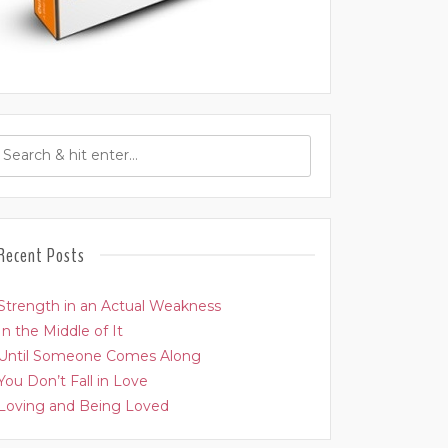
Recent Posts
Strength in an Actual Weakness
In the Middle of It
Until Someone Comes Along
You Don’t Fall in Love
Loving and Being Loved