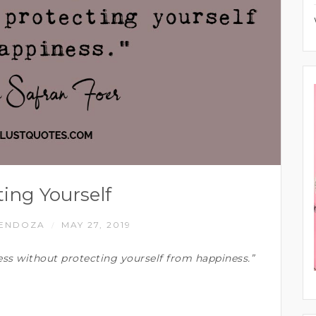
ting Yourself
MENDOZA
MAY 27, 2019
/
ss without protecting yourself from happiness.”