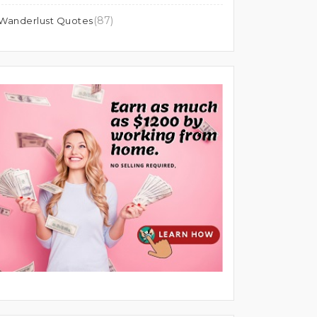
(87)
Wanderlust Quotes