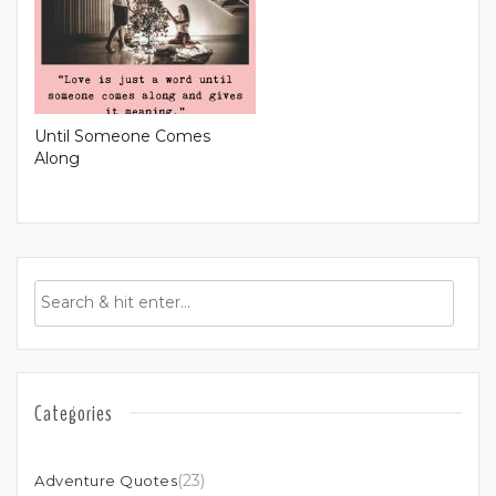
Until Someone Comes
Along
Categories
(23)
Adventure Quotes