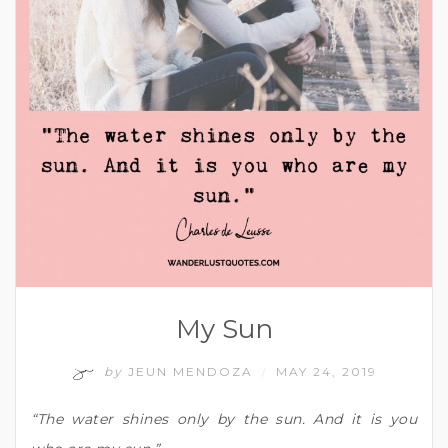
My Sun
by
JEUN MENDOZA
MAY 24, 2019
/
“The water shines only by the sun. And it is you