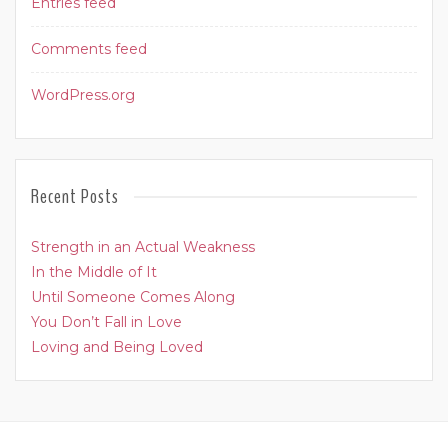
Entries feed
Comments feed
WordPress.org
Recent Posts
Strength in an Actual Weakness
In the Middle of It
Until Someone Comes Along
You Don’t Fall in Love
Loving and Being Loved