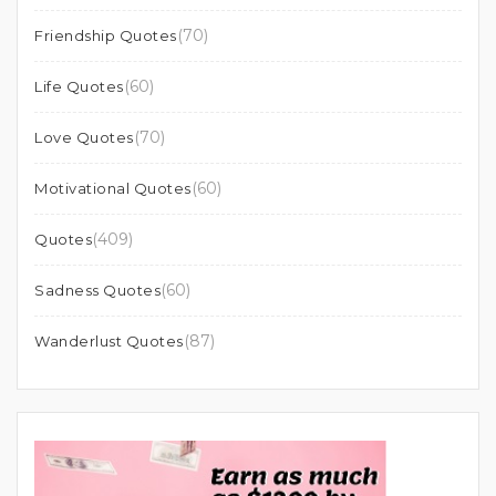
(70)
Friendship Quotes
(60)
Life Quotes
(70)
Love Quotes
(60)
Motivational Quotes
(409)
Quotes
(60)
Sadness Quotes
(87)
Wanderlust Quotes