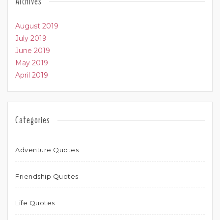
Archives
August 2019
July 2019
June 2019
May 2019
April 2019
Categories
Adventure Quotes
Friendship Quotes
Life Quotes