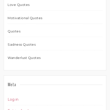
Love Quotes
Motivational Quotes
Quotes
Sadness Quotes
Wanderlust Quotes
Meta
Log in