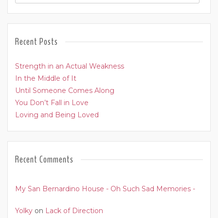
Recent Posts
Strength in an Actual Weakness
In the Middle of It
Until Someone Comes Along
You Don’t Fall in Love
Loving and Being Loved
Recent Comments
My San Bernardino House - Oh Such Sad Memories -
Yolky
on
Lack of Direction