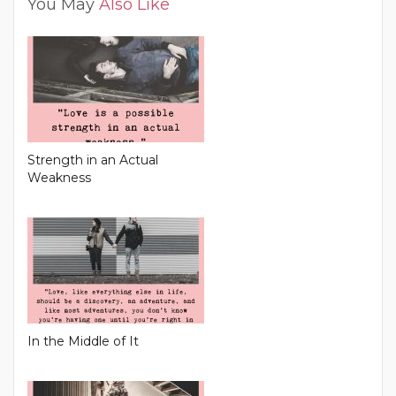
You May
Also Like
Strength in an Actual
Weakness
In the Middle of It