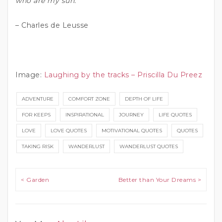
who are my sun.”
– Charles de Leusse
Image:
Laughing by the tracks – Priscilla Du Preez
ADVENTURE
COMFORT ZONE
DEPTH OF LIFE
FOR KEEPS
INSPIRATIONAL
JOURNEY
LIFE QUOTES
LOVE
LOVE QUOTES
MOTIVATIONAL QUOTES
QUOTES
TAKING RISK
WANDERLUST
WANDERLUST QUOTES
Post navigation
< Garden
Better than Your Dreams >