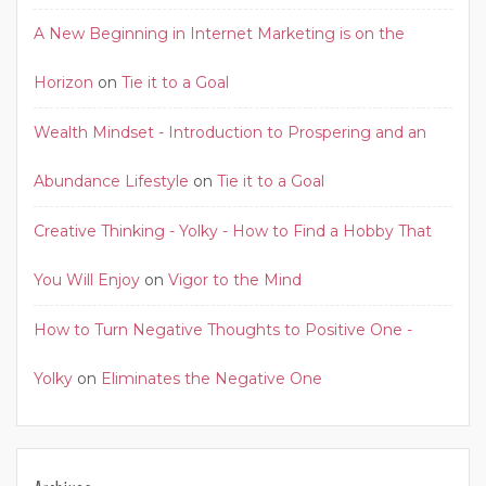
A New Beginning in Internet Marketing is on the
Horizon
on
Tie it to a Goal
Wealth Mindset - Introduction to Prospering and an
Abundance Lifestyle
on
Tie it to a Goal
Creative Thinking - Yolky - How to Find a Hobby That
You Will Enjoy
on
Vigor to the Mind
How to Turn Negative Thoughts to Positive One -
Yolky
on
Eliminates the Negative One