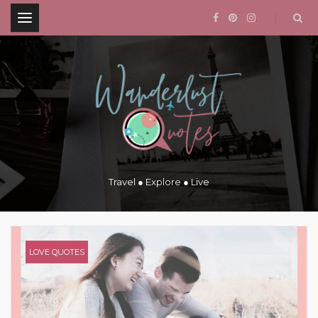
.
Travel ● Explore ● Live
LOVE QUOTES