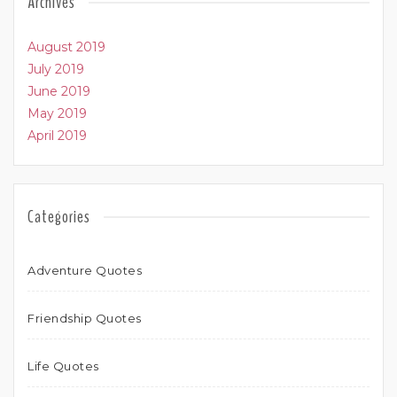
Archives
August 2019
July 2019
June 2019
May 2019
April 2019
Categories
Adventure Quotes
Friendship Quotes
Life Quotes