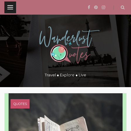
.
Travel ● Explore ● Live
QUOTES