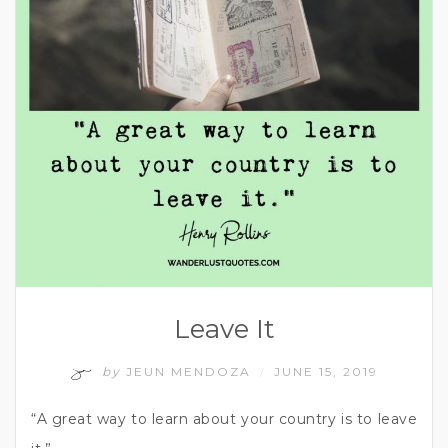
Leave It
by
JEUN MENDOZA
JUNE 15, 2019
/
“A great way to learn about your country is to leave