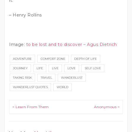
it.”
– Henry Rollins
Image:
to be lost and to discover – Agus Dietrich
ADVENTURE
COMFORT ZONE
DEPTH OF LIFE
JOURNEY
LIFE
LIVE
LOVE
SELF LOVE
TAKING RISK
TRAVEL
WANDERLUST
WANDERLUST QUOTES
WORLD
Post navigation
< Learn From Them
Anonymous >