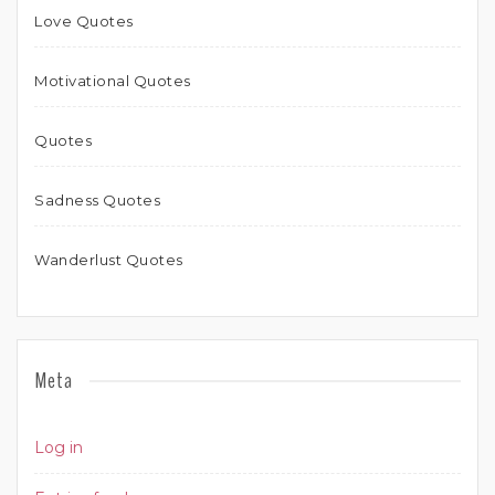
Love Quotes
Motivational Quotes
Quotes
Sadness Quotes
Wanderlust Quotes
Meta
Log in