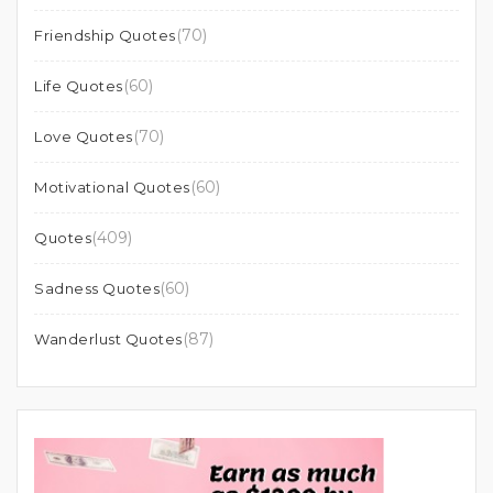
(70)
Friendship Quotes
(60)
Life Quotes
(70)
Love Quotes
(60)
Motivational Quotes
(409)
Quotes
(60)
Sadness Quotes
(87)
Wanderlust Quotes