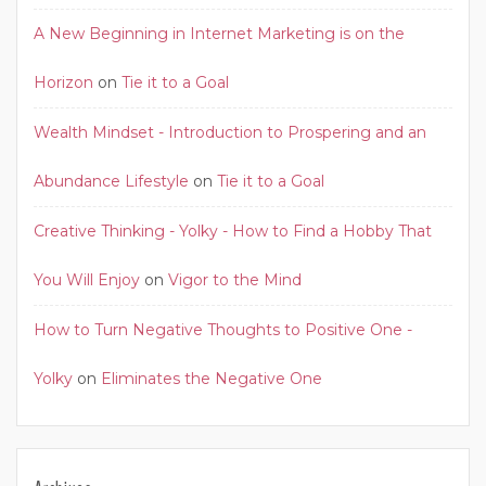
A New Beginning in Internet Marketing is on the
Horizon
on
Tie it to a Goal
Wealth Mindset - Introduction to Prospering and an
Abundance Lifestyle
on
Tie it to a Goal
Creative Thinking - Yolky - How to Find a Hobby That
You Will Enjoy
on
Vigor to the Mind
How to Turn Negative Thoughts to Positive One -
Yolky
on
Eliminates the Negative One