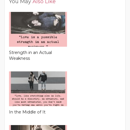
You May
Also Like
Strength in an Actual
Weakness
In the Middle of It