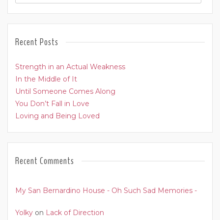
Recent Posts
Strength in an Actual Weakness
In the Middle of It
Until Someone Comes Along
You Don’t Fall in Love
Loving and Being Loved
Recent Comments
My San Bernardino House - Oh Such Sad Memories -
Yolky
on
Lack of Direction