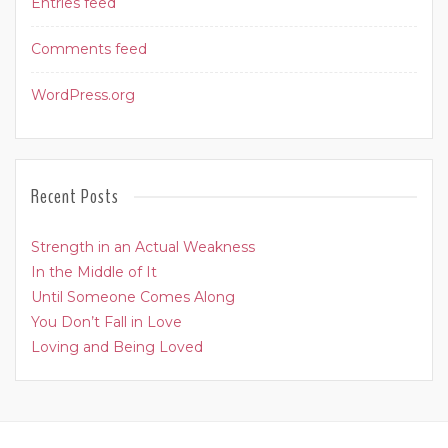
Entries feed
Comments feed
WordPress.org
Recent Posts
Strength in an Actual Weakness
In the Middle of It
Until Someone Comes Along
You Don’t Fall in Love
Loving and Being Loved