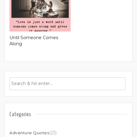
Until Someone Comes
Along
Categories
(23)
Adventure Quotes