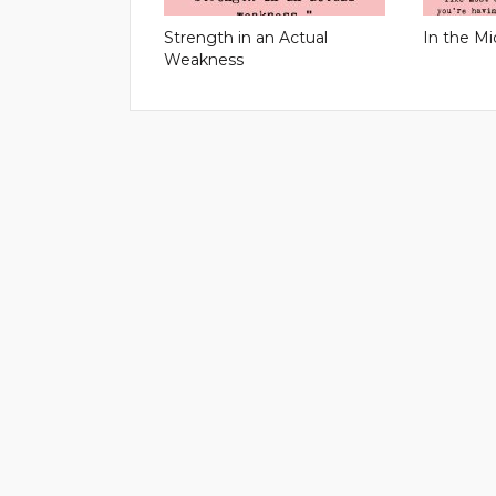
Strength in an Actual
In the Mi
Weakness