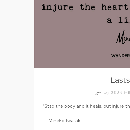
Lasts
by
JEUN M
“Stab the body and it heals, but injure t
― Mineko Iwasaki