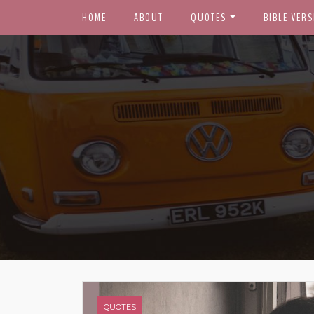
HOME
ABOUT
QUOTES
BIBLE VERS
QUOTES