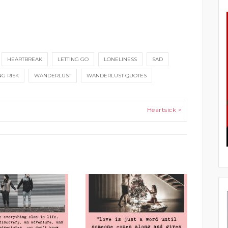
HEARTBREAK
LETTING GO
LONELINESS
SAD
NG RISK
WANDERLUST
WANDERLUST QUOTES
Heartsick >