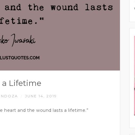
 a Lifetime
ENDOZA
JUNE 14, 2019
/
he heart and the wound lasts a lifetime.”