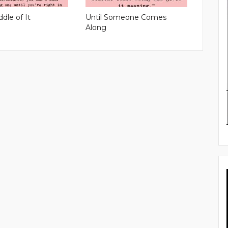
ddle of It
Until Someone Comes
Along