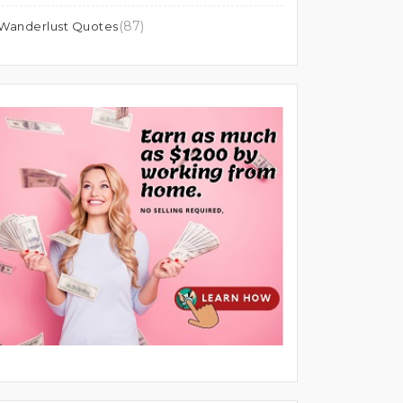
(87)
Wanderlust Quotes