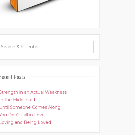
Recent Posts
Strength in an Actual Weakness
In the Middle of It
Until Someone Comes Along
You Don’t Fall in Love
Loving and Being Loved