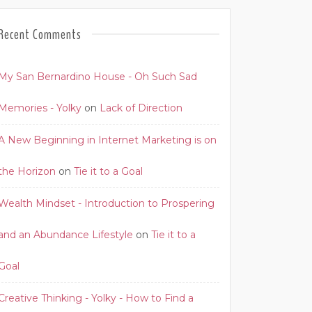
Recent Comments
My San Bernardino House - Oh Such Sad
Memories - Yolky
on
Lack of Direction
A New Beginning in Internet Marketing is on
the Horizon
on
Tie it to a Goal
Wealth Mindset - Introduction to Prospering
and an Abundance Lifestyle
on
Tie it to a
Goal
Creative Thinking - Yolky - How to Find a