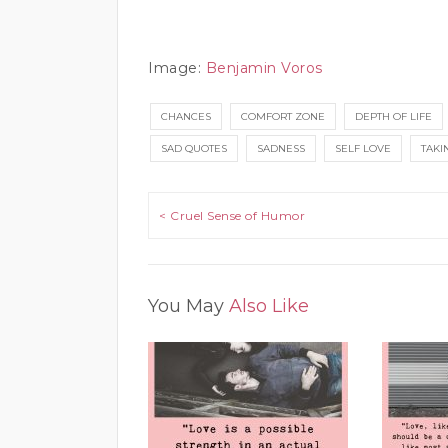
Image:
Benjamin Voros
CHANCES
COMFORT ZONE
DEPTH OF LIFE
SAD QUOTES
SADNESS
SELF LOVE
TAKI
Post navigation
< Cruel Sense of Humor
You May
Also Like