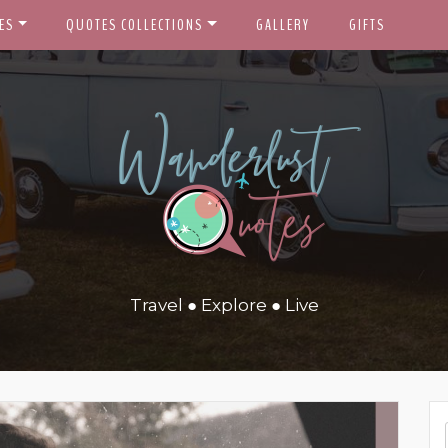
ES
QUOTES COLLECTIONS
GALLERY
GIFTS
Travel ● Explore ● Live