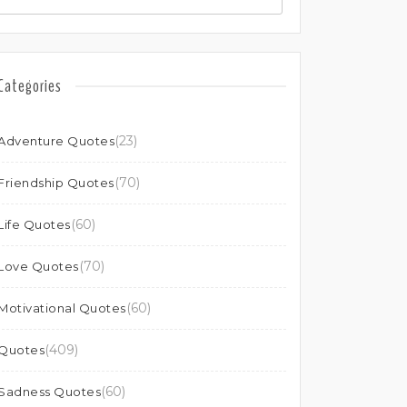
Categories
(23)
Adventure Quotes
(70)
Friendship Quotes
(60)
Life Quotes
(70)
Love Quotes
(60)
Motivational Quotes
(409)
Quotes
(60)
Sadness Quotes