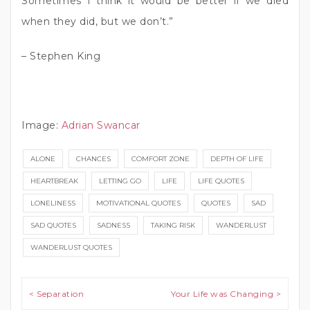
Sometimes I think it would be better if we died
when they did, but we don’t.”
– Stephen King
Image:
Adrian Swancar
ALONE
CHANCES
COMFORT ZONE
DEPTH OF LIFE
HEARTBREAK
LETTING GO
LIFE
LIFE QUOTES
LONELINESS
MOTIVATIONAL QUOTES
QUOTES
SAD
SAD QUOTES
SADNESS
TAKING RISK
WANDERLUST
WANDERLUST QUOTES
Post navigation
< Separation
Your Life was Changing >