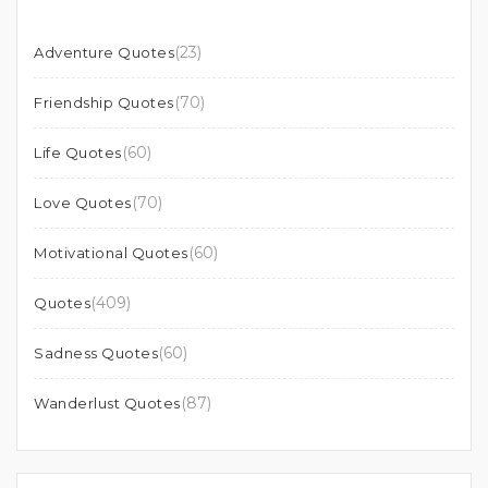
(23)
Adventure Quotes
(70)
Friendship Quotes
(60)
Life Quotes
(70)
Love Quotes
(60)
Motivational Quotes
(409)
Quotes
(60)
Sadness Quotes
(87)
Wanderlust Quotes