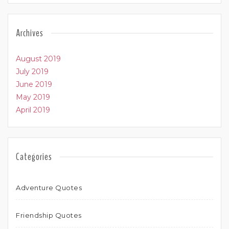
Archives
August 2019
July 2019
June 2019
May 2019
April 2019
Categories
Adventure Quotes
Friendship Quotes