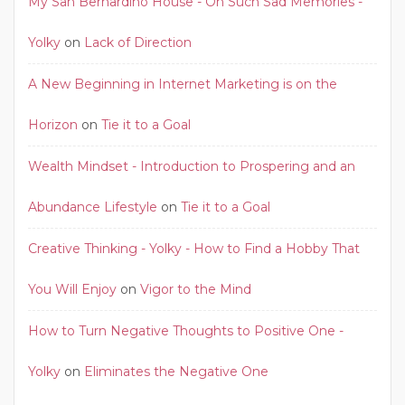
My San Bernardino House - Oh Such Sad Memories -
Yolky
on
Lack of Direction
A New Beginning in Internet Marketing is on the
Horizon
on
Tie it to a Goal
Wealth Mindset - Introduction to Prospering and an
Abundance Lifestyle
on
Tie it to a Goal
Creative Thinking - Yolky - How to Find a Hobby That
You Will Enjoy
on
Vigor to the Mind
How to Turn Negative Thoughts to Positive One -
Yolky
on
Eliminates the Negative One