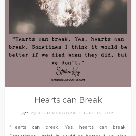
Hearts can Break
by
JEUN MENDOZA
JUNE 13, 2019
/
“Hearts can break. Yes, hearts can break.