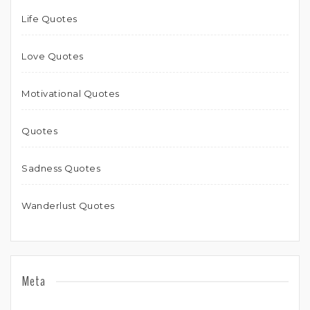
Life Quotes
Love Quotes
Motivational Quotes
Quotes
Sadness Quotes
Wanderlust Quotes
Meta