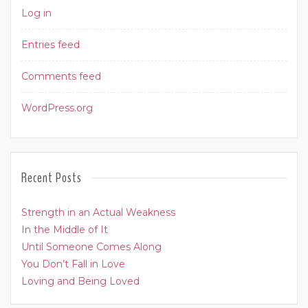
Log in
Entries feed
Comments feed
WordPress.org
Recent Posts
Strength in an Actual Weakness
In the Middle of It
Until Someone Comes Along
You Don’t Fall in Love
Loving and Being Loved