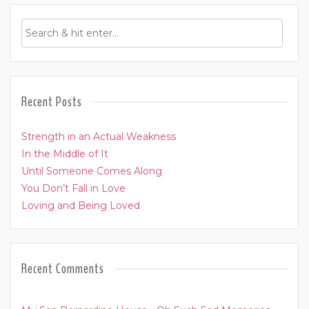
Recent Posts
Strength in an Actual Weakness
In the Middle of It
Until Someone Comes Along
You Don’t Fall in Love
Loving and Being Loved
Recent Comments