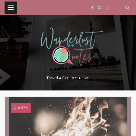
.
Travel ● Explore ● Live
QUOTES