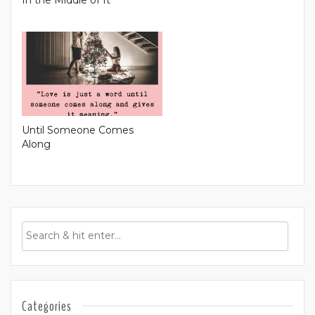
Until Someone Comes
Along
Categories