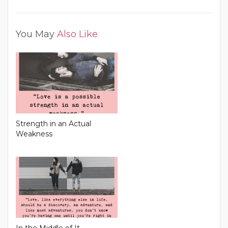
You May
Also Like
Strength in an Actual
Weakness
In the Middle of It