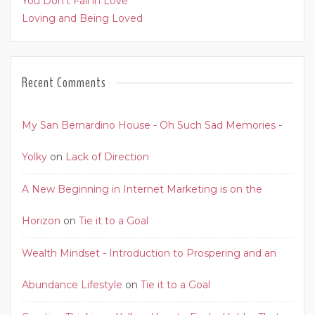
You Don’t Fall in Love
Loving and Being Loved
Recent Comments
My San Bernardino House - Oh Such Sad Memories -
Yolky
on
Lack of Direction
A New Beginning in Internet Marketing is on the
Horizon
on
Tie it to a Goal
Wealth Mindset - Introduction to Prospering and an
Abundance Lifestyle
on
Tie it to a Goal