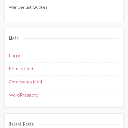
Wanderlust Quotes
Meta
Log in
Entries feed
Comments feed
WordPress.org
Recent Posts