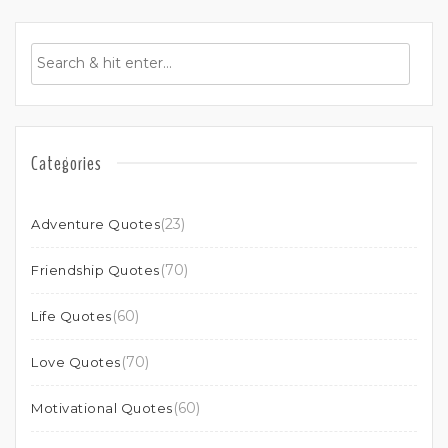
Categories
(23)
Adventure Quotes
(70)
Friendship Quotes
(60)
Life Quotes
(70)
Love Quotes
(60)
Motivational Quotes