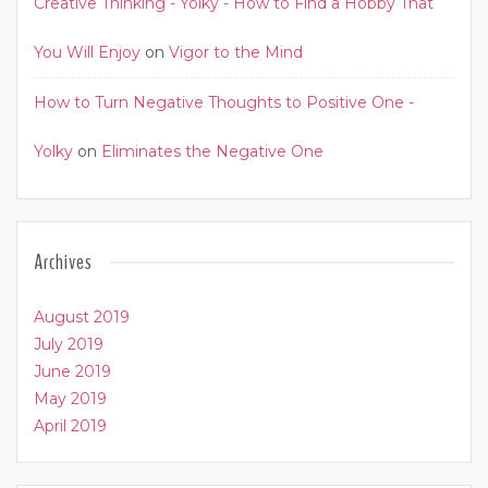
Creative Thinking - Yolky - How to Find a Hobby That
You Will Enjoy
on
Vigor to the Mind
How to Turn Negative Thoughts to Positive One -
Yolky
on
Eliminates the Negative One
Archives
August 2019
July 2019
June 2019
May 2019
April 2019