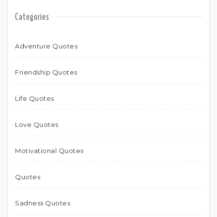
Categories
Adventure Quotes
Friendship Quotes
Life Quotes
Love Quotes
Motivational Quotes
Quotes
Sadness Quotes