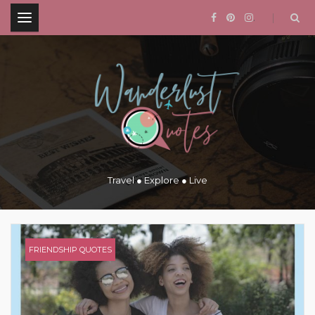
.
Travel ● Explore ● Live
FRIENDSHIP QUOTES