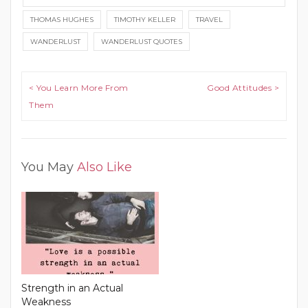
THOMAS HUGHES
TIMOTHY KELLER
TRAVEL
WANDERLUST
WANDERLUST QUOTES
Post navigation
< You Learn More From
Good Attitudes >
Them
You May
Also Like
Strength in an Actual
Weakness