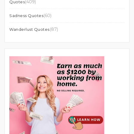
(409)
Quotes
(60)
Sadness Quotes
(87)
Wanderlust Quotes