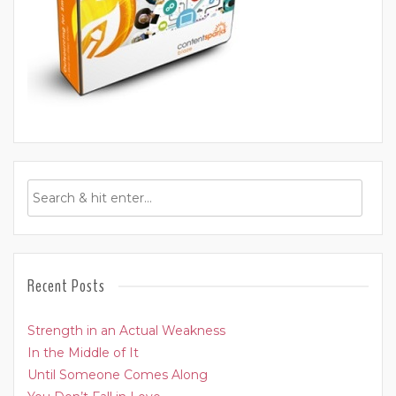
Recent Posts
Strength in an Actual Weakness
In the Middle of It
Until Someone Comes Along