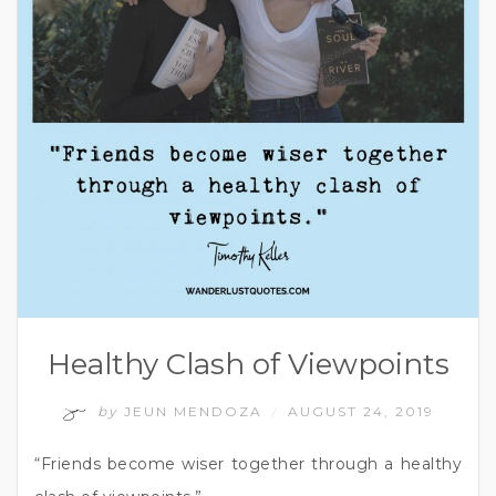
Healthy Clash of Viewpoints
by
JEUN MENDOZA
AUGUST 24, 2019
/
“Friends become wiser together through a healthy