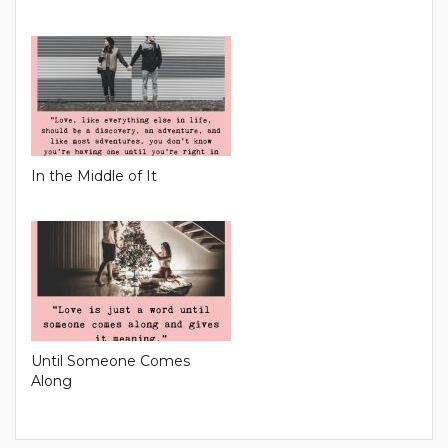
In the Middle of It
Until Someone Comes
Along