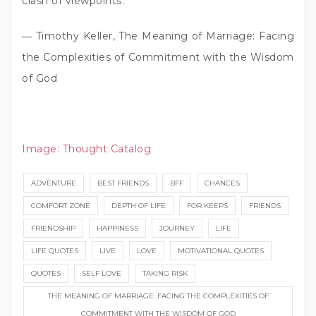
clash of viewpoints.”
― Timothy Keller, The Meaning of Marriage: Facing
the Complexities of Commitment with the Wisdom
of God
Image:
Thought Catalog
ADVENTURE
BEST FRIENDS
BFF
CHANCES
COMFORT ZONE
DEPTH OF LIFE
FOR KEEPS
FRIENDS
FRIENDSHIP
HAPPINESS
JOURNEY
LIFE
LIFE QUOTES
LIVE
LOVE
MOTIVATIONAL QUOTES
QUOTES
SELF LOVE
TAKING RISK
THE MEANING OF MARRIAGE: FACING THE COMPLEXITIES OF
COMMITMENT WITH THE WISDOM OF GOD