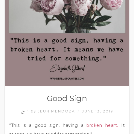
Good Sign
by
JEUN MENDOZA
JUNE 13, 2019
/
“This is a good sign, having a
broken heart.
It