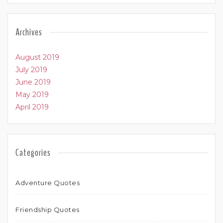
Archives
August 2019
July 2019
June 2019
May 2019
April 2019
Categories
Adventure Quotes
Friendship Quotes