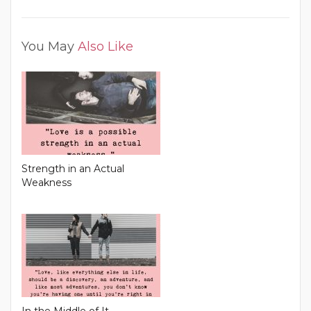
You May
Also Like
Strength in an Actual
Weakness
In the Middle of It