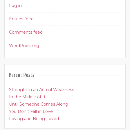
Log in
Entries feed
Comments feed
WordPress.org
Recent Posts
Strength in an Actual Weakness
In the Middle of It
Until Someone Comes Along
You Don’t Fall in Love
Loving and Being Loved