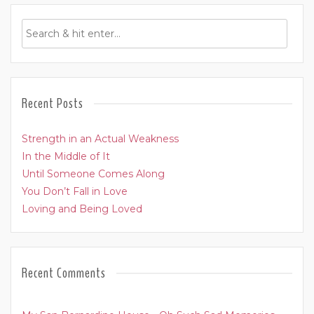
Recent Posts
Strength in an Actual Weakness
In the Middle of It
Until Someone Comes Along
You Don’t Fall in Love
Loving and Being Loved
Recent Comments