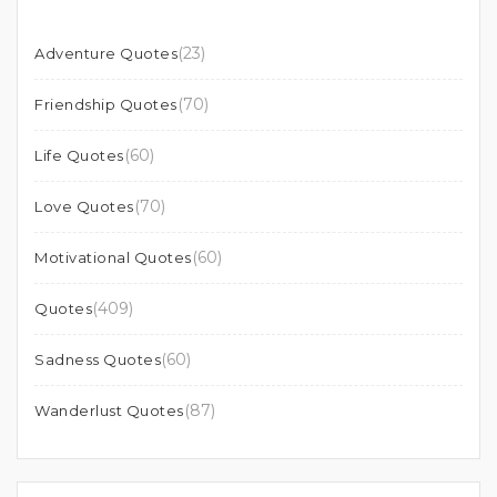
(23)
Adventure Quotes
(70)
Friendship Quotes
(60)
Life Quotes
(70)
Love Quotes
(60)
Motivational Quotes
(409)
Quotes
(60)
Sadness Quotes
(87)
Wanderlust Quotes