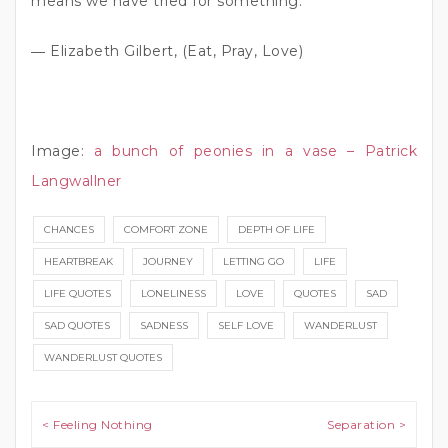
means we have tried for something.”
― Elizabeth Gilbert, (Eat, Pray, Love)
Image:
a bunch of peonies in a vase – Patrick
Langwallner
CHANCES
COMFORT ZONE
DEPTH OF LIFE
HEARTBREAK
JOURNEY
LETTING GO
LIFE
LIFE QUOTES
LONELINESS
LOVE
QUOTES
SAD
SAD QUOTES
SADNESS
SELF LOVE
WANDERLUST
WANDERLUST QUOTES
Post navigation
< Feeling Nothing
Separation >