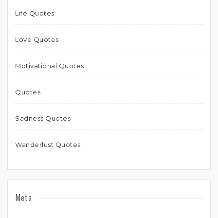
Life Quotes
Love Quotes
Motivational Quotes
Quotes
Sadness Quotes
Wanderlust Quotes
Meta