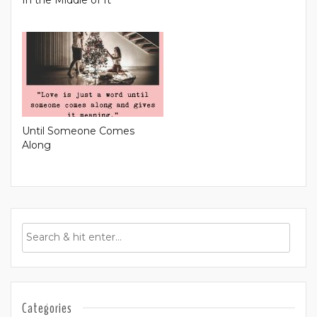
Until Someone Comes
Along
Categories