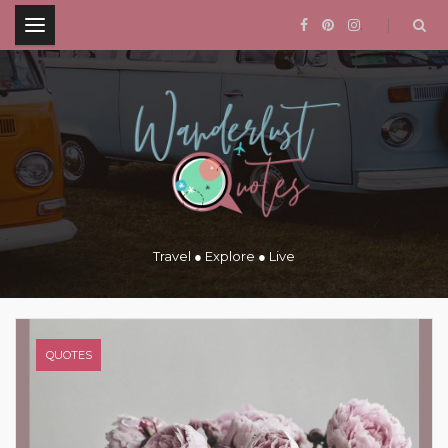
.
Travel ● Explore ● Live
QUOTES