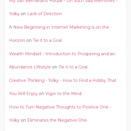
My San Bernardino House - Oh Such Sad Memories -
Yolky
on
Lack of Direction
A New Beginning in Internet Marketing is on the
Horizon
on
Tie it to a Goal
Wealth Mindset - Introduction to Prospering and an
Abundance Lifestyle
on
Tie it to a Goal
Creative Thinking - Yolky - How to Find a Hobby That
You Will Enjoy
on
Vigor to the Mind
How to Turn Negative Thoughts to Positive One -
Yolky
on
Eliminates the Negative One