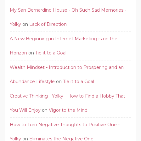
My San Bernardino House - Oh Such Sad Memories -
Yolky
on
Lack of Direction
A New Beginning in Internet Marketing is on the
Horizon
on
Tie it to a Goal
Wealth Mindset - Introduction to Prospering and an
Abundance Lifestyle
on
Tie it to a Goal
Creative Thinking - Yolky - How to Find a Hobby That
You Will Enjoy
on
Vigor to the Mind
How to Turn Negative Thoughts to Positive One -
Yolky
on
Eliminates the Negative One