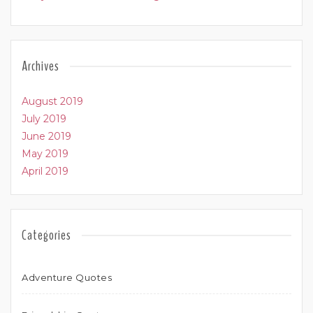
Archives
August 2019
July 2019
June 2019
May 2019
April 2019
Categories
Adventure Quotes