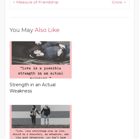
Post navigation
< Measure of Friendship
Grow >
You May
Also Like
Strength in an Actual
Weakness