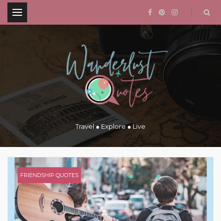
.
Travel ● Explore ● Live
FRIENDSHIP QUOTES