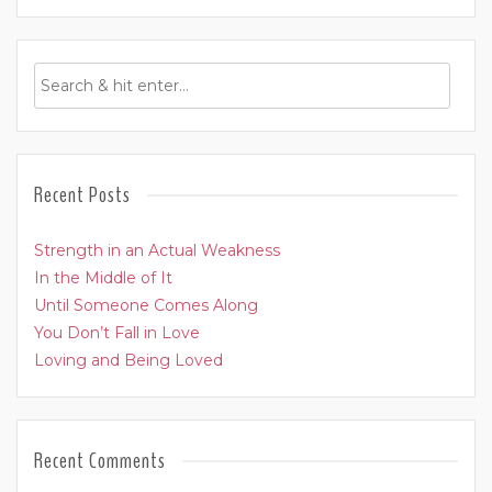
Recent Posts
Strength in an Actual Weakness
In the Middle of It
Until Someone Comes Along
You Don’t Fall in Love
Loving and Being Loved
Recent Comments