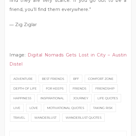
find they are very scarce. If you go out to be a
friend, you’ll find them everywhere.”
― Zig Ziglar
Image:
Digital Nomads Gets Lost in City – Austin
Distel
ADVENTURE
BEST FRIENDS
BFF
COMFORT ZONE
DEPTH OF LIFE
FOR KEEPS
FRIENDS
FRIENDSHIP
HAPPINESS
INSPIRATIONAL
JOURNEY
LIFE QUOTES
LIVE
LOVE
MOTIVATIONAL QUOTES
TAKING RISK
TRAVEL
WANDERLUST
WANDERLUST QUOTES