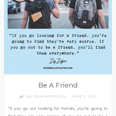
Be A Friend
by
JEUN MENDOZA
JUNE 3, 2019
/
“If you go out looking for friends, you’re going to