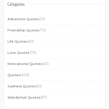
Categories
(23)
Adventure Quotes
(70)
Friendship Quotes
(60)
Life Quotes
(70)
Love Quotes
(60)
Motivational Quotes
(409)
Quotes
(60)
Sadness Quotes
(87)
Wanderlust Quotes