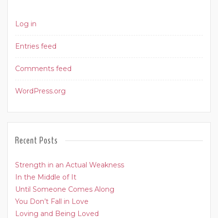
Log in
Entries feed
Comments feed
WordPress.org
Recent Posts
Strength in an Actual Weakness
In the Middle of It
Until Someone Comes Along
You Don’t Fall in Love
Loving and Being Loved