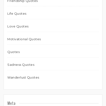
Friendship Quotes
Life Quotes
Love Quotes
Motivational Quotes
Quotes
Sadness Quotes
Wanderlust Quotes
Meta