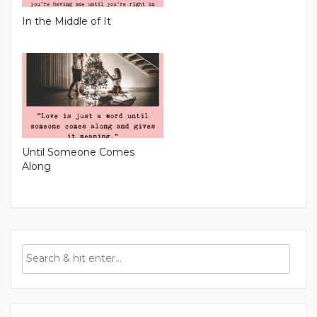
In the Middle of It
Until Someone Comes
Along