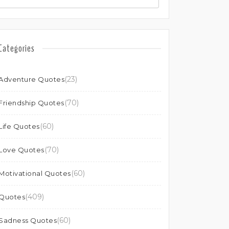
Categories
(23)
Adventure Quotes
(70)
Friendship Quotes
(60)
Life Quotes
(70)
Love Quotes
(60)
Motivational Quotes
(409)
Quotes
(60)
Sadness Quotes