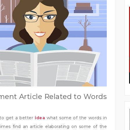
ment Article Related to Words
to get a better
idea
what some of the words in
mes find an article elaborating on some of the