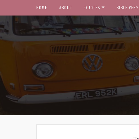
HOME
ABOUT
QUOTES
BIBLE VERS