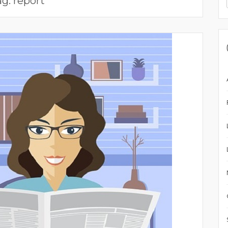
ag:
report