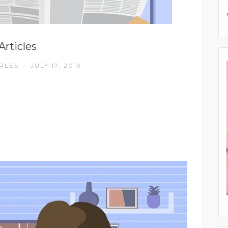
Articles
RLES
JULY 17, 2019
/