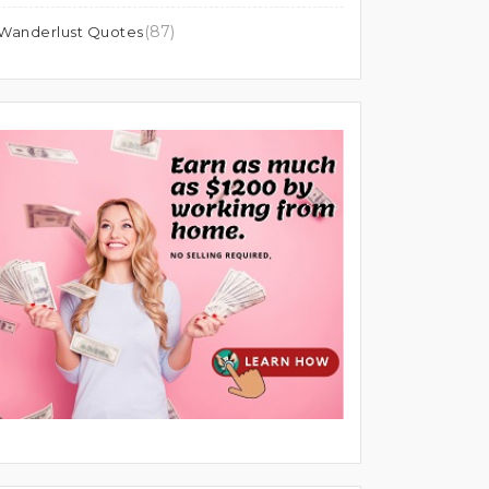
(87)
Wanderlust Quotes