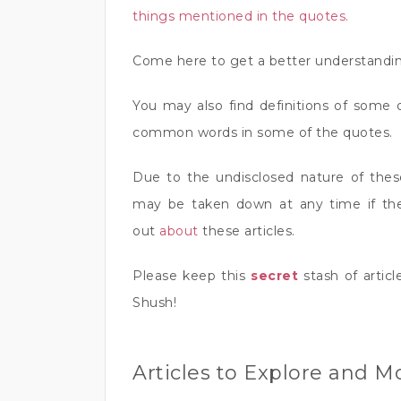
things mentioned in the quotes.
Come here to get a better understandin
You may also find definitions of some 
common words in some of the quotes.
Due to the undisclosed nature of the
may be taken down at any time if th
out
about
these articles.
Please keep this
secret
stash of articl
Shush!
Articles to Explore and M