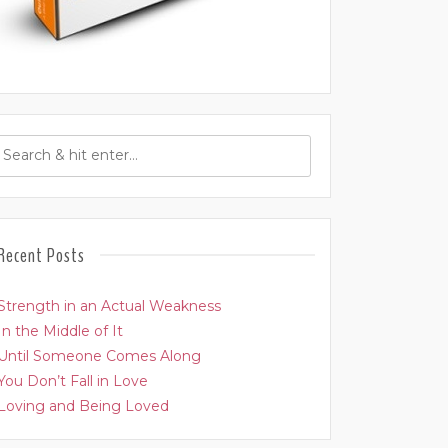
Recent Posts
Strength in an Actual Weakness
In the Middle of It
Until Someone Comes Along
You Don’t Fall in Love
Loving and Being Loved