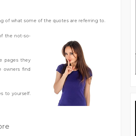
g of what some of the quotes are referring to.
of the not-so-
se pages they
e owners find
es to yourself.
ore