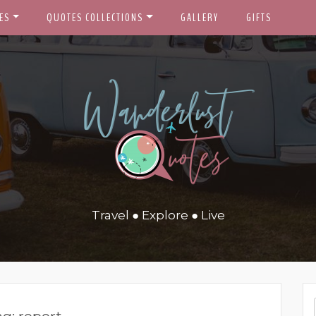
ES
QUOTES COLLECTIONS
GALLERY
GIFTS
Travel ● Explore ● Live