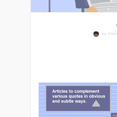
by
CHA