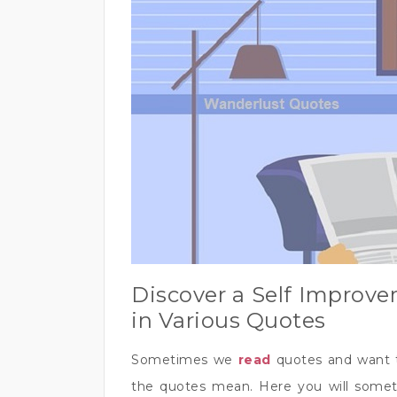
Discover a Self Improve
in Various Quotes
Sometimes we
read
quotes and want 
the quotes mean. Here you will someti