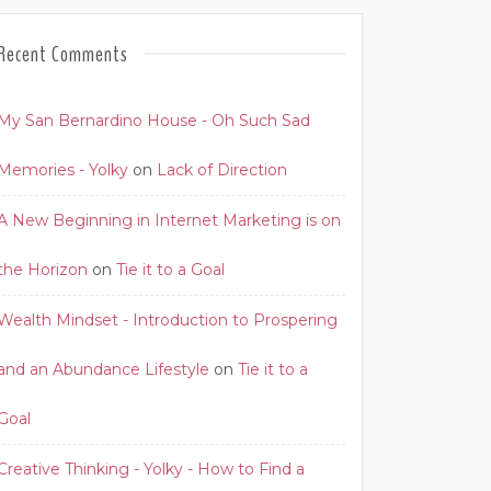
Recent Comments
My San Bernardino House - Oh Such Sad
Memories - Yolky
on
Lack of Direction
A New Beginning in Internet Marketing is on
the Horizon
on
Tie it to a Goal
Wealth Mindset - Introduction to Prospering
and an Abundance Lifestyle
on
Tie it to a
Goal
Creative Thinking - Yolky - How to Find a