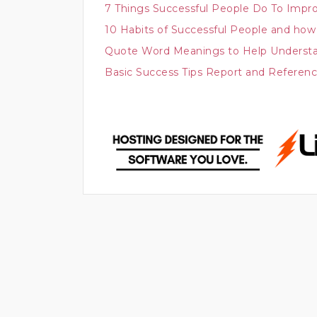
7 Things Successful People Do To Impr
10 Habits of Successful People and how 
Quote Word Meanings to Help Understa
Basic Success Tips Report and Referen