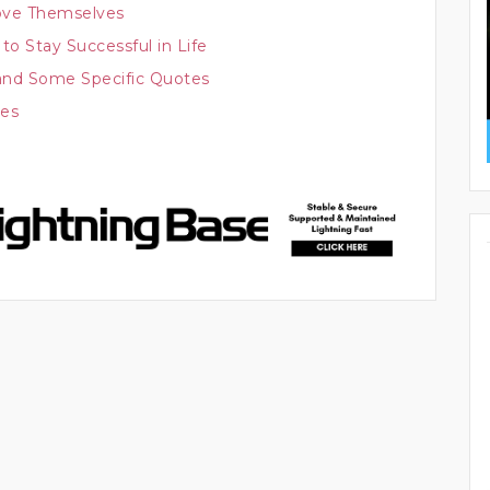
ove Themselves
to Stay Successful in Life
nd Some Specific Quotes
ces