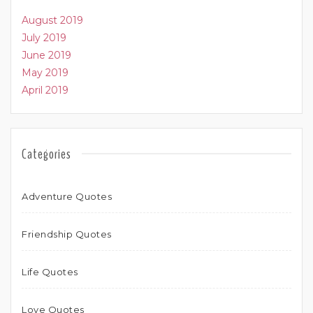
August 2019
July 2019
June 2019
May 2019
April 2019
Categories
Adventure Quotes
Friendship Quotes
Life Quotes
Love Quotes