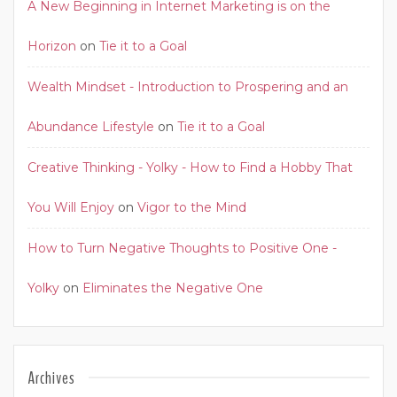
A New Beginning in Internet Marketing is on the
Horizon
on
Tie it to a Goal
Wealth Mindset - Introduction to Prospering and an
Abundance Lifestyle
on
Tie it to a Goal
Creative Thinking - Yolky - How to Find a Hobby That
You Will Enjoy
on
Vigor to the Mind
How to Turn Negative Thoughts to Positive One -
Yolky
on
Eliminates the Negative One
Archives