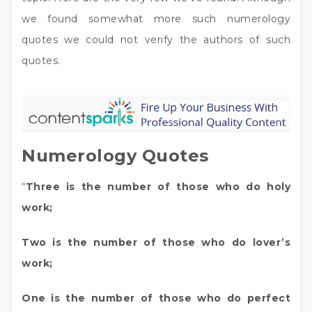
we found somewhat more such numerology
quotes we could not verify the authors of such
quotes.
Numerology Quotes
“
Three is the number of those who do holy
work;
Two is the number of those who do lover’s
work;
One is the number of those who do perfect