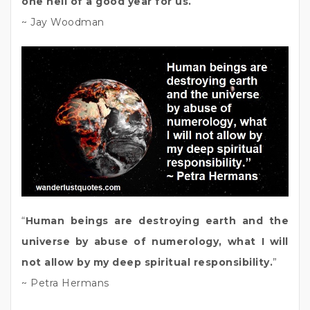
one hell of a good year for us.
”
~ Jay Woodman
“
Human beings are destroying earth and the
universe by abuse of numerology, what I will
not allow by my deep spiritual responsibility.
”
~ Petra Hermans