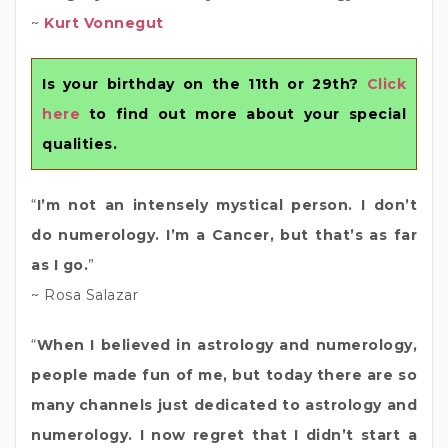
~
Kurt Vonnegut
Is your birthday on the 11th or 29th?
Click
here
to find out more about your special
qualities.
“
I’m not an intensely mystical person. I don’t
do numerology. I’m a Cancer, but that’s as far
as I go.
”
~ Rosa Salazar
“
When I believed in astrology and numerology,
people made fun of me, but today there are so
many channels just dedicated to astrology and
numerology. I now regret that I didn’t start a