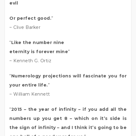
evil
Or perfect good.
”
~ Clive Barker
“
Like the number nine
eternity is forever mine
”
~ Kenneth G. Ortiz
“
Numerology projections will fascinate you for
your entire life.
”
~ William Kennett
“
2015 – the year of infinity – if you add all the
numbers up you get 8 – which on it’s side is
the sign of infinity – and I think it’s going to be