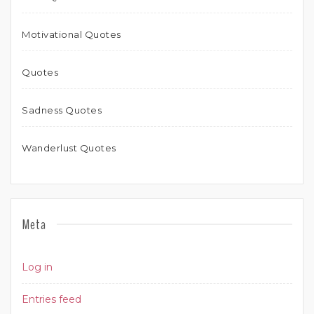
Motivational Quotes
Quotes
Sadness Quotes
Wanderlust Quotes
Meta
Log in
Entries feed