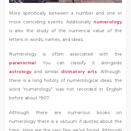
More specifically between a number and one or
more coinciding events. Additionally
numerology
is also the study of the numerical value of the
letters in words, names, and ideas.
Numerology is often associated with the
paranormal
. You can classify it alongside
astrology
and similar
divinatory arts
. Although
there is a long history of numerological ideas, the
word “numerology” was not recorded in English
before about 1907.
Although there are numerous books on
numerology there is a vacuum if quotes about the
topic. Here are the very few we’ve found. Although