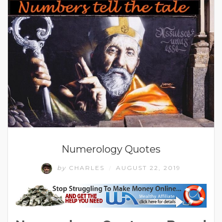
Numerology Quotes
by
CHARLES
AUGUST 22, 2019
/