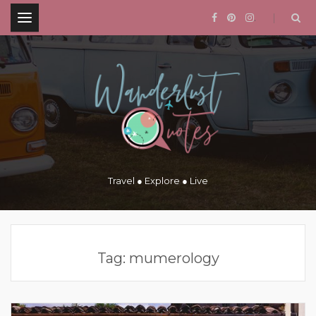
.
Travel ● Explore ● Live
Tag:
mumerology