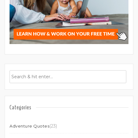
Categories
(23)
Adventure Quotes