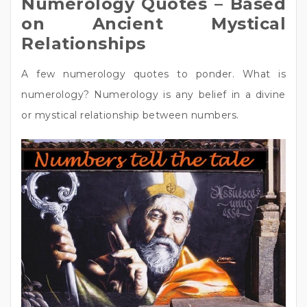
Numerology Quotes – Based
on Ancient Mystical
Relationships
A few numerology quotes to ponder. What is
numerology? Numerology is any belief in a divine
or mystical relationship between numbers.