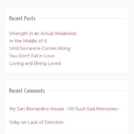
Recent Posts
Strength in an Actual Weakness
In the Middle of It
Until Someone Comes Along
You Don’t Fall in Love
Loving and Being Loved
Recent Comments
My San Bernardino House - Oh Such Sad Memories -
Yolky
on
Lack of Direction