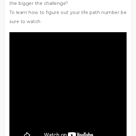
the bigger the challenge?
To learn how to figure out your life path number be
sure to watch