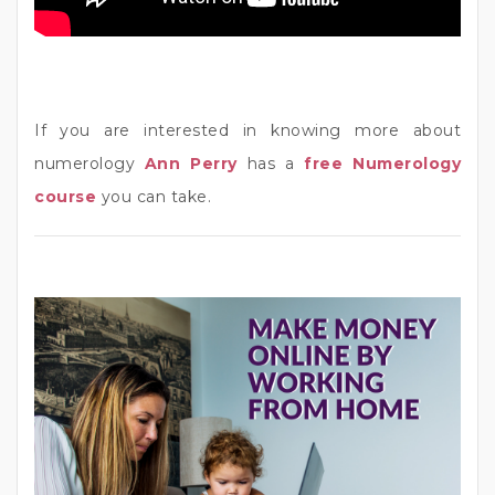
If you are interested in knowing more about
numerology
Ann Perry
has a
free Numerology
course
you can take.