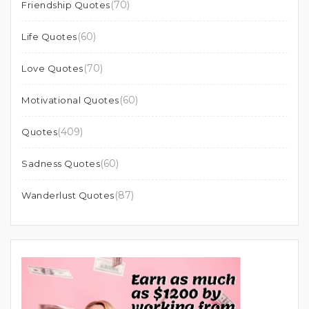
(70)
Friendship Quotes
(60)
Life Quotes
(70)
Love Quotes
(60)
Motivational Quotes
(409)
Quotes
(60)
Sadness Quotes
(87)
Wanderlust Quotes