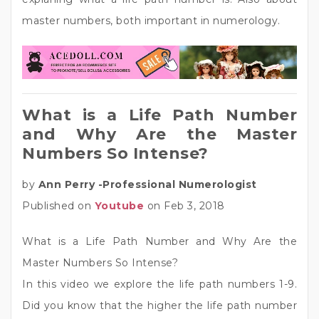
master numbers, both important in numerology.
What is a Life Path Number
and Why Are the Master
Numbers So Intense?
by
Ann Perry -Professional Numerologist
Published on
Youtube
on Feb 3, 2018
What is a Life Path Number and Why Are the
Master Numbers So Intense?
In this video we explore the life path numbers 1-9.
Did you know that the higher the life path number