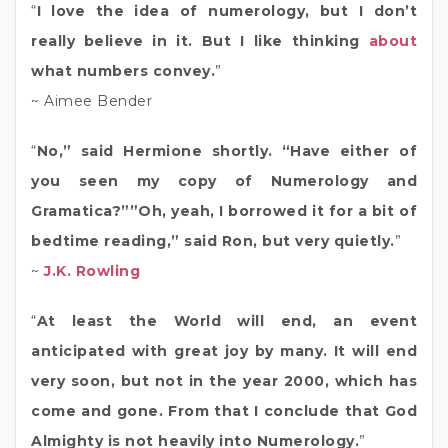
“
I love the idea of numerology, but I don’t
really believe in it. But I like thinking
about
what numbers convey.
”
~ Aimee Bender
“
No,” said Hermione shortly. “Have either of
you seen my copy of Numerology and
Gramatica?””Oh, yeah, I borrowed it for a bit of
bedtime reading,” said Ron, but very quietly.
”
~
J.K. Rowling
“
At least the World will end, an event
anticipated with great joy by many. It will end
very soon, but not in the year 2000, which has
come and gone. From that I conclude that God
Almighty is not heavily into Numerology.
”