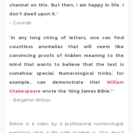
channel on this. But then, I am happy in life. I
don’t dwell upon it.
”
~ Govinda
“
In any long string of letters, one can find
countless anomalies that will seem like
convincing proofs of hidden meaning to the
mind that wants to believe that the text is
somehow special. Numerological tricks, for
example, can demonstrate that
William
Shakespeare
wrote the ‘King James Bible.’
”
~ Benjamin Wittes
Below is a video by a professional numerologist
explaning what a life path number is. Also about