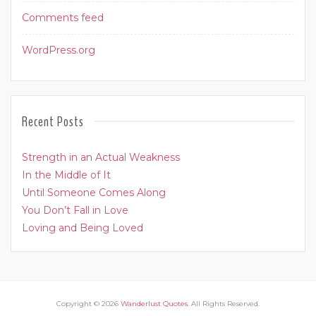
Comments feed
WordPress.org
Recent Posts
Strength in an Actual Weakness
In the Middle of It
Until Someone Comes Along
You Don’t Fall in Love
Loving and Being Loved
Copyright © 2026
Wanderlust Quotes
. All Rights Reserved.