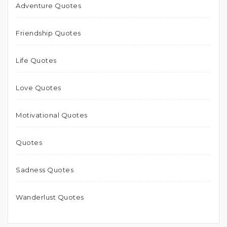
Adventure Quotes
Friendship Quotes
Life Quotes
Love Quotes
Motivational Quotes
Quotes
Sadness Quotes
Wanderlust Quotes