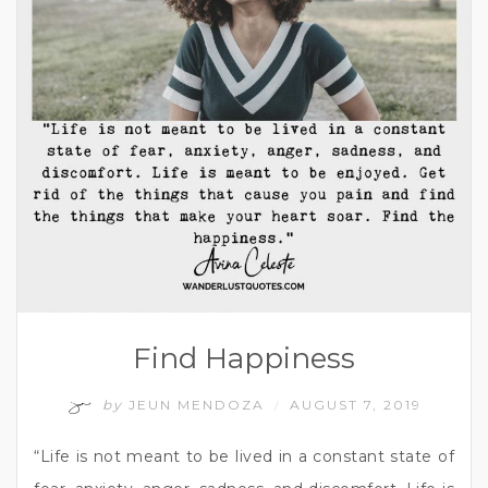
Find Happiness
by
JEUN MENDOZA
AUGUST 7, 2019
/
“Life is not meant to be lived in a constant state of