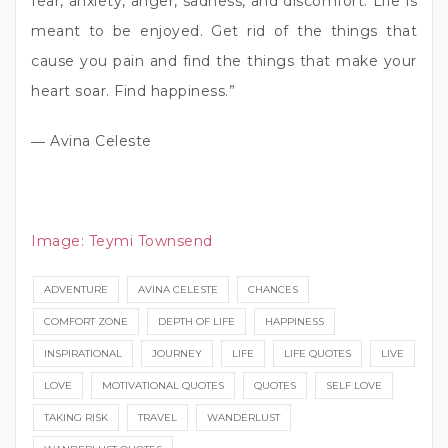
fear, anxiety, anger, sadness, and discomfort. Life is
meant to be enjoyed. Get rid of the things that
cause you pain and find the things that make your
heart soar. Find happiness.”
― Avina Celeste
Image:
Teymi Townsend
ADVENTURE
AVINA CELESTE
CHANCES
COMFORT ZONE
DEPTH OF LIFE
HAPPINESS
INSPIRATIONAL
JOURNEY
LIFE
LIFE QUOTES
LIVE
LOVE
MOTIVATIONAL QUOTES
QUOTES
SELF LOVE
TAKING RISK
TRAVEL
WANDERLUST