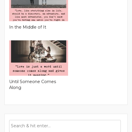
In the Middle of It
Until Someone Comes
Along