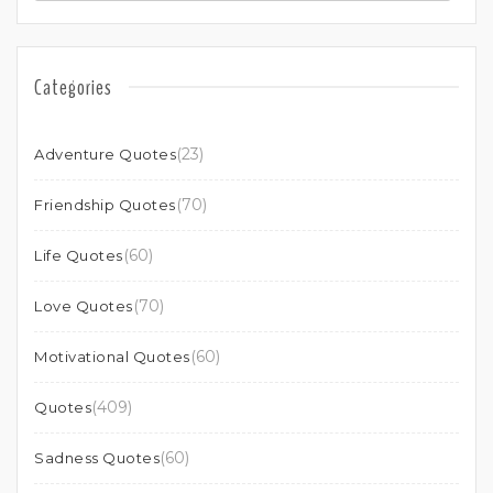
Categories
(23)
Adventure Quotes
(70)
Friendship Quotes
(60)
Life Quotes
(70)
Love Quotes
(60)
Motivational Quotes
(409)
Quotes
(60)
Sadness Quotes