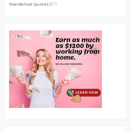
(87)
Wanderlust Quotes