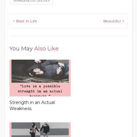
WANDERLUST QUOTES
Post navigation
< Best in Life
Beautiful >
You May
Also Like
Strength in an Actual
Weakness