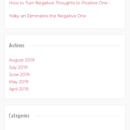
How to Turn Negative Thoughts to Positive One -
Yolky
on
Eliminates the Negative One
Archives
August 2019
July 2019
June 2019
May 2019
April 2019
Categories