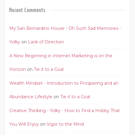
Recent Comments
My San Bernardino House - Oh Such Sad Memories -
Yolky
on
Lack of Direction
A New Beginning in Internet Marketing is on the
Horizon
on
Tie it to a Goal
Wealth Mindset - Introduction to Prospering and an
Abundance Lifestyle
on
Tie it to a Goal
Creative Thinking - Yolky - How to Find a Hobby That
You Will Enjoy
on
Vigor to the Mind