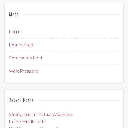
Meta
Log in
Entries feed
Comments feed
WordPress.org
Recent Posts
Strength in an Actual Weakness
In the Middle of It