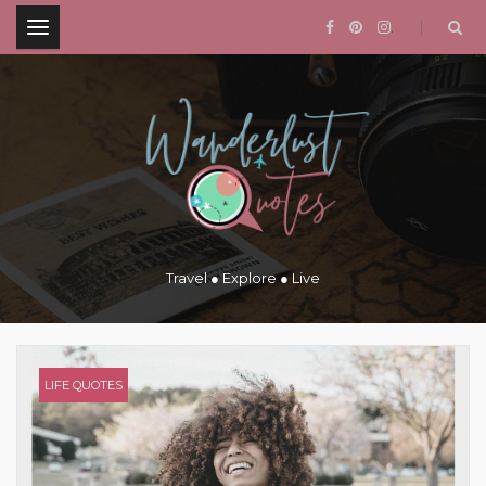
.
Travel ● Explore ● Live
LIFE QUOTES