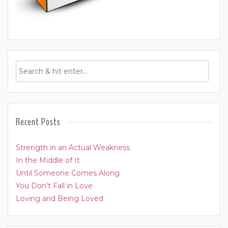
Recent Posts
Strength in an Actual Weakness
In the Middle of It
Until Someone Comes Along
You Don’t Fall in Love
Loving and Being Loved