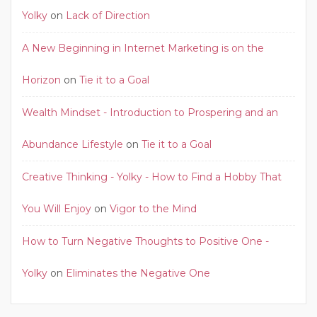
Yolky
on
Lack of Direction
A New Beginning in Internet Marketing is on the
Horizon
on
Tie it to a Goal
Wealth Mindset - Introduction to Prospering and an
Abundance Lifestyle
on
Tie it to a Goal
Creative Thinking - Yolky - How to Find a Hobby That
You Will Enjoy
on
Vigor to the Mind
How to Turn Negative Thoughts to Positive One -
Yolky
on
Eliminates the Negative One