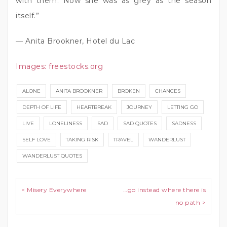
with them. Now she was as grey as the season
itself.”
― Anita Brookner, Hotel du Lac
Images:
freestocks.org
ALONE
ANITA BROOKNER
BROKEN
CHANCES
DEPTH OF LIFE
HEARTBREAK
JOURNEY
LETTING GO
LIVE
LONELINESS
SAD
SAD QUOTES
SADNESS
SELF LOVE
TAKING RISK
TRAVEL
WANDERLUST
WANDERLUST QUOTES
Post navigation
< Misery Everywhere
…go instead where there is
no path >