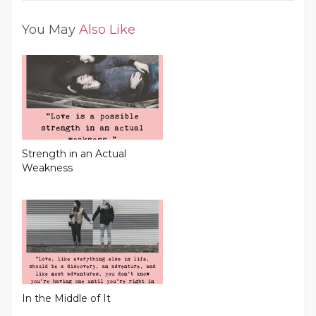
You May
Also Like
Strength in an Actual
Weakness
In the Middle of It