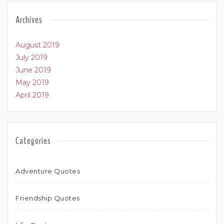
Archives
August 2019
July 2019
June 2019
May 2019
April 2019
Categories
Adventure Quotes
Friendship Quotes