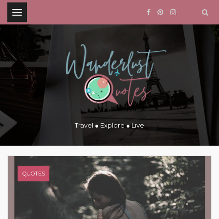
.
Travel ● Explore ● Live
QUOTES