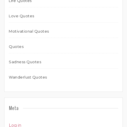
Life Quotes
Love Quotes
Motivational Quotes
Quotes
Sadness Quotes
Wanderlust Quotes
Meta
Log in