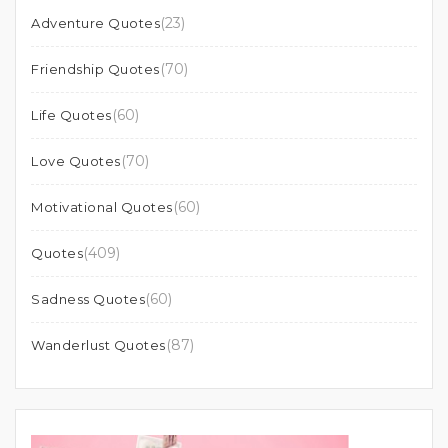
(23)
Adventure Quotes
(70)
Friendship Quotes
(60)
Life Quotes
(70)
Love Quotes
(60)
Motivational Quotes
(409)
Quotes
(60)
Sadness Quotes
(87)
Wanderlust Quotes