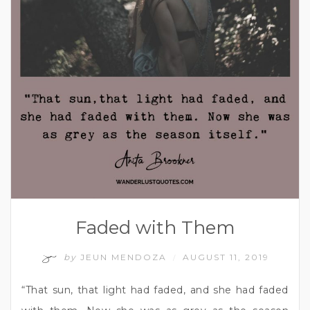
Faded with Them
by
JEUN MENDOZA
AUGUST 11, 2019
/
“That sun, that light had faded, and she had faded