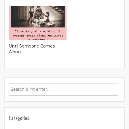
Until Someone Comes
Along
Categories