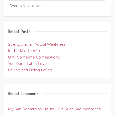
Recent Posts
Strength in an Actual Weakness
In the Middle of It
Until Someone Comes Along
You Don’t Fall in Love
Loving and Being Loved
Recent Comments
My San Bernardino House - Oh Such Sad Memories -