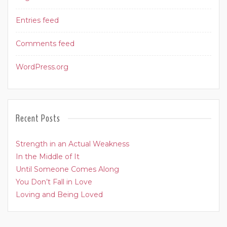
Entries feed
Comments feed
WordPress.org
Recent Posts
Strength in an Actual Weakness
In the Middle of It
Until Someone Comes Along
You Don’t Fall in Love
Loving and Being Loved