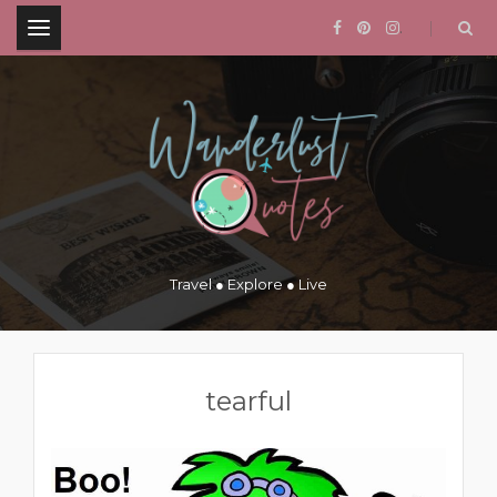
.
Travel ● Explore ● Live
tearful