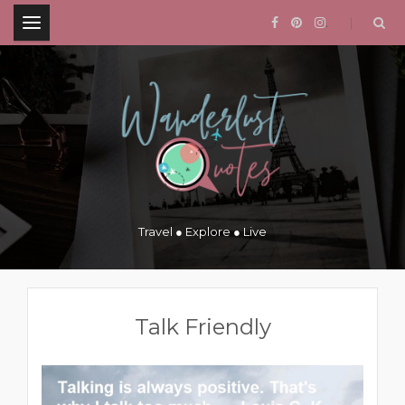
.
Travel ● Explore ● Live
Talk Friendly