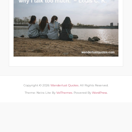
Copyright © 2026
Wanderlust Quotes
. All Rights Reserved.
Theme: Neira Lite By
VolThemes
. Powered By
WordPress
.